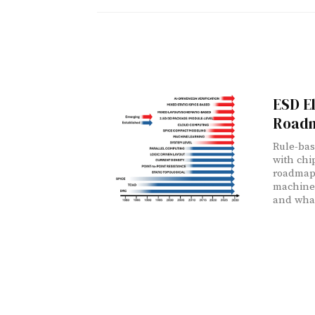
ESD E
Road
Rule-bas
with chi
roadmap 
machine
and what 