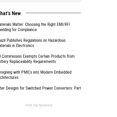
hat's New
terials Matter: Choosing the Right EMI/RFI
ielding for Compliance
azil Publishes Regulations on Hazardous
terials in Electronics
 Commission Exempts Certain Products from
ttery Replaceability Requirements
esigning with PMICs into Modern Embedded
chitectures
lter Designs for Switched Power Converters: Part
- From Our Sponsors -