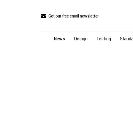
Get our free email newsletter
News
Design
Testing
Standa