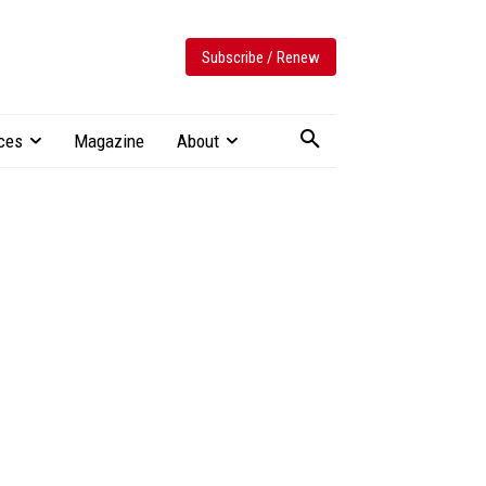
Subscribe / Renew
ces
Magazine
About