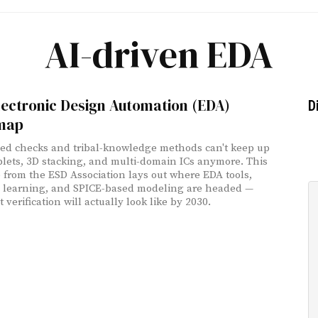
AI-driven EDA
lectronic Design Automation (EDA)
D
map
ed checks and tribal-knowledge methods can't keep up
plets, 3D stacking, and multi-domain ICs anymore. This
from the ESD Association lays out where EDA tools,
 learning, and SPICE-based modeling are headed —
verification will actually look like by 2030.