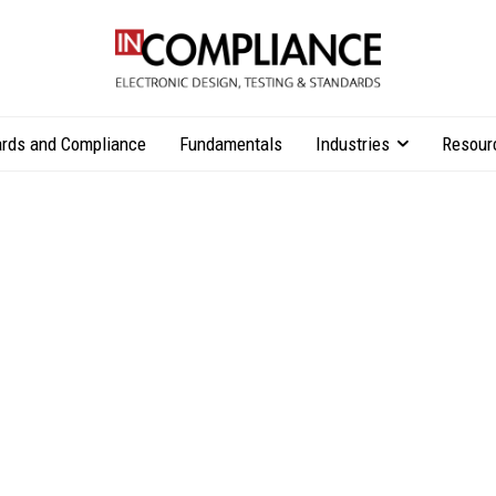
rds and Compliance
Fundamentals
Industries
Resour