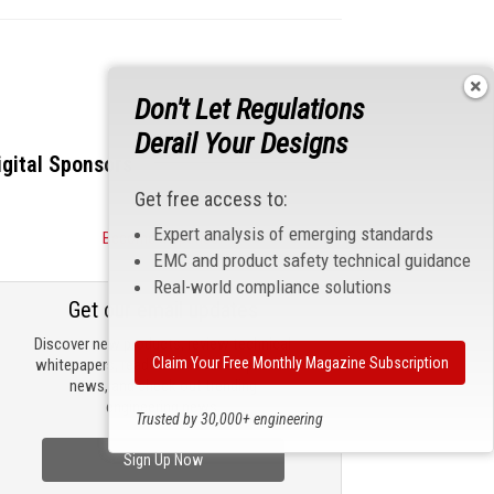
Don't Let Regulations
Derail Your Designs
igital Sponsors
Get free access to:
Expert analysis of emerging standards
Become a Sponsor
EMC and product safety technical guidance
Real-world compliance solutions
Get our email updates
Discover new products, review technical
Claim Your Free Monthly Magazine Subscription
whitepapers, read the latest compliance
news, and check out trending
engineering news.
Trusted by 30,000+ engineering
professionals
Sign Up Now