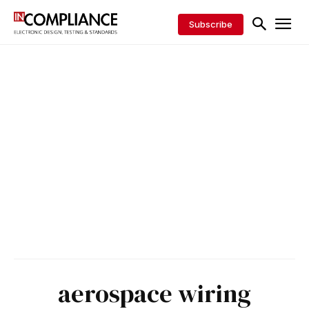
Subscribe
aerospace wiring