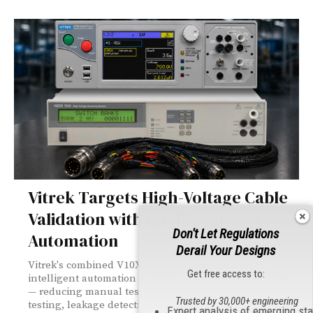
Vitrek Targets High-Voltage Cable
Validation with Intelligent Test
Don't Let Regulations
Automation
Derail Your Designs
Vitrek's combined V10X and 964i platform brings
Get free access to:
intelligent automation to high-voltage cable validation
— reducing manual test burden while delivering hipot
Trusted by 30,000+ engineering
testing, leakage detection, and digital traceability
Expert analysis of emerging st