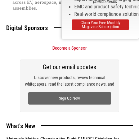
professionals
across EV, aerospace, medical, and defense cable
EMC and product safety techni
assemblies.
Real-world compliance solutio
Claim Your Free Monthly
Digital Sponsors
Magazine Subscription
Become a Sponsor
Get our email updates
Discover new products, review technical
whitepapers, read the latest compliance news, and
check out trending engineering news.
Sign Up Now
What's New