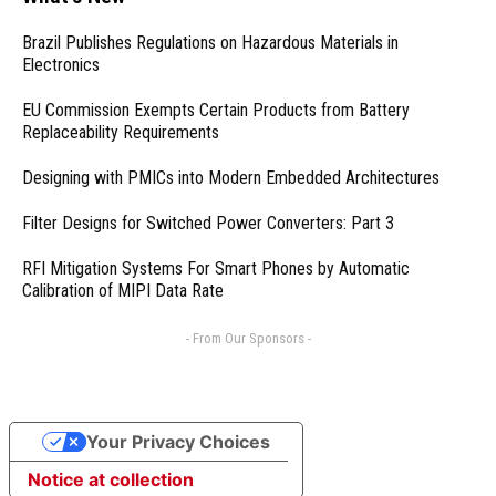
Brazil Publishes Regulations on Hazardous Materials in
Electronics
EU Commission Exempts Certain Products from Battery
Replaceability Requirements
Designing with PMICs into Modern Embedded Architectures
Filter Designs for Switched Power Converters: Part 3
RFI Mitigation Systems For Smart Phones by Automatic
Calibration of MIPI Data Rate
- From Our Sponsors -
Your Privacy Choices
Notice at collection