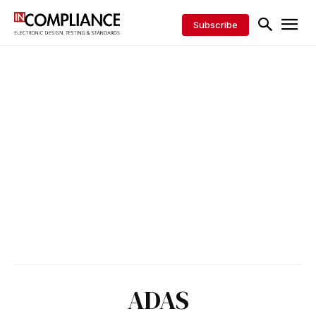
Subscribe
ADAS