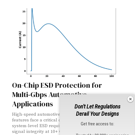
On-Chip ESD Protection for
Multi‑Gbps Automotive
Applications
Don't Let Regulations
Derail Your Designs
High-speed automotive serial links supporting ADAS
features face a critical challenge: meeting stringent
Get free access to:
system-level ESD requirements while maintaining
signal integrity at 10+ Gbps. This column presents an