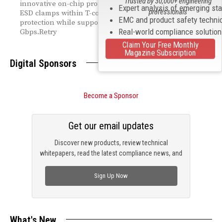
Trusted by 30,000+ engineering
innovative on-chip protection architecture embedding
Expert analysis of emerging st
professionals
ESD clamps within T-coil circuits, achieving 8kV ISO
EMC and product safety techni
protection while supporting data rates exceeding 36
Real-world compliance solutio
Gbps.Retry
Claim Your Free Monthly
Magazine Subscription
Digital Sponsors
Become a Sponsor
Get our email updates
Discover new products, review technical
whitepapers, read the latest compliance news, and
check out trending engineering news.
Sign Up Now
What's New