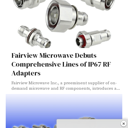
Fairview Microwave Debuts
Comprehensive Lines of IP67 RF
Adapters
Fairview Microwave Inc., a preeminent supplier of on-
demand microwave and RF components, introduces a...