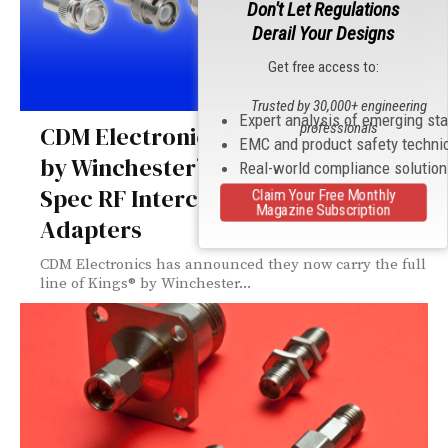
Don't Let Regulations
Derail Your Designs
Get free access to:
Trusted by 30,000+ engineering
Expert analysis of emerging st
professionals
CDM Electronics Now Offers Kings
EMC and product safety techni
by Winchester’s Full Lines of Mil-
Real-world compliance solutio
Spec RF Interconnects and
Claim Your Free Monthly
Magazine Subscription
Adapters
CDM Electronics has announced they now carry the full
line of Kings® by Winchester...