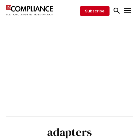
Subscribe
adapters