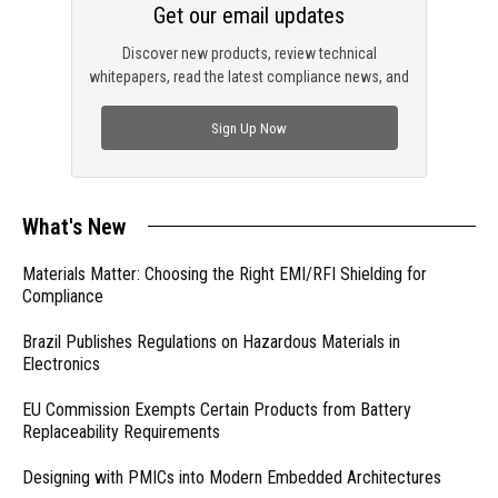
Get our email updates
Discover new products, review technical
whitepapers, read the latest compliance news, and
check out trending engineering news.
Sign Up Now
What's New
Materials Matter: Choosing the Right EMI/RFI Shielding for
Compliance
Brazil Publishes Regulations on Hazardous Materials in
Electronics
EU Commission Exempts Certain Products from Battery
Replaceability Requirements
Designing with PMICs into Modern Embedded Architectures