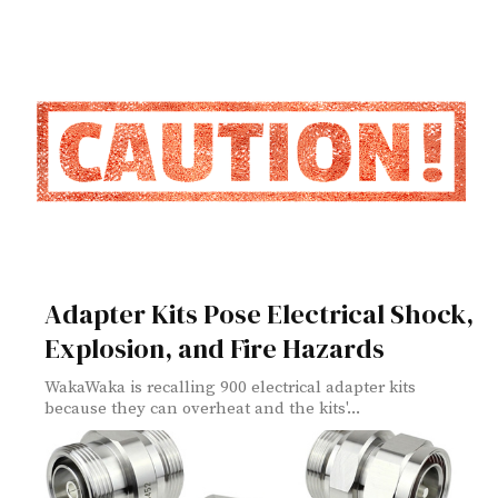
Adapter Kits Pose Electrical Shock,
Explosion, and Fire Hazards
WakaWaka is recalling 900 electrical adapter kits
because they can overheat and the kits'...