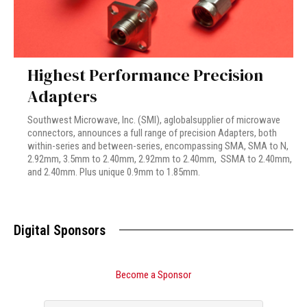
Highest Performance Precision
Adapters
Southwest Microwave, Inc. (SMI), aglobalsupplier of microwave
connectors, announces a full range of precision Adapters, both
within-series and between-series, encompassing SMA, SMA to N,
2.92mm, 3.5mm to 2.40mm, 2.92mm to 2.40mm, SSMA to 2.40mm,
and 2.40mm. Plus unique 0.9mm to 1.85mm.
Digital Sponsors
Become a Sponsor