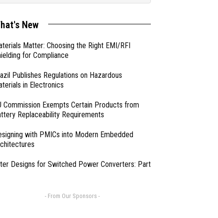
hat's New
terials Matter: Choosing the Right EMI/RFI
ielding for Compliance
azil Publishes Regulations on Hazardous
terials in Electronics
 Commission Exempts Certain Products from
ttery Replaceability Requirements
esigning with PMICs into Modern Embedded
chitectures
lter Designs for Switched Power Converters: Part
- From Our Sponsors -