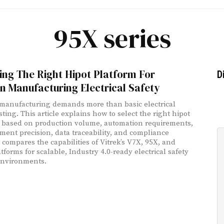
95X series
ng The Right Hipot Platform For
D
 Manufacturing Electrical Safety
anufacturing demands more than basic electrical
sting. This article explains how to select the right hipot
 based on production volume, automation requirements,
ent precision, data traceability, and compliance
t compares the capabilities of Vitrek’s V7X, 95X, and
tforms for scalable, Industry 4.0-ready electrical safety
environments.