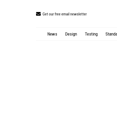
Get our free email newsletter
News
Design
Testing
Standa