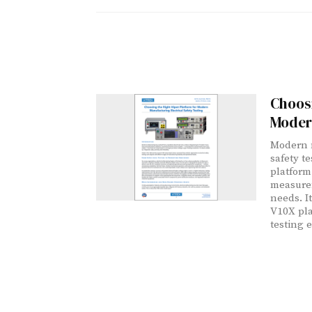
Choosi
Modern
Modern m
safety te
platform
measurem
needs. I
V10X pla
testing 