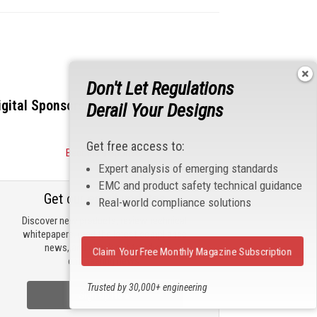
Don't Let Regulations
igital Sponsors
Derail Your Designs
Get free access to:
Become a Sponsor
Expert analysis of emerging standards
EMC and product safety technical guidance
Get our email updates
Real-world compliance solutions
Discover new products, review technical
whitepapers, read the latest compliance
news, and check out trending
Claim Your Free Monthly Magazine Subscription
engineering news.
Trusted by 30,000+ engineering
Sign Up Now
professionals