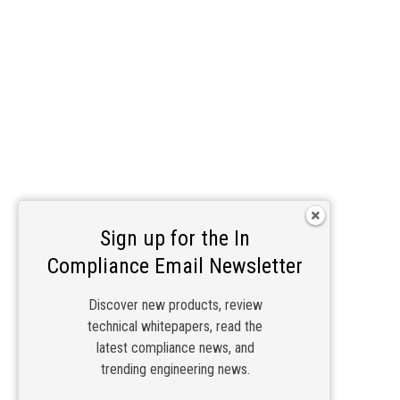
Sign up for the In
Compliance Email Newsletter
Discover new products, review
technical whitepapers, read the
latest compliance news, and
trending engineering news.