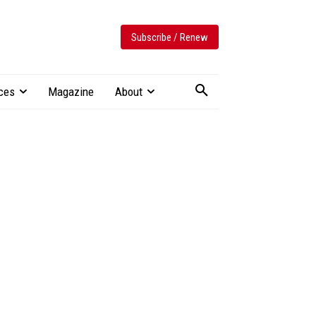
Subscribe / Renew
ces
Magazine
About