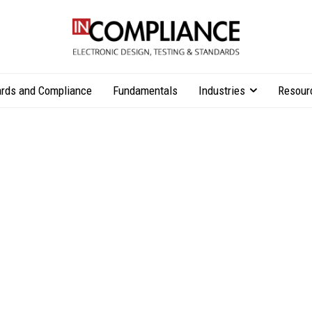
rds and Compliance
Fundamentals
Industries
Resour