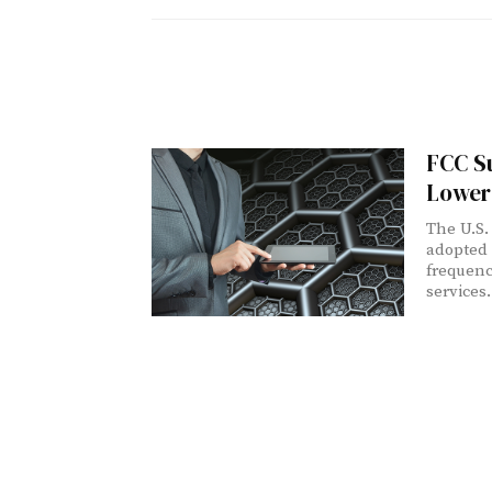
FCC S
Lower
The U.S.
adopted 
frequenc
services.