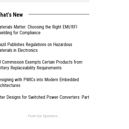
hat's New
terials Matter: Choosing the Right EMI/RFI
ielding for Compliance
azil Publishes Regulations on Hazardous
terials in Electronics
 Commission Exempts Certain Products from
ttery Replaceability Requirements
esigning with PMICs into Modern Embedded
chitectures
lter Designs for Switched Power Converters: Part
- From Our Sponsors -