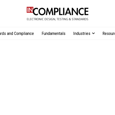
rds and Compliance
Fundamentals
Industries
Resour