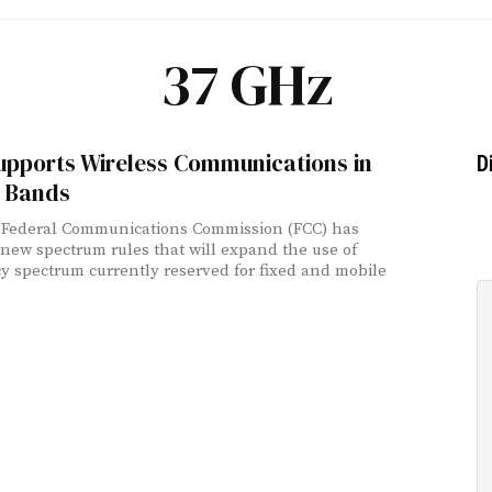
37 GHz
upports Wireless Communications in
D
 Bands
 Federal Communications Commission (FCC) has
new spectrum rules that will expand the use of
y spectrum currently reserved for fixed and mobile