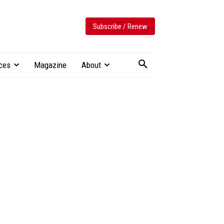
Subscribe / Renew
ces
Magazine
About