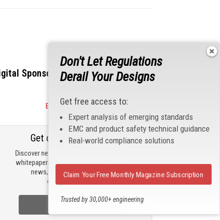
Don't Let Regulations
igital Sponsors
Derail Your Designs
Get free access to:
Become a Sponsor
Expert analysis of emerging standards
EMC and product safety technical guidance
Get our email updates
Real-world compliance solutions
Discover new products, review technical
whitepapers, read the latest compliance
news, and check out trending
Claim Your Free Monthly Magazine Subscription
engineering news.
Trusted by 30,000+ engineering
Sign Up Now
professionals