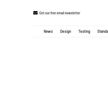
Get our free email newsletter
News
Design
Testing
Standa