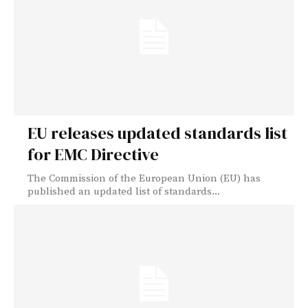
EU releases updated standards list
for EMC Directive
The Commission of the European Union (EU) has
published an updated list of standards...