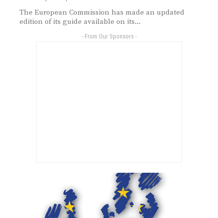
The European Commission has made an updated
edition of its guide available on its...
- From Our Sponsors -