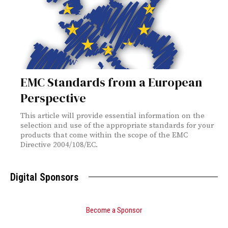
EMC Standards from a European
Perspective
This article will provide essential information on the
selection and use of the appropriate standards for your
products that come within the scope of the EMC
Directive 2004/108/EC.
Digital Sponsors
Become a Sponsor