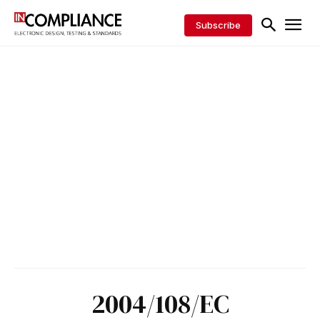
Subscribe
2004/108/EC