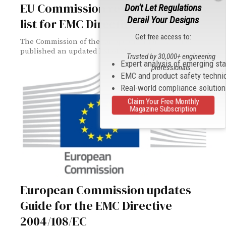
EU Commission revises standards
Don't Let Regulations
Derail Your Designs
list for EMC Directive
Get free access to:
The Commission of the European Union (EU) has
published an updated list of standards...
Trusted by 30,000+ engineering
Expert analysis of emerging st
professionals
EMC and product safety techni
Real-world compliance solutio
Claim Your Free Monthly
Magazine Subscription
European Commission updates
Guide for the EMC Directive
2004/108/EC