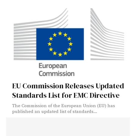
EU Commission Releases Updated
Standards List for EMC Directive
The Commission of the European Union (EU) has
published an updated list of standards...