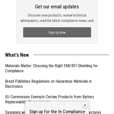
Get our email updates
Discover new products, review technical
whitepapers, read the latest compliance news, and
check out trending engineering news.
Sign Up Now
What's New
Materials Matter: Choosing the Right EMI/RFI Shielding for
Compliance
Brazil Publishes Regulations on Hazardous Materials in
Electronics
EU Commission Exempts Certain Products from Battery
Replaceability Requirements
Sign up for the In Compliance
Designing with PMICs into Modern Embedded Architectures