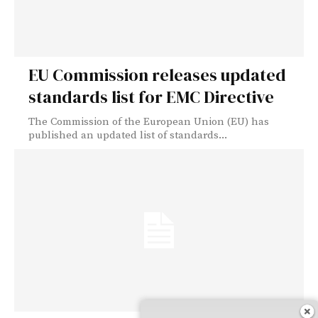
EU Commission releases updated
standards list for EMC Directive
The Commission of the European Union (EU) has
published an updated list of standards...