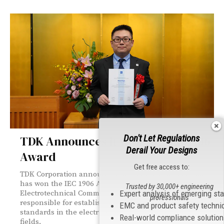
Don't Let Regulations
TDK Announces it won the IEC 1906
Derail Your Designs
Award
Get free access to:
TDK Corporation announces that TDK for the first time
has won the IEC 1906 Award from the International
Trusted by 30,000+ engineering
Electrotechnical Commission (IEC), the organization
Expert analysis of emerging st
professionals
responsible for establishing and revising international
EMC and product safety techni
standards in the electrical and electronic technology
Real-world compliance solutio
fields.