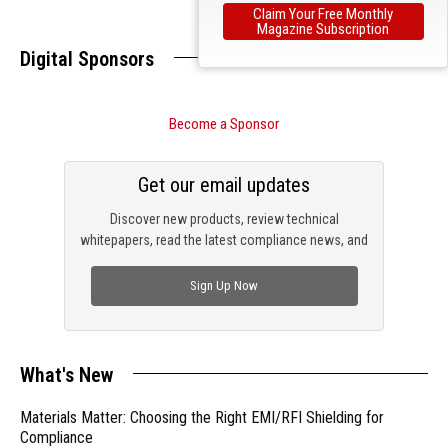
Claim Your Free Monthly
Magazine Subscription
Digital Sponsors
Become a Sponsor
Get our email updates
Discover new products, review technical
whitepapers, read the latest compliance news, and
check out trending engineering news.
Sign Up Now
What's New
Materials Matter: Choosing the Right EMI/RFI Shielding for
Compliance