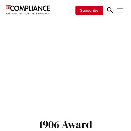
Subscribe
1906 Award