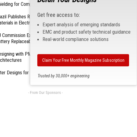
ielding for Compliance
Get free access to:
azil Publishes Regulations on Hazardous
terials in Electronics
Expert analysis of emerging standards
EMC and product safety technical guidance
 Commission Exempts Certain Products from
Real-world compliance solutions
ttery Replaceability Requirements
esigning with PMICs into Modern Embedded
chitectures
Claim Your Free Monthly Magazine Subscription
lter Designs for Switched Power Converters: Part
Trusted by 30,000+ engineering
professionals
- From Our Sponsors -