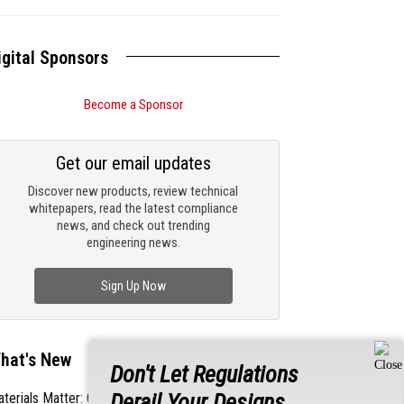
igital Sponsors
Become a Sponsor
Get our email updates
Discover new products, review technical
whitepapers, read the latest compliance
news, and check out trending
engineering news.
Sign Up Now
hat's New
Don't Let Regulations
Derail Your Designs
terials Matter: Choosing the Right EMI/RFI