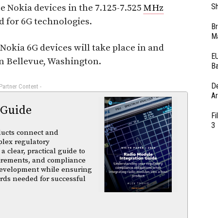
Sh
e Nokia devices in the 7.125-7.525
MHz
d for 6G technologies.
Br
Ma
e Nokia 6G devices will take place in and
EU
n Bellevue, Washington.
Ba
D
 Partner Content -
Ar
 Guide
Fi
3
ducts connect and
plex regulatory
a clear, practical guide to
uirements, and compliance
 development while ensuring
rds needed for successful