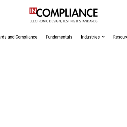
rds and Compliance
Fundamentals
Industries
Resour