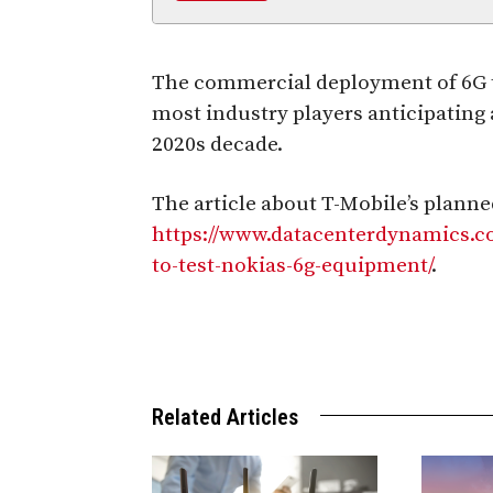
The commercial deployment of 6G te
most industry players anticipating 
2020s decade.
The article about T-Mobile’s planned
https://www.datacenterdynamics.co
to-test-nokias-6g-equipment/
.
Share
Related Articles