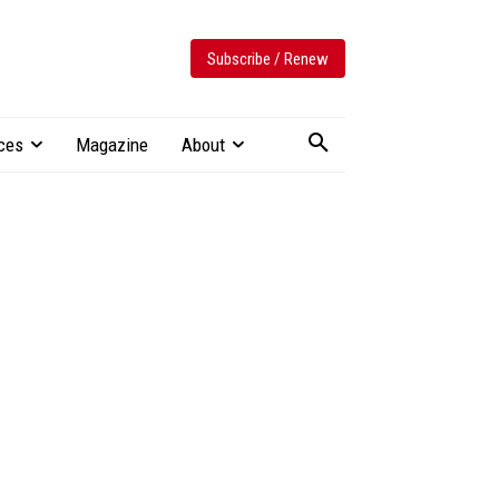
Subscribe / Renew
ces
Magazine
About