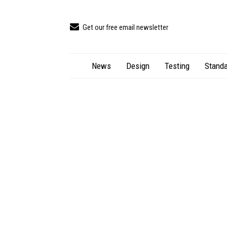
Get our free email newsletter
News
Design
Testing
Standa