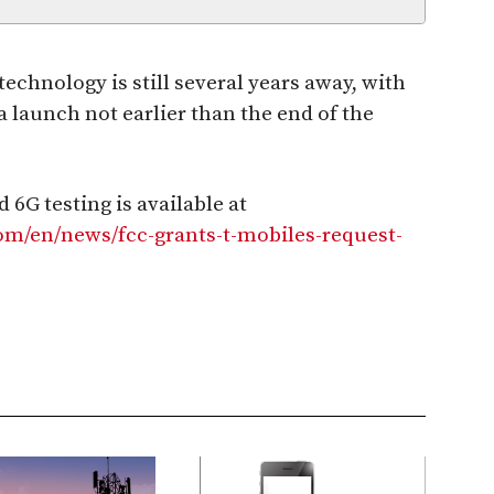
chnology is still several years away, with
a launch not earlier than the end of the
 6G testing is available at
m/en/news/fcc-grants-t-mobiles-request-