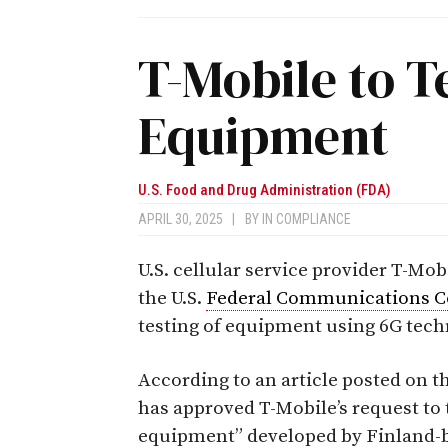
T-Mobile to T
Equipment
U.S. Food and Drug Administration (FDA)
APRIL 30, 2025
|
BY
IN COMPLIANCE
U.S. cellular service provider T-Mo
the U.S.
Federal Communications 
testing of equipment using 6G tech
According to an article posted on 
has approved T-Mobile’s request to
equipment” developed by Finland-b