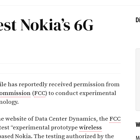
est Nokia’s 6G
D
bile has reportedly received permission from
Commission
(
FCC
) to conduct experimental
nology.
the website of Data Center Dynamics, the
FCC
W
 test “experimental prototype
wireless
ased Nokia. The testing authorized by the
Ma