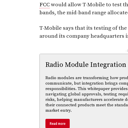
FCC
would allow T-Mobile to test th
bands, the mid-band range allocate
T-Mobile says that its testing of th
around its company headquarters i
-
Radio Module Integration
Radio modules are transforming how pro
communicate, but integration brings com
responsibilities. This whitepaper provides 
navigating global approvals, testing req
risks, helping manufacturers accelerate
their connected products meet the standa
market entry.
Read more