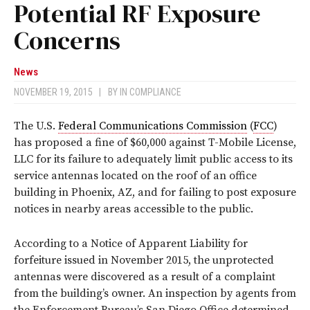
Potential RF Exposure
Concerns
News
NOVEMBER 19, 2015
|
BY
IN COMPLIANCE
The U.S.
Federal Communications Commission
(
FCC
)
has proposed a fine of $60,000 against T-Mobile License,
LLC for its failure to adequately limit public access to its
service antennas located on the roof of an office
building in Phoenix, AZ, and for failing to post exposure
notices in nearby areas accessible to the public.
According to a Notice of Apparent Liability for
forfeiture issued in November 2015, the unprotected
antennas were discovered as a result of a complaint
from the building’s owner. An inspection by agents from