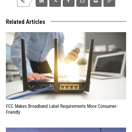
Related Articles
FCC Makes Broadband Label Requirements More Consumer-
Friendly