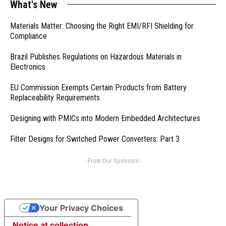
What's New
Materials Matter: Choosing the Right EMI/RFI Shielding for
Compliance
Brazil Publishes Regulations on Hazardous Materials in
Electronics
EU Commission Exempts Certain Products from Battery
Replaceability Requirements
Designing with PMICs into Modern Embedded Architectures
Filter Designs for Switched Power Converters: Part 3
- From Our Sponsors -
Your Privacy Choices
Notice at collection