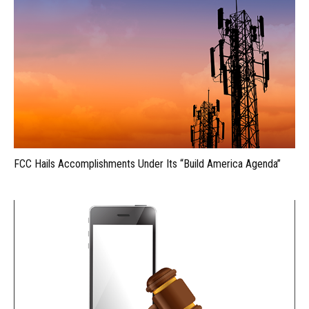
FCC Hails Accomplishments Under Its “Build America Agenda”