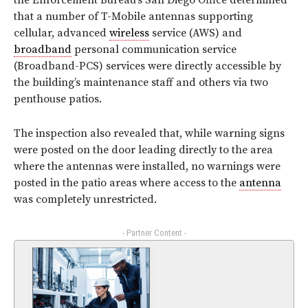
the Enforcement Bureau’s San Diego Office determined
that a number of T-Mobile antennas supporting
cellular, advanced
wireless
service (AWS) and
broadband
personal communication service
(Broadband-PCS) services were directly accessible by
the building’s maintenance staff and others via two
penthouse patios.
The inspection also revealed that, while warning signs
were posted on the door leading directly to the area
where the antennas were installed, no warnings were
posted in the patio areas where access to the
antenna
was completely unrestricted.
- Partner Content -