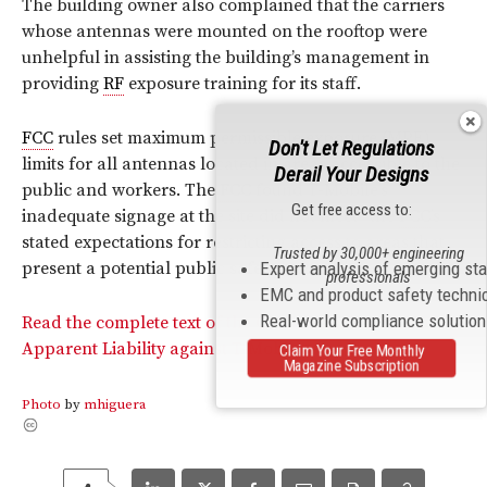
The building owner also complained that the carriers
whose antennas were mounted on the rooftop were
unhelpful in assisting the building’s management in
providing
RF
exposure training for its staff.
FCC
rules set maximum permissible exposure (MPE)
Don't Let Regulations
limits for all antennas located in areas accessible to the
Derail Your Designs
public and workers. The
FCC
found T-Mobile’s
Get free access to:
inadequate signage at the site did not meet “the
FCC
’s
stated expectations for restricting access to areas that
Trusted by 30,000+ engineering
Expert analysis of emerging st
present a potential public safety hazard.”
professionals
EMC and product safety techni
Real-world compliance solutio
Read the complete text of the Commission’s Notice of
Apparent Liability against T-Mobile.
Claim Your Free Monthly
Magazine Subscription
Photo
by
mhiguera