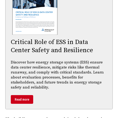
Critical Role of ESS in Data
Center Safety and Resilience
Discover how energy storage systems (ESS) ensure
data center resilience, mitigate risks like thermal
runaway, and comply with critical standards. Learn
about evaluation processes, benefits for
stakeholders, and future trends in energy storage
safety and reliability.
Read more