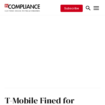
Subscribe
T-Mobile Fined for