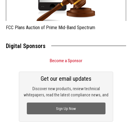
FCC Plans Auction of Prime Mid-Band Spectrum
Digital Sponsors
Become a Sponsor
Get our email updates
Discover new products, review technical
whitepapers, read the latest compliance news, and
check out trending engineering news.
Sign Up Now