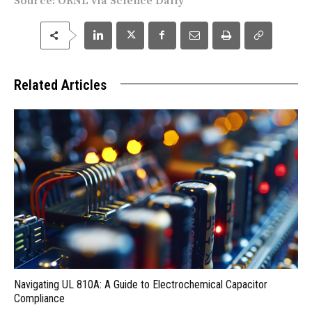
Source:
ORNL
via
Science Daily
Related Articles
Navigating UL 810A: A Guide to Electrochemical Capacitor
Compliance