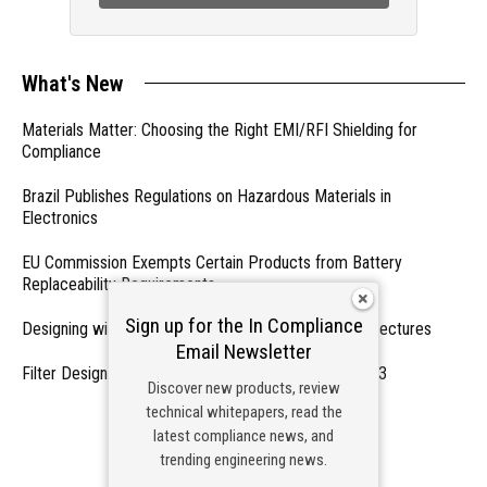
What's New
Materials Matter: Choosing the Right EMI/RFI Shielding for
Compliance
Brazil Publishes Regulations on Hazardous Materials in
Electronics
EU Commission Exempts Certain Products from Battery
Replaceability Requirements
Sign up for the In Compliance
Designing with PMICs into Modern Embedded Architectures
Email Newsletter
Filter Designs for Switched Power Converters: Part 3
Discover new products, review
technical whitepapers, read the
- From Our Sponsors -
latest compliance news, and
trending engineering news.