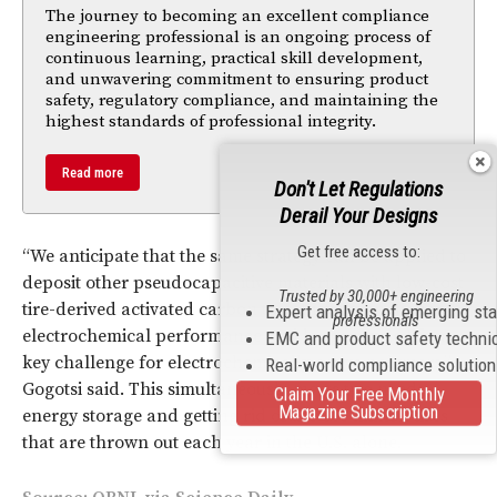
The journey to becoming an excellent compliance
engineering professional is an ongoing process of
continuous learning, practical skill development,
and unwavering commitment to ensuring product
safety, regulatory compliance, and maintaining the
highest standards of professional integrity.
Read more
Don't Let Regulations
Derail Your Designs
Get free access to:
“We anticipate that the same strategy can be applied to
deposit other pseudocapacitive materials with low-cost
Trusted by 30,000+ engineering
tire-derived activated carbon to achieve even higher
Expert analysis of emerging st
professionals
electrochemical performance and longer cycle life, a
EMC and product safety techni
key challenge for electrochemically active polymers,”
Real-world compliance solutio
Gogotsi said. This simultaneously meets two needs:
Claim Your Free Monthly
Magazine Subscription
energy storage and getting rid of the 300 million tires
that are thrown out each year in the U.S. alone.