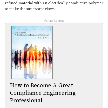
refined material with an electrically conductive polymer
to make the supercapacitors.
- Partner Content -
How to Become A Great
Compliance Engineering
Professional