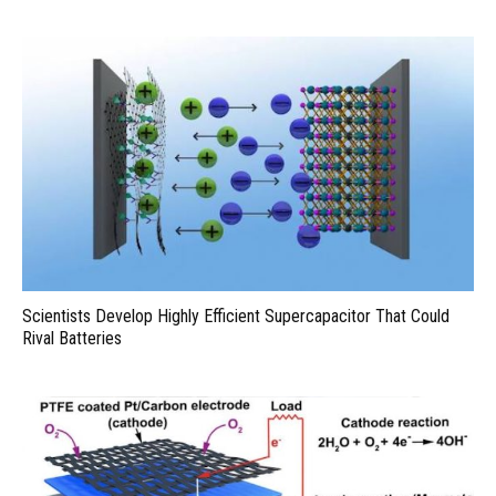
Scientists Develop Highly Efficient Supercapacitor That Could
Rival Batteries