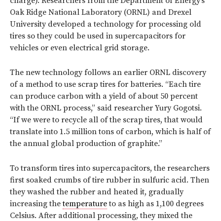
charge). Researchers from the Department of Energy’s
Oak Ridge National Laboratory (ORNL) and Drexel
University developed a technology for processing old
tires so they could be used in supercapacitors for
vehicles or even electrical grid storage.
The new technology follows an earlier ORNL discovery
of a method to use scrap tires for batteries. “Each tire
can produce carbon with a yield of about 50 percent
with the ORNL process,” said researcher Yury Gogotsi.
“If we were to recycle all of the scrap tires, that would
translate into 1.5 million tons of carbon, which is half of
the annual global production of graphite.”
To transform tires into supercapacitors, the researchers
first soaked crumbs of tire rubber in sulfuric acid. Then
they washed the rubber and heated it, gradually
increasing the
temperature
to as high as 1,100 degrees
Celsius. After additional processing, they mixed the