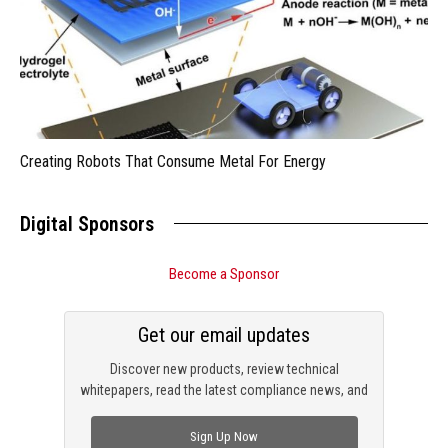
Creating Robots That Consume Metal For Energy
Digital Sponsors
Become a Sponsor
Get our email updates
Discover new products, review technical
whitepapers, read the latest compliance news, and
check out trending engineering news.
Sign Up Now