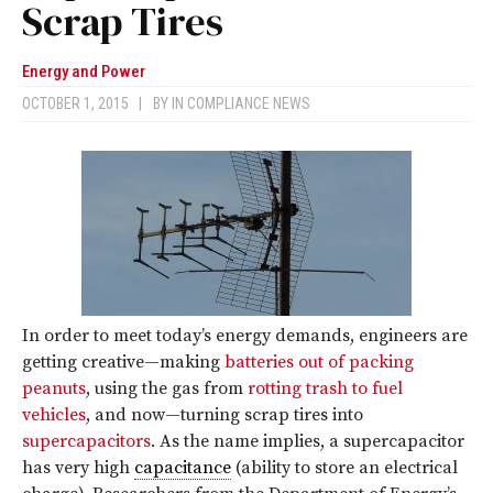
Scrap Tires
Energy and Power
OCTOBER 1, 2015
|
BY
IN COMPLIANCE NEWS
In order to meet today’s energy demands, engineers are
getting creative—making
batteries out of packing
peanuts
, using the gas from
rotting trash to fuel
vehicles
, and now—turning scrap tires into
supercapacitors
. As the name implies, a supercapacitor
has very high
capacitance
(ability to store an electrical