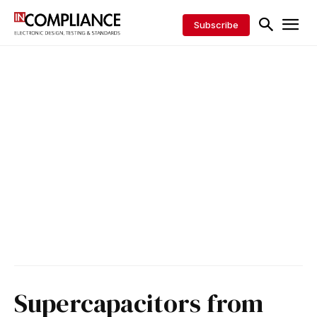
Subscribe
Supercapacitors from