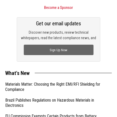
Become a Sponsor
Get our email updates
Discover new products, review technical
whitepapers, read the latest compliance news, and
check out trending engineering news.
Sign Up Now
What's New
Materials Matter: Choosing the Right EMI/RFI Shielding for
Compliance
Brazil Publishes Regulations on Hazardous Materials in
Electronics
EU Commission Exempts Certain Products from Battery