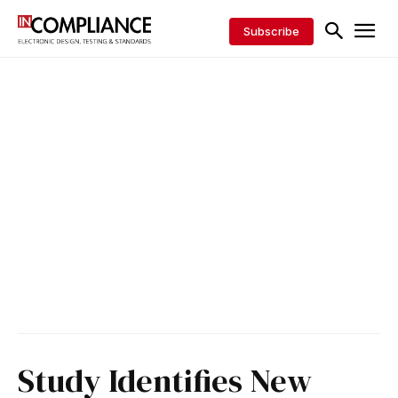
Subscribe
Study Identifies New