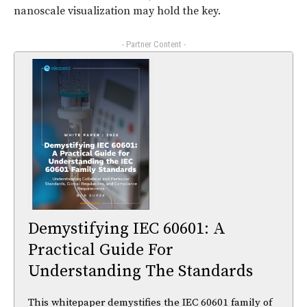
nanoscale visualization may hold the key.
- Partner Content -
Demystifying IEC 60601: A
Practical Guide For
Understanding The Standards
This whitepaper demystifies the IEC 60601 family of