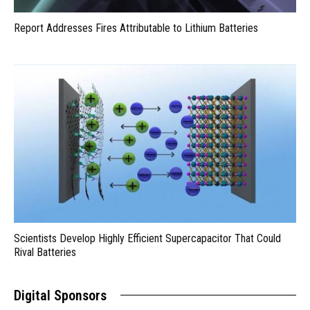
Report Addresses Fires Attributable to Lithium Batteries
Scientists Develop Highly Efficient Supercapacitor That Could
Rival Batteries
Digital Sponsors