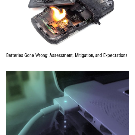
Batteries Gone Wrong: Assessment, Mitigation, and Expectations