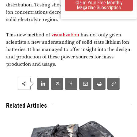
Claim Your Free Monthly
distribution. Testing showed that areas where lithium
Magazine Subscription
ion concentrations decreased were expanded in the
solid electrolyte region.
This new method of
visualization
has not only given
scientists a new understanding of solid state lithium ion
batteries. It has managed to offer insight into the design
and production of these power sources for mass
production and usage.
Related Articles