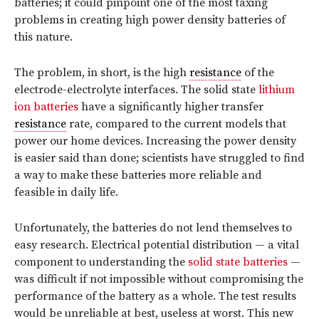
batteries; it could pinpoint one of the most taxing
problems in creating high power density batteries of
this nature.
The problem, in short, is the high
resistance
of the
electrode-electrolyte interfaces. The solid state
lithium
ion batteries
have a significantly higher transfer
resistance
rate, compared to the current models that
power our home devices. Increasing the power density
is easier said than done; scientists have struggled to find
a way to make these batteries more reliable and
feasible in daily life.
Unfortunately, the batteries do not lend themselves to
easy research. Electrical potential distribution — a vital
component to understanding the
solid state batteries
—
was difficult if not impossible without compromising the
performance of the battery as a whole. The test results
would be unreliable at best, useless at worst. This new