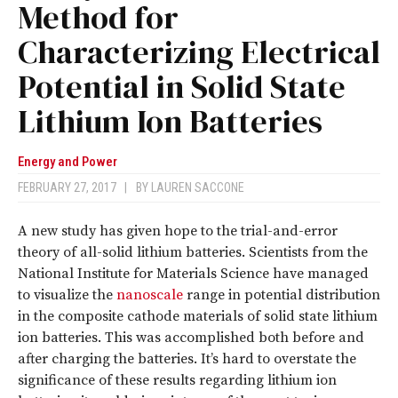
Method for
Characterizing Electrical
Potential in Solid State
Lithium Ion Batteries
Energy and Power
FEBRUARY 27, 2017
|
BY
LAUREN SACCONE
A new study has given hope to the trial-and-error
theory of all-solid lithium batteries. Scientists from the
National Institute for Materials Science have managed
to visualize the
nanoscale
range in potential distribution
in the composite cathode materials of solid state lithium
ion batteries. This was accomplished both before and
after charging the batteries. It’s hard to overstate the
significance of these results regarding lithium ion