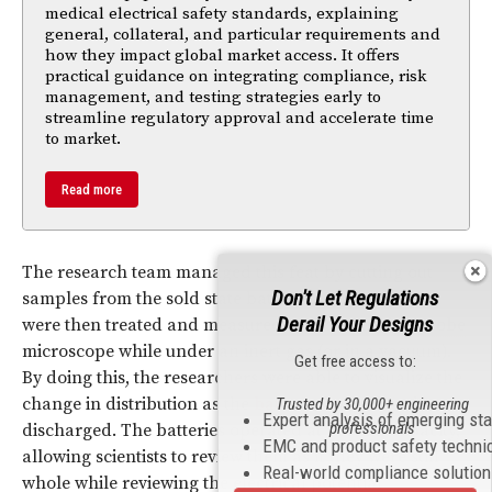
medical electrical safety standards, explaining
general, collateral, and particular requirements and
how they impact global market access. It offers
practical guidance on integrating compliance, risk
management, and testing strategies early to
streamline regulatory approval and accelerate time
to market.
Read more
The research team managed this feat by cutting out
Don't Let Regulations
samples from the sold state batteries. These samples
Derail Your Designs
were then treated and measured with a scanning
probe
microscope while under an inert gas (or in a vacuum).
Get free access to:
By doing this, the researchers were able to visualize the
change in distribution as the
battery
charged and
Trusted by 30,000+ engineering
Expert analysis of emerging st
professionals
discharged. The batteries operated at normal capacity,
EMC and product safety techni
allowing scientists to review them as if they were still
Real-world compliance solutio
whole while reviewing the electrical potential