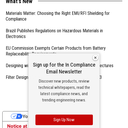
What's New
Materials Matter: Choosing the Right EMI/RFI Shielding for
Compliance
Brazil Publishes Regulations on Hazardous Materials in
Electronics
EU Commission Exempts Certain Products from Battery
Replaceability Requirements
Sign up for the In Compliance
Designing with PMICs into Modern Embedded Architectures
Email Newsletter
Filter Designs for Switched Power Converters: Part 3
Discover new products, review
technical whitepapers, read the
- From Our Sponsors -
latest compliance news, and
trending engineering news.
Your Privacy Choices
Sign Up Now
Notice at collection