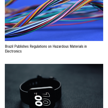
Brazil Publishes Regulations on Hazardous Materials in
Electronics