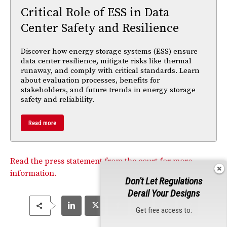
Critical Role of ESS in Data
Center Safety and Resilience
Discover how energy storage systems (ESS) ensure
data center resilience, mitigate risks like thermal
runaway, and comply with critical standards. Learn
about evaluation processes, benefits for
stakeholders, and future trends in energy storage
safety and reliability.
Read more
Read the press statement from the court for more
information.
Don't Let Regulations
Derail Your Designs
Get free access to: