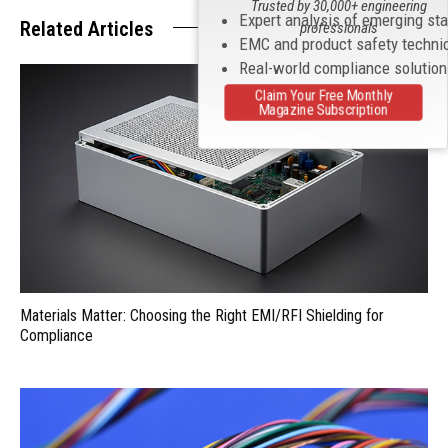
Trusted by 30,000+ engineering
Expert analysis of emerging st
Related Articles
professionals
EMC and product safety techni
Real-world compliance solutio
Claim Your Free Monthly
Magazine Subscription
Materials Matter: Choosing the Right EMI/RFI Shielding for
Compliance