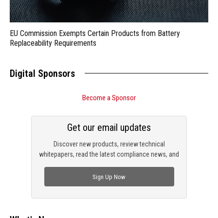
EU Commission Exempts Certain Products from Battery
Replaceability Requirements
Digital Sponsors
Become a Sponsor
Get our email updates
Discover new products, review technical
whitepapers, read the latest compliance news, and
check out trending engineering news.
Sign Up Now