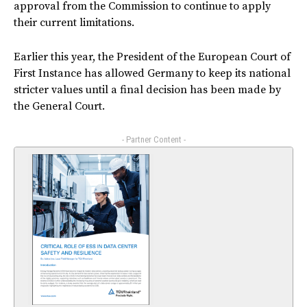
approval from the Commission to continue to apply
their current limitations.
Earlier this year, the President of the European Court of
First Instance has allowed Germany to keep its national
stricter values until a final decision has been made by
the General Court.
- Partner Content -