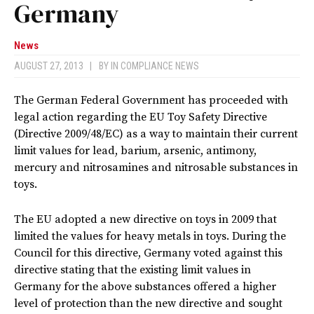
Germany
News
AUGUST 27, 2013
|
BY
IN COMPLIANCE NEWS
The German Federal Government has proceeded with
legal action regarding the EU Toy Safety Directive
(Directive 2009/48/EC) as a way to maintain their current
limit values for lead, barium, arsenic, antimony,
mercury and nitrosamines and nitrosable substances in
toys.
The EU adopted a new directive on toys in 2009 that
limited the values for heavy metals in toys. During the
Council for this directive, Germany voted against this
directive stating that the existing limit values in
Germany for the above substances offered a higher
level of protection than the new directive and sought