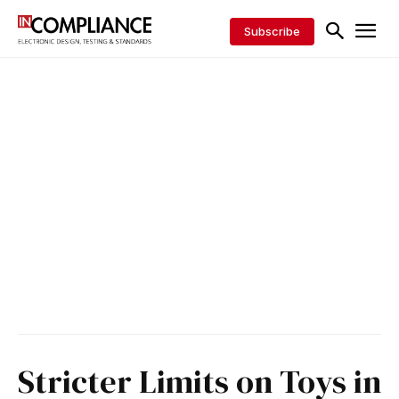
Subscribe
Stricter Limits on Toys in