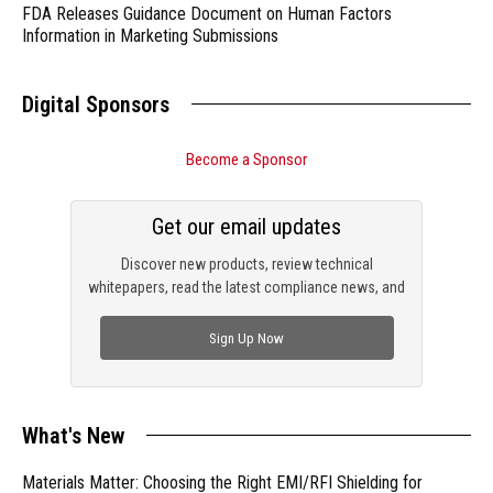
FDA Releases Guidance Document on Human Factors
Information in Marketing Submissions
Digital Sponsors
Become a Sponsor
Get our email updates
Discover new products, review technical
whitepapers, read the latest compliance news, and
check out trending engineering news.
Sign Up Now
What's New
Materials Matter: Choosing the Right EMI/RFI Shielding for