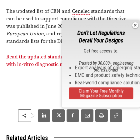
The updated list of CEN and
Cenelec
standards that
can be used to support compliance with the Directive
was published in June 2011 in the
Official Journal of the
Don't Let Regulations
European Union
, and replaces all previously published
Derail Your Designs
standards lists for the Directive.
Get free access to:
Read the updated standard list for its directive dealing
Trusted by 30,000+ engineering
with in-vitro diagnostic medical devices.
Expert analysis of emerging st
professionals
EMC and product safety techni
Real-world compliance solutio
Claim Your Free Monthly
Magazine Subscription
Related Articles