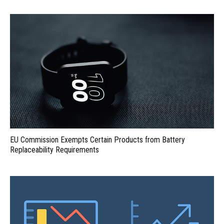
EU Commission Exempts Certain Products from Battery
Replaceability Requirements