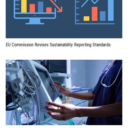
EU Commission Revises Sustainability Reporting Standards