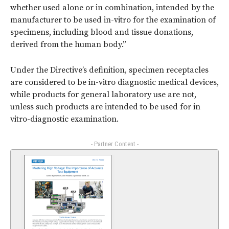
whether used alone or in combination, intended by the
manufacturer to be used in-vitro for the examination of
specimens, including blood and tissue donations,
derived from the human body.”
Under the Directive’s definition, specimen receptacles
are considered to be in-vitro diagnostic medical devices,
while products for general laboratory use are not,
unless such products are intended to be used for in
vitro-diagnostic examination.
- Partner Content -