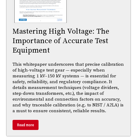
Mastering High Voltage: The
Importance of Accurate Test
Equipment
This whitepaper underscores that precise calibration
of high-voltage test gear — especially when
measuring 1 kV–150 kV systems — is essential for
safety, reliability, and regulatory compliance. It
details measurement techniques (voltage dividers,
step-down transformers, etc.), the impact of
environmental and connection factors on accuracy,
and why traceable calibration (e.g. to NIST / A2LA) is
a must to ensure consistent, reliable results.
Read more