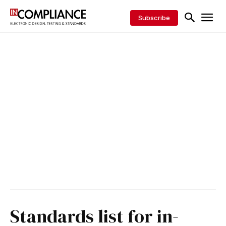
Subscribe
Standards list for in-