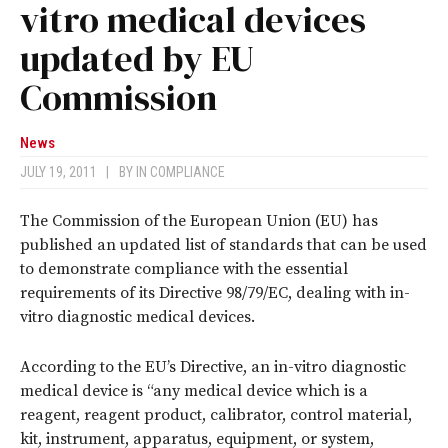
vitro medical devices
updated by EU
Commission
News
JULY 19, 2011
|
BY
IN COMPLIANCE
The Commission of the European Union (EU) has
published an updated list of standards that can be used
to demonstrate compliance with the essential
requirements of its Directive 98/79/EC, dealing with in-
vitro diagnostic medical devices.
According to the EU’s Directive, an in-vitro diagnostic
medical device is “any medical device which is a
reagent, reagent product, calibrator, control material,
kit, instrument, apparatus, equipment, or system,