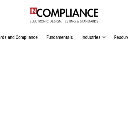
rds and Compliance
Fundamentals
Industries
Resour