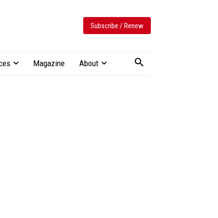
Subscribe / Renew
ces
Magazine
About