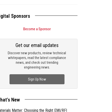
igital Sponsors
Become a Sponsor
Get our email updates
Discover new products, review technical
whitepapers, read the latest compliance
news, and check out trending
engineering news.
Sign Up Now
hat's New
terials Matter: Choosing the Right EMI/RFI