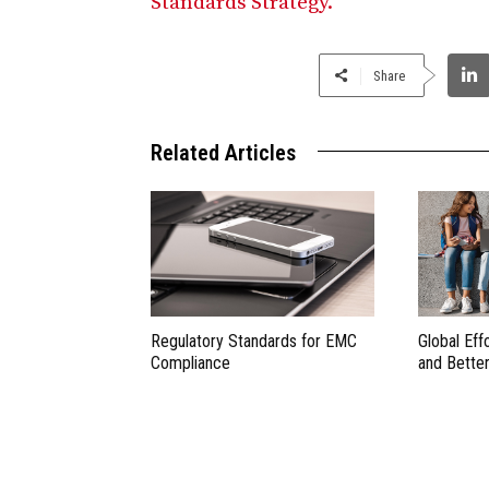
Standards Strategy.
Share
Related Articles
Regulatory Standards for EMC
Global Eff
Compliance
and Better