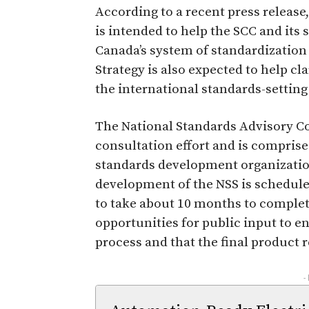
According to a recent press release
is intended to help the SCC and its
Canada’s system of standardization 
Strategy is also expected to help cla
the international standards-setting
The National Standards Advisory C
consultation effort and is compris
standards development organizatio
development of the NSS is schedule
to take about 10 months to complete
opportunities for public input to e
process and that the final product r
-