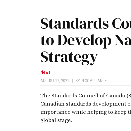
Standards Co
to Develop N
Strategy
News
AUGUST 12, 2021
|
BY
IN COMPLIANCE
The Standards Council of Canada (S
Canadian standards development eff
importance while helping to keep 
global stage.