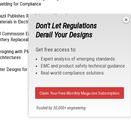
ielding for Compliance
azil Publishes Regulations on Hazardous
terials in Electronics
Don't Let Regulations
Derail Your Designs
 Commission Exempts Certain Products from
ttery Replaceability Requirements
Get free access to:
esigning with PMICs into Modern Embedded
chitectures
Expert analysis of emerging standards
EMC and product safety technical guidance
lter Designs for Switched Power Converters: Part
Real-world compliance solutions
- From Our Sponsors -
Claim Your Free Monthly Magazine Subscription
Trusted by 30,000+ engineering
professionals