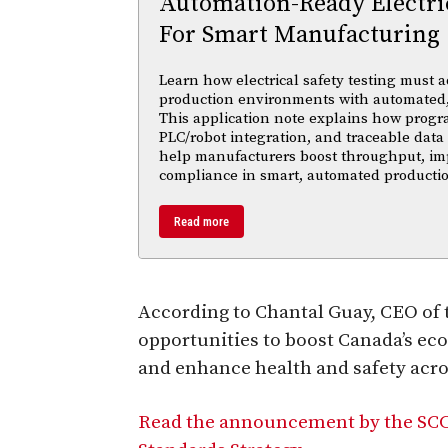
Automation-Ready Electric
For Smart Manufacturing
Learn how electrical safety testing must a
production environments with automated,
This application note explains how progr
PLC/robot integration, and traceable data 
help manufacturers boost throughput, im
compliance in smart, automated productio
Read more
According to Chantal Guay, CEO of t
opportunities to boost Canada’s ec
and enhance health and safety acro
Read the announcement by the SCC 