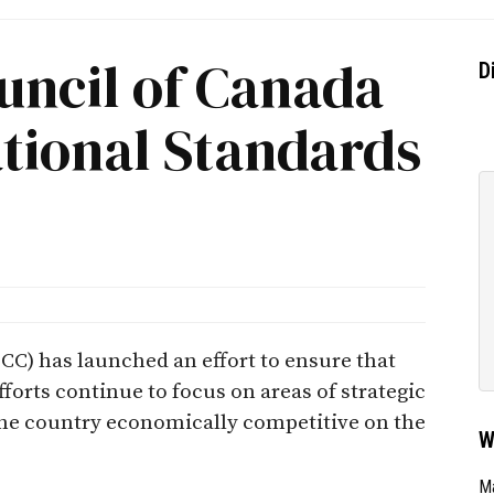
uncil of Canada
D
ational Standards
CC) has launched an effort to ensure that
orts continue to focus on areas of strategic
the country economically competitive on the
W
Ma