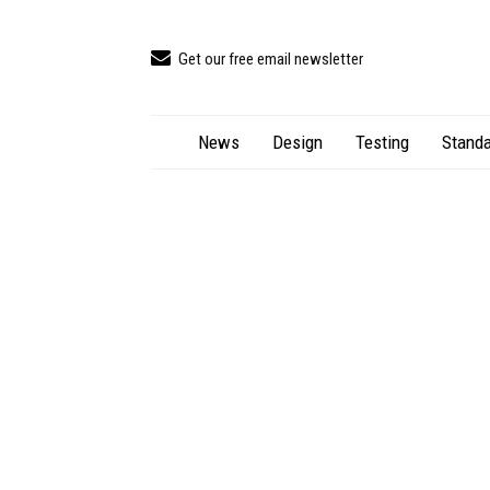
Get our free email newsletter
News
Design
Testing
Standa