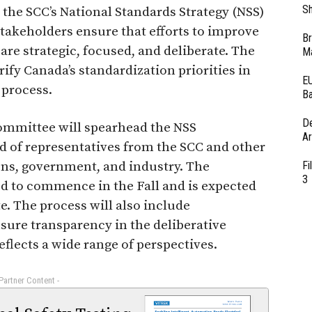
Sh
, the SCC’s National Standards Strategy (NSS)
 stakeholders ensure that efforts to improve
Br
are strategic, focused, and deliberate. The
Ma
rify Canada’s standardization priorities in
EU
 process.
Ba
D
ommittee will spearhead the NSS
Ar
ed of representatives from the SCC and other
ns, government, and industry. The
Fi
3
d to commence in the Fall and is expected
. The process will also include
nsure transparency in the deliberative
eflects a wide range of perspectives.
 Partner Content -