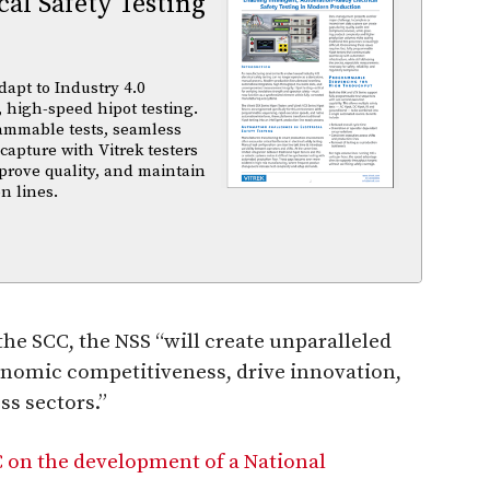
al Safety Testing
dapt to Industry 4.0
 high-speed hipot testing.
ammable tests, seamless
capture with Vitrek testers
prove quality, and maintain
n lines.
he SCC, the NSS “will create unparalleled
onomic competitiveness, drive innovation,
ss sectors.”
on the development of a National