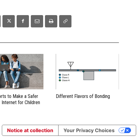
orts to Make a Safer
Different Flavors of Bonding
 Internet for Children
Notice at collection
Your Privacy Choices