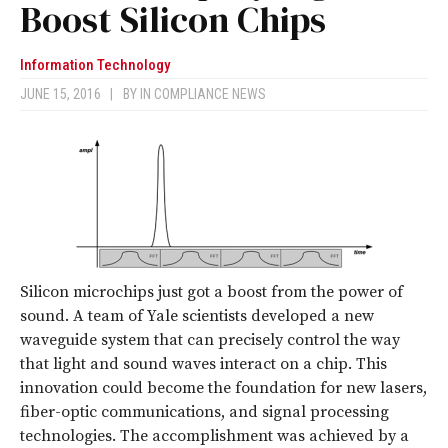
Boost Silicon Chips
Information Technology
JUNE 15, 2016
|
BY
IN COMPLIANCE NEWS
Silicon microchips just got a boost from the power of
sound. A team of Yale scientists developed a new
waveguide system that can precisely control the way
that light and sound waves interact on a chip. This
innovation could become the foundation for new lasers,
fiber-optic communications, and signal processing
technologies. The accomplishment was achieved by a