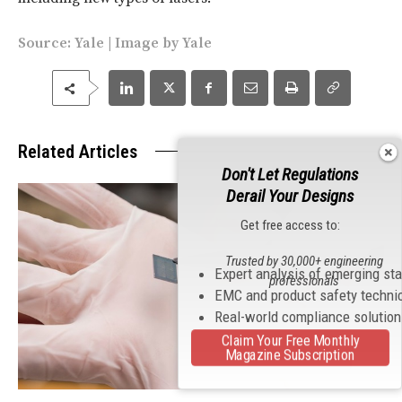
Source:
Yale
| Image by Yale
Related Articles
Don't Let Regulations
Derail Your Designs
Get free access to:
Trusted by 30,000+ engineering
Expert analysis of emerging st
professionals
EMC and product safety techni
Real-world compliance solutio
Claim Your Free Monthly
Magazine Subscription