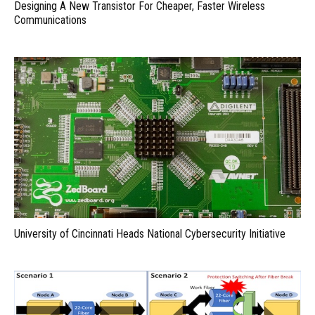
Designing A New Transistor For Cheaper, Faster Wireless
Communications
University of Cincinnati Heads National Cybersecurity Initiative