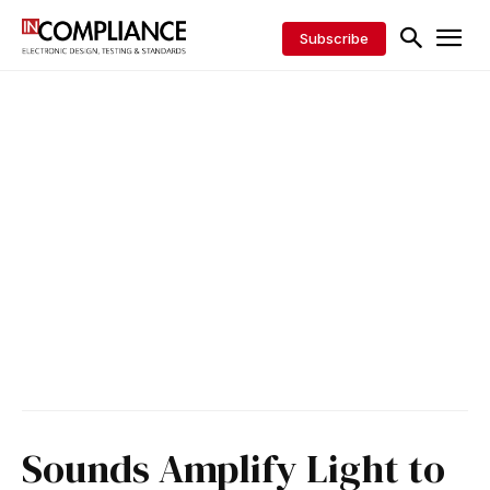
Subscribe
Sounds Amplify Light to