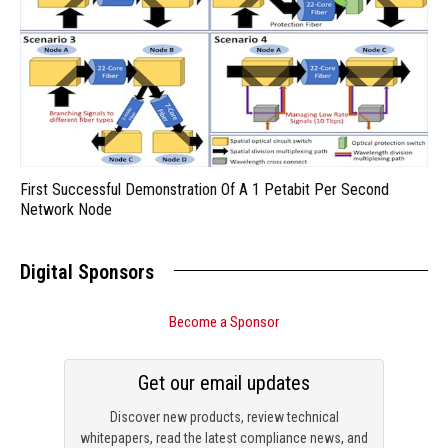
First Successful Demonstration Of A 1 Petabit Per Second
Network Node
Digital Sponsors
Become a Sponsor
Get our email updates
Discover new products, review technical
whitepapers, read the latest compliance news, and