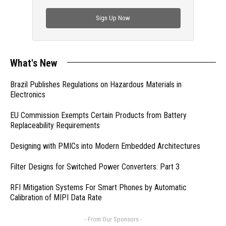
check out trending engineering news.
Sign Up Now
What's New
Brazil Publishes Regulations on Hazardous Materials in
Electronics
EU Commission Exempts Certain Products from Battery
Replaceability Requirements
Designing with PMICs into Modern Embedded Architectures
Filter Designs for Switched Power Converters: Part 3
RFI Mitigation Systems For Smart Phones by Automatic
Calibration of MIPI Data Rate
- From Our Sponsors -