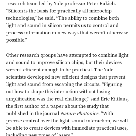
research team led by Yale professor Peter Rakich.
“Silicon is the basis for practically all microchip
technologies,” he said. “The ability to combine both
light and sound in silicon permits us to control and
process information in new ways that weren’t otherwise
possible.”
Other research groups have attempted to combine light
and sound to improve silicon chips, but their devices
weren’t efficient enough to be practical. The Yale
scientists developed new efficient designs that prevent
light and sound from escaping the circuits. “Figuring
out how to shape this interaction without losing
amplification was the real challenge,” said Eric Kittlaus,
the first author of a paper about the study that
published in the journal
Nature Photonics
. “With
precise control over the light-sound interaction, we will
be able to create devices with immediate practical uses,
including new types of lasers.”