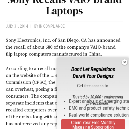
Laptops
JULY 31, 2014
|
BY
IN COMPLIANCE
Sony Electronics, Inc. of San Diego, CA has announced
the recall of about 680 of the company’s VAIO-brand
flip laptop computers manufactured in China.
According to a recall notice issued by Sony and posted
Don't Let Regulations
on the website of the U.S. Consumer Product Safety
Derail Your Designs
Commission (CPSC), the computers’ lithium-ion batteries
Get free access to:
can overheat, posing a fire and burn hazards to
consumers. The company says that it is aware of four
Trusted by 30,000+ engineering
Expert analysis of emerging st
separate incidents that occurred in Asia in which the
professionals
EMC and product safety techni
recalled computers overheated, resulting in the melting
Real-world compliance solutio
of the units along with smoke and fire. However, Sony
Claim Your Free Monthly
has not received any reports of injuries.
Magazine Subscription