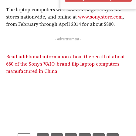
The laptop computers were sold through Sony retail
stores nationwide, and online at
www.sony.store.com
,
from February through April 2014 for about $800.
- Advertisement -
Read additional information about the recall of about
680 of the Sony’s VAIO-brand flip laptop computers
manufactured in China.