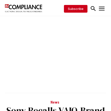
Subscribe
News
Sony Recalls VAIO-Brand