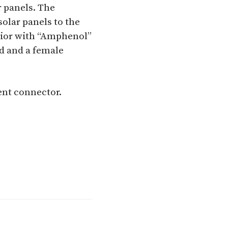
 panels. The
solar panels to the
rior with “Amphenol”
d and a female
ent connector.