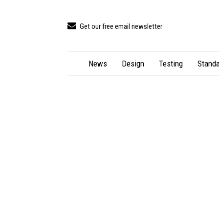
Get our free email newsletter
News
Design
Testing
Standa