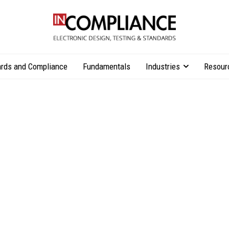
rds and Compliance
Fundamentals
Industries
Resour