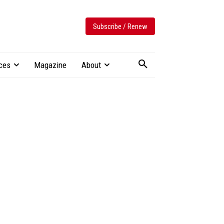
Subscribe / Renew
ces
Magazine
About