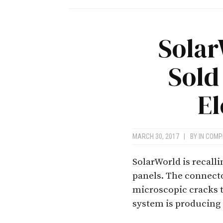
Solar
Sold
El
MARCH 30, 2017
|
BY
IN COMP
SolarWorld is recall
panels. The connecto
microscopic cracks t
system is producing e