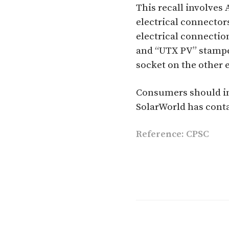
This recall involve
electrical connectors
electrical connectio
and “UTX PV” stamped
socket on the other 
Consumers should im
SolarWorld has contac
Reference: CPSC