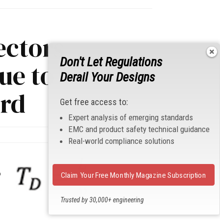
ectors
Don't Let Regulations
ue to
Derail Your Designs
ard
Get free access to:
Expert analysis of emerging standards
EMC and product safety technical guidance
Real-world compliance solutions
p
Claim Your Free Monthly Magazine Subscription
Trusted by 30,000+ engineering
professionals