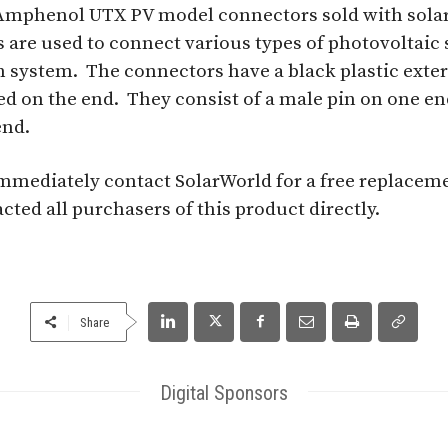
s Amphenol UTX PV model connectors sold with solar
 are used to connect various types of photovoltaic 
n system. The connectors have a black plastic exte
 on the end. They consist of a male pin on one en
end.
mediately contact SolarWorld for a free replacem
ted all purchasers of this product directly.
Share
Digital Sponsors