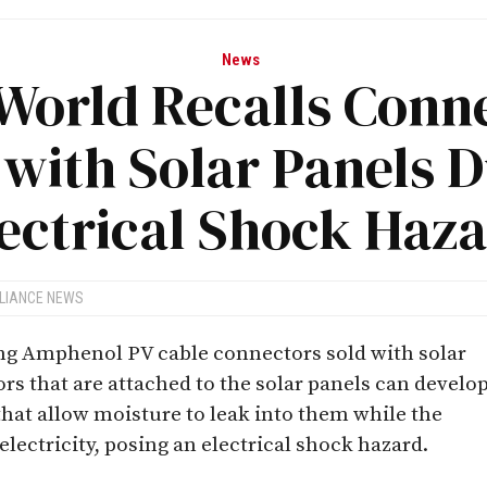
News
World Recalls Conn
 with Solar Panels D
ectrical Shock Haz
LIANCE NEWS
ing Amphenol PV cable connectors sold with solar
rs that are attached to the solar panels can develo
hat allow moisture to leak into them while the
lectricity, posing an electrical shock hazard.