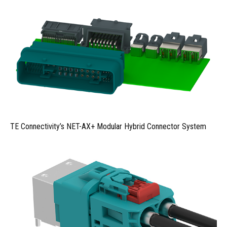
TE Connectivity’s NET-AX+ Modular Hybrid Connector System