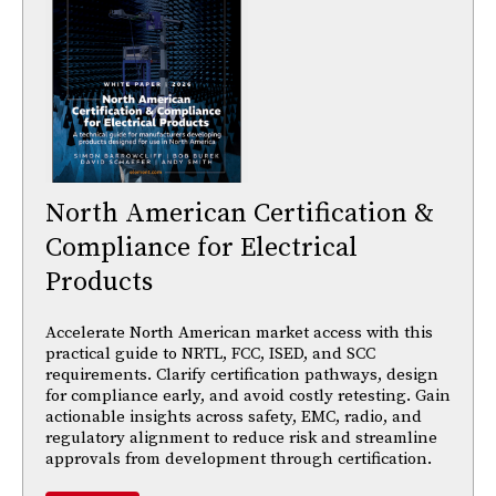
North American Certification &
Compliance for Electrical
Products
Accelerate North American market access with this
practical guide to NRTL, FCC, ISED, and SCC
requirements. Clarify certification pathways, design
for compliance early, and avoid costly retesting. Gain
actionable insights across safety, EMC, radio, and
regulatory alignment to reduce risk and streamline
approvals from development through certification.