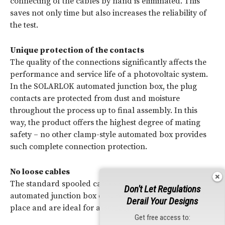
connecting of the cables by hand is eliminated. This
saves not only time but also increases the reliability of
the test.
Unique protection of the contacts
The quality of the connections significantly affects the
performance and service life of a photovoltaic system.
In the SOLARLOK automated junction box, the plug
contacts are protected from dust and moisture
throughout the process up to final assembly. In this
way, the product offers the highest degree of mating
safety – no other clamp-style automated box provides
such complete connection protection.
No loose cables
The standard spooled cables of the SOLARLOK
Don't Let Regulations
automated junction box ensure that everything stays in
Derail Your Designs
place and are ideal for assembly by robots.
Get free access to: