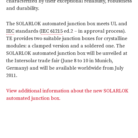
characterized by their exceptional reliability, robustness
and durability.
The SOLARLOK automated junction box meets UL and
IEC
standards (
IEC 61215
ed.2 – in approval process).
TE provides two suitable junction boxes for crystalline
modules: a clamped version and a soldered one. The
SOLARLOK automated junction box will be unveiled at
the Intersolar trade fair (June 8 to 10 in Munich,
Germany) and will be available worldwide from July
2011.
View additional information about the new SOLARLOK
automated junction box.