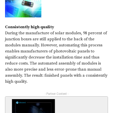
Consistently high quality
During the manufacture of solar modules, 98 percent of
junction boxes are still applied to the back of the
modules manually. However, automating this process
enables manufacturers of photovoltaic panels to
significantly decrease the installation time and thus
reduce costs. The automated assembly of modules is
also more precise and less error-prone than manual
assembly. The result: finished panels with a consistently
high quality.
- Partner Content -