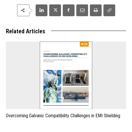
Related Articles
Overcoming Galvanic Compatibility Challenges in EMI Shielding