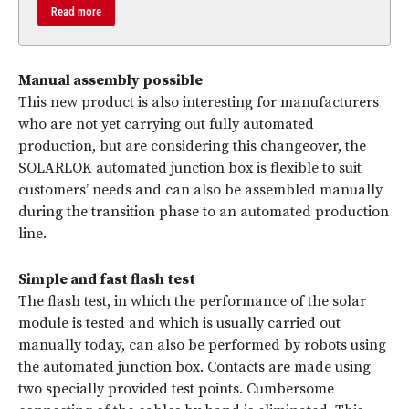
Read more
Manual assembly possible
This new product is also interesting for manufacturers
who are not yet carrying out fully automated
production, but are considering this changeover, the
SOLARLOK automated junction box is flexible to suit
customers’ needs and can also be assembled manually
during the transition phase to an automated production
line.
Simple and fast flash test
The flash test, in which the performance of the solar
module is tested and which is usually carried out
manually today, can also be performed by robots using
the automated junction box. Contacts are made using
two specially provided test points. Cumbersome