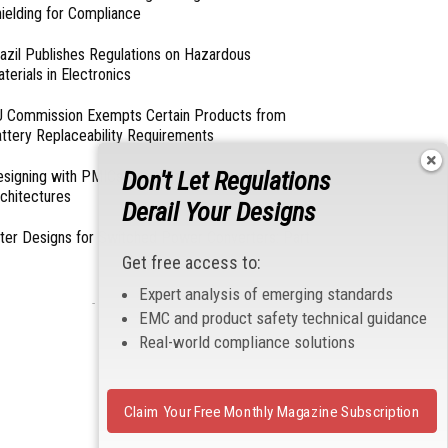
ielding for Compliance
azil Publishes Regulations on Hazardous
terials in Electronics
 Commission Exempts Certain Products from
ttery Replaceability Requirements
Don't Let Regulations
esigning with PMICs into Modern Embedded
chitectures
Derail Your Designs
lter Designs for Switched Power Converters: Part
Get free access to:
Expert analysis of emerging standards
- From Our Sponsors -
EMC and product safety technical guidance
Real-world compliance solutions
Claim Your Free Monthly Magazine Subscription