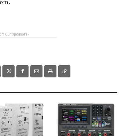
com.
rom Our Sponsors -