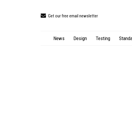
Get our free email newsletter
News
Design
Testing
Standa