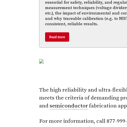
essential for safety, reliability, and regul
measurement techniques (voltage divider
etc.), the impact of environmental and co
and why traceable calibration (e.g. to NIS
consistent, reliable results.
Read more
The high reliability and ultra-flex
meets the criteria of demanding p
and
semiconductor
fabrication app
For more information, call 877-999