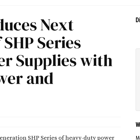
duces Next
D
 SHP Series
r Supplies with
wer and
W
eneration SHP Series of heavy-duty power
Ma