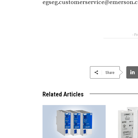
egseg.customerservice@emerson.
- F
Share
Related Articles