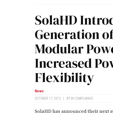
SolaHD Intro
Generation of
Modular Powe
Increased Po
Flexibility
News
OCTOBER 17, 2012
|
BY
IN COMPLIANCE
SolaHD has announced their next g