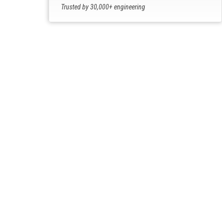
Trusted by 30,000+ engineering
professionals