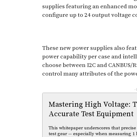
supplies featuring an enhanced mo
configure up to 24 output voltage 
These new power supplies also fea
power capability per case and inte
choose between I2C and CANBUS/R
control many attributes of the powe
-
Mastering High Voltage: 
Accurate Test Equipment
This whitepaper underscores that precise 
test gear — especially when measuring 1 