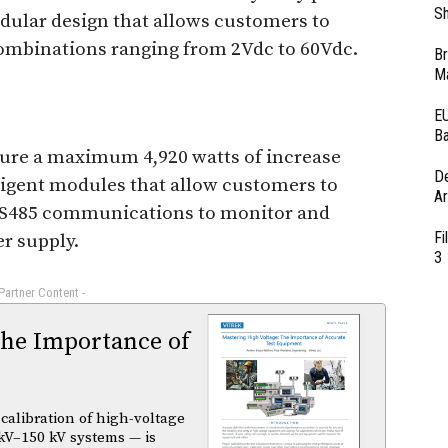
Sh
dular design that allows customers to
combinations ranging from 2Vdc to 60Vdc.
Br
Ma
EU
Ba
ture a maximum 4,920 watts of increase
D
lligent modules that allow customers to
Ar
S485 communications to monitor and
Fi
r supply.
3
 Partner Content -
The Importance of
calibration of high-voltage
kV–150 kV systems — is