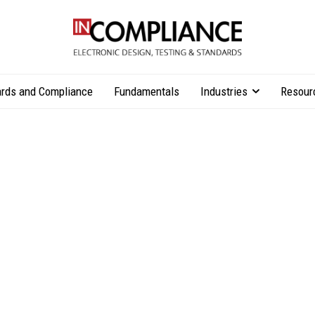
rds and Compliance
Fundamentals
Industries
Resour