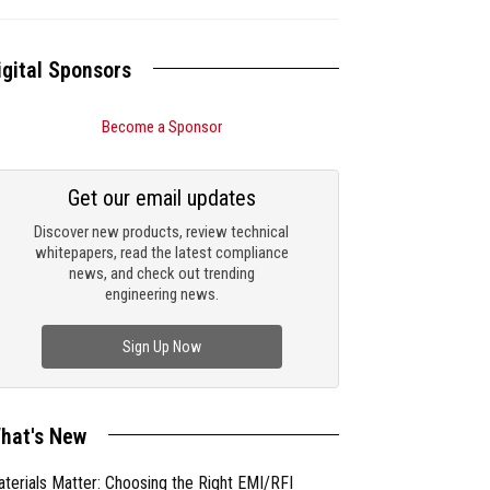
igital Sponsors
Become a Sponsor
Get our email updates
Discover new products, review technical
whitepapers, read the latest compliance
news, and check out trending
engineering news.
Sign Up Now
hat's New
terials Matter: Choosing the Right EMI/RFI