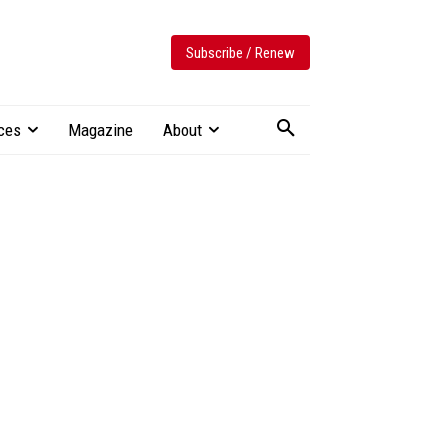
Subscribe / Renew
ces
Magazine
About