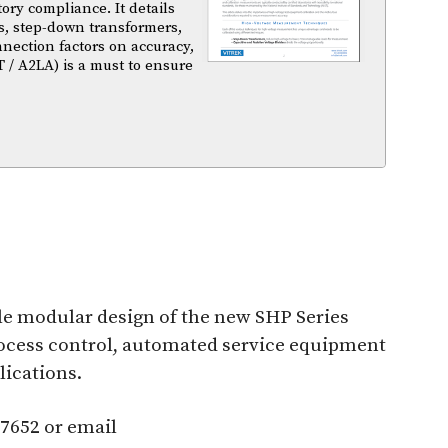
atory compliance. It details
s, step-down transformers,
nnection factors on accuracy,
T / A2LA) is a must to ensure
ible modular design of the new SHP Series
rocess control, automated service equipment
lications.
-7652 or email