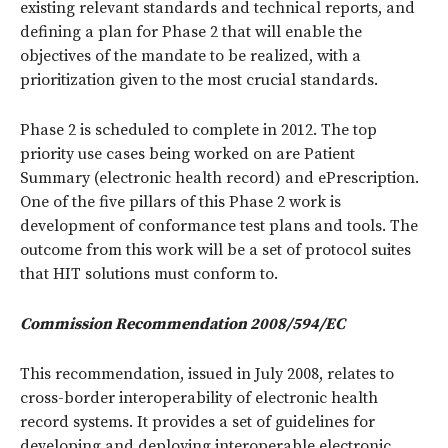
existing relevant standards and technical reports, and
defining a plan for Phase 2 that will enable the
objectives of the mandate to be realized, with a
prioritization given to the most crucial standards.
Phase 2 is scheduled to complete in 2012. The top
priority use cases being worked on are Patient
Summary (electronic health record) and ePrescription.
One of the five pillars of this Phase 2 work is
development of conformance test plans and tools. The
outcome from this work will be a set of protocol suites
that HIT solutions must conform to.
Commission Recommendation 2008/594/EC
This recommendation, issued in July 2008, relates to
cross-border interoperability of electronic health
record systems. It provides a set of guidelines for
developing and deploying interoperable electronic