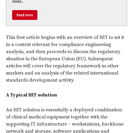
risks.
Read more
This first article begins with an overview of HIT to set it
in a context relevant for compliance engineering
analysis, and then proceeds to discuss the regulatory
situation in the European Union (EU). Subsequent
articles will cover the regulatory framework in other
markets and an analysis of the related international
standards development activity.
A Typical HIT solution
An HIT solution is essentially a deployed combination
of clinical medical equipment together with the
supporting IT infrastructure – workstations, backbone
network and storage, software applications and