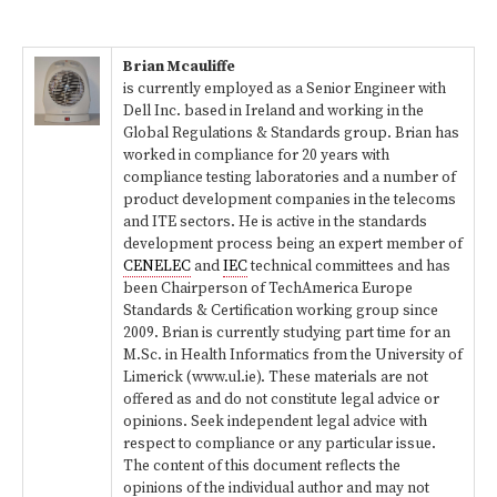
Brian Mcauliffe
is currently employed as a Senior Engineer with
Dell Inc. based in Ireland and working in the
Global Regulations & Standards group. Brian has
worked in compliance for 20 years with
compliance testing laboratories and a number of
product development companies in the telecoms
and ITE sectors. He is active in the standards
development process being an expert member of
CENELEC
and
IEC
technical committees and has
been Chairperson of TechAmerica Europe
Standards & Certification working group since
2009. Brian is currently studying part time for an
M.Sc. in Health Informatics from the University of
Limerick (www.ul.ie). These materials are not
offered as and do not constitute legal advice or
opinions. Seek independent legal advice with
respect to compliance or any particular issue.
The content of this document reflects the
opinions of the individual author and may not