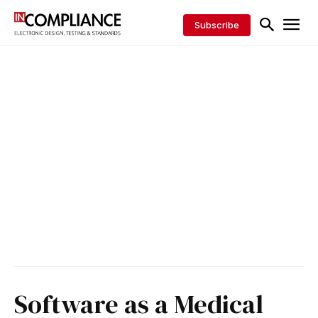
Subscribe
Software as a Medical