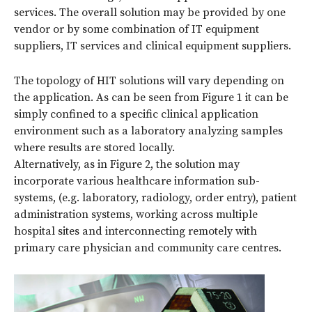
services. The overall solution may be provided by one
vendor or by some combination of IT equipment
suppliers, IT services and clinical equipment suppliers.
The topology of HIT solutions will vary depending on
the application. As can be seen from Figure 1 it can be
simply confined to a specific clinical application
environment such as a laboratory analyzing samples
where results are stored locally.
Alternatively, as in Figure 2, the solution may
incorporate various healthcare information sub-
systems, (e.g. laboratory, radiology, order entry), patient
administration systems, working across multiple
hospital sites and interconnecting remotely with
primary care physician and community care centres.