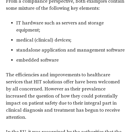
From a compliance perspective, both examples contain
some mixture of the following key elements:
IT hardware such as servers and storage
equipment;
medical (clinical) devices;
standalone application and management software
embedded software
The efficiencies and improvements to healthcare
services that HIT solutions offer have been welcomed
by all concerned. However as their prevalence
increased the question of how they could potentially
impact on patient safety due to their integral part in
clinical diagnosis and treatment has begun to receive
attention.