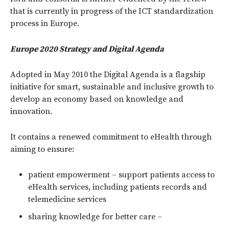
that is currently in progress of the ICT standardization
process in Europe.
Europe 2020 Strategy and Digital Agenda
Adopted in May 2010 the Digital Agenda is a flagship
initiative for smart, sustainable and inclusive growth to
develop an economy based on knowledge and
innovation.
It contains a renewed commitment to eHealth through
aiming to ensure:
patient empowerment – support patients access to
eHealth services, including patients records and
telemedicine services
sharing knowledge for better care –