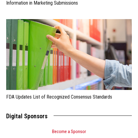
Information in Marketing Submissions
FDA Updates List of Recognized Consensus Standards
Digital Sponsors
Become a Sponsor