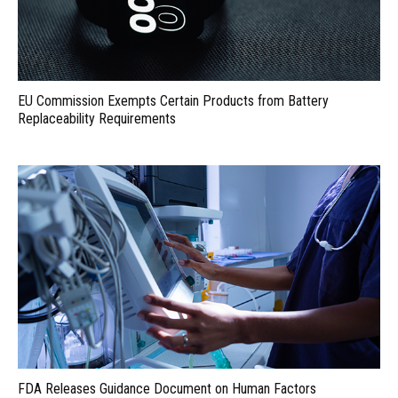
EU Commission Exempts Certain Products from Battery
Replaceability Requirements
FDA Releases Guidance Document on Human Factors