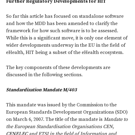
Further Regulatory Developments for HIT
So far this article has focused on standalone software
and how the MDD has been amended to clarify the
framework for how such software is to be assessed.
While this is a significant move, it is only one element of
wider developments underway in the EU in the field of
eHealth, HIT being a subset of the eHealth ecosystem.
The key components of these developments are
discussed in the following sections.
Standardization Mandate M/403
This mandate was issued by the Commission to the
European Standards Development Organizations (SDO)
on March 6, 2007. The title of the mandate is
Mandate to
the European Standardisation Organisations CEN,
CENELEC
and ETSI in the field of Information and