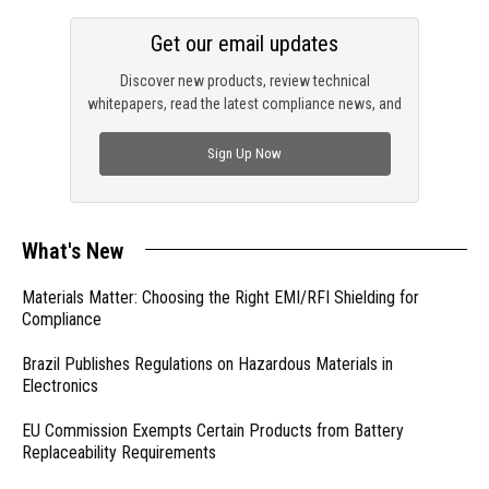
Get our email updates
Discover new products, review technical
whitepapers, read the latest compliance news, and
check out trending engineering news.
Sign Up Now
What's New
Materials Matter: Choosing the Right EMI/RFI Shielding for
Compliance
Brazil Publishes Regulations on Hazardous Materials in
Electronics
EU Commission Exempts Certain Products from Battery
Replaceability Requirements