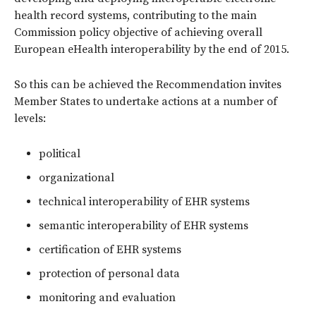
health record systems, contributing to the main
Commission policy objective of achieving overall
European eHealth interoperability by the end of 2015.
So this can be achieved the Recommendation invites
Member States to undertake actions at a number of
levels:
political
organizational
technical interoperability of EHR systems
semantic interoperability of EHR systems
certification of EHR systems
protection of personal data
monitoring and evaluation