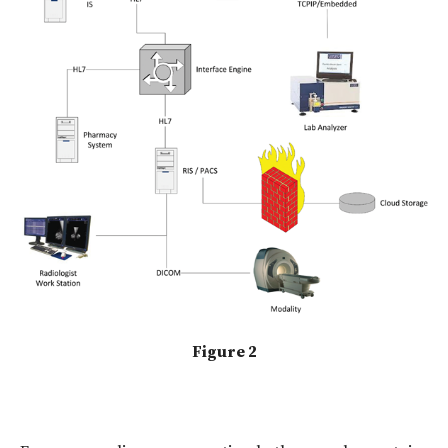
Figure 2