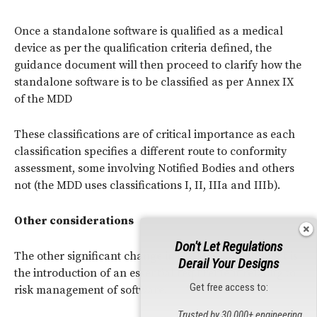
Once a standalone software is qualified as a medical
device as per the qualification criteria defined, the
guidance document will then proceed to clarify how the
standalone software is to be classified as per Annex IX
of the MDD
These classifications are of critical importance as each
classification specifies a different route to conformity
assessment, some involving Notified Bodies and others
not (the MDD uses classifications I, II, IIIa and IIIb).
Other considerations
Don't Let Regulations
The other significant change in the MDD amendment is
Derail Your Designs
the introduction of an essential requirement relating to
Get free access to:
risk management of software.
Trusted by 30,000+ engineering