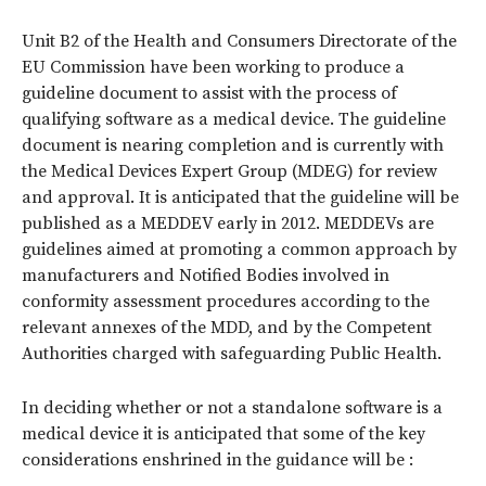
Unit B2 of the Health and Consumers Directorate of the
EU Commission have been working to produce a
guideline document to assist with the process of
qualifying software as a medical device. The guideline
document is nearing completion and is currently with
the Medical Devices Expert Group (MDEG) for review
and approval. It is anticipated that the guideline will be
published as a MEDDEV early in 2012. MEDDEVs are
guidelines aimed at promoting a common approach by
manufacturers and Notified Bodies involved in
conformity assessment procedures according to the
relevant annexes of the MDD, and by the Competent
Authorities charged with safeguarding Public Health.
In deciding whether or not a standalone software is a
medical device it is anticipated that some of the key
considerations enshrined in the guidance will be :