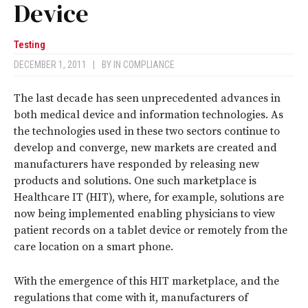
Device
Testing
DECEMBER 1, 2011
|
BY
IN COMPLIANCE
The last decade has seen unprecedented advances in
both medical device and information technologies. As
the technologies used in these two sectors continue to
develop and converge, new markets are created and
manufacturers have responded by releasing new
products and solutions. One such marketplace is
Healthcare IT (HIT), where, for example, solutions are
now being implemented enabling physicians to view
patient records on a tablet device or remotely from the
care location on a smart phone.
With the emergence of this HIT marketplace, and the
regulations that come with it, manufacturers of