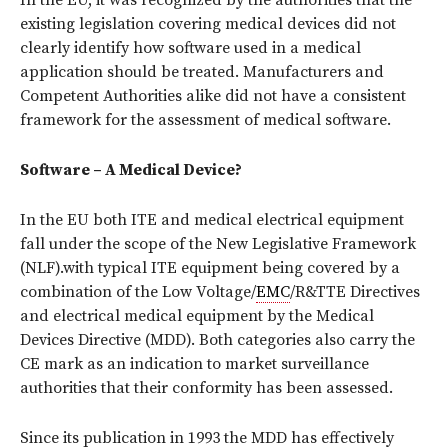
In the EU, it was recognized by the authorities that the
existing legislation covering medical devices did not
clearly identify how software used in a medical
application should be treated. Manufacturers and
Competent Authorities alike did not have a consistent
framework for the assessment of medical software.
Software – A Medical Device?
In the EU both ITE and medical electrical equipment
fall under the scope of the New Legislative Framework
(NLF).with typical ITE equipment being covered by a
combination of the Low Voltage/
EMC
/R&TTE Directives
and electrical medical equipment by the Medical
Devices Directive (MDD). Both categories also carry the
CE mark as an indication to market surveillance
authorities that their conformity has been assessed.
Since its publication in 1993 the MDD has effectively