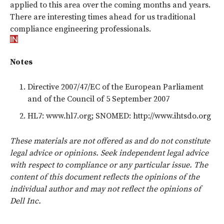
applied to this area over the coming months and years.
There are interesting times ahead for us traditional
compliance engineering professionals.
Notes
Directive 2007/47/EC of the European Parliament
and of the Council of 5 September 2007
HL7: www.hl7.org; SNOMED: http://www.ihtsdo.org
These materials are not offered as and do not constitute
legal advice or opinions. Seek independent legal advice
with respect to compliance or any particular issue. The
content of this document reflects the opinions of the
individual author and may not reflect the opinions of
Dell Inc.