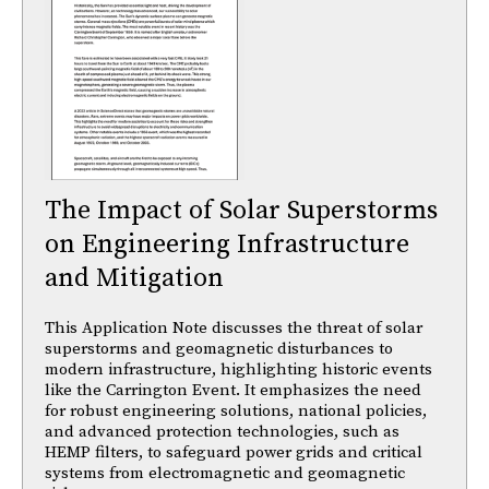
The Impact of Solar Superstorms
on Engineering Infrastructure
and Mitigation
This Application Note discusses the threat of solar
superstorms and geomagnetic disturbances to
modern infrastructure, highlighting historic events
like the Carrington Event. It emphasizes the need
for robust engineering solutions, national policies,
and advanced protection technologies, such as
HEMP filters, to safeguard power grids and critical
systems from electromagnetic and geomagnetic