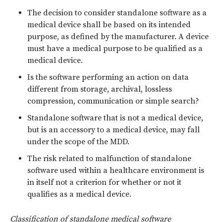
The decision to consider standalone software as a
medical device shall be based on its intended
purpose, as defined by the manufacturer. A device
must have a medical purpose to be qualified as a
medical device.
Is the software performing an action on data
different from storage, archival, lossless
compression, communication or simple search?
Standalone software that is not a medical device,
but is an accessory to a medical device, may fall
under the scope of the MDD.
The risk related to malfunction of standalone
software used within a healthcare environment is
in itself not a criterion for whether or not it
qualifies as a medical device.
Classification of standalone medical software