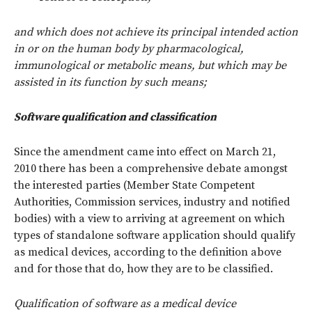
and which does not achieve its principal intended action
in or on the human body by pharmacological,
immunological or metabolic means, but which may be
assisted in its function by such means;
Software qualification and classification
Since the amendment came into effect on March 21,
2010 there has been a comprehensive debate amongst
the interested parties (Member State Competent
Authorities, Commission services, industry and notified
bodies) with a view to arriving at agreement on which
types of standalone software application should qualify
as medical devices, according to the definition above
and for those that do, how they are to be classified.
Qualification of software as a medical device