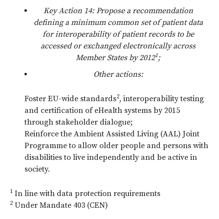
Key Action 14: Propose a recommendation
defining a minimum common set of patient data
for interoperability of patient records to be
accessed or exchanged electronically across
1
Member States by 2012
;
Other actions:
2
Foster EU-wide standards
, interoperability testing
and certification of eHealth systems by 2015
through stakeholder dialogue;
Reinforce the Ambient Assisted Living (AAL) Joint
Programme to allow older people and persons with
disabilities to live independently and be active in
society.
1
In line with data protection requirements
2
Under Mandate 403 (CEN)