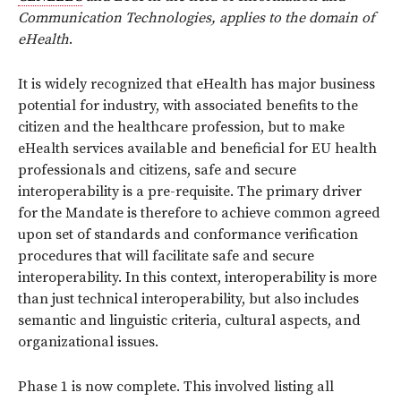
Communication Technologies, applies to the domain of
eHealth
.
It is widely recognized that eHealth has major business
potential for industry, with associated benefits to the
citizen and the healthcare profession, but to make
eHealth services available and beneficial for EU health
professionals and citizens, safe and secure
interoperability is a pre-requisite. The primary driver
for the Mandate is therefore to achieve common agreed
upon set of standards and conformance verification
procedures that will facilitate safe and secure
interoperability. In this context, interoperability is more
than just technical interoperability, but also includes
semantic and linguistic criteria, cultural aspects, and
organizational issues.
Phase 1 is now complete. This involved listing all