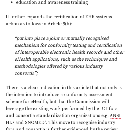
education and awareness training
It further expands the certification of EHR systems
action as follows in Article 9(b):
“put into place a joint or mutually recognised
mechanism for conformity testing and certification
of interoperable electronic health records and other
eHealth applications, such as the techniques and
methodologies offered by various industry
consortia”;
There is a clear indication in this article that not only is
the intention to introduce a conformity assessment
scheme for eHealth, but that the Commission will
leverage the existing work performed by the ICT fora
and consortia standardization organizations e.g.
ANSI
2
HL7 and SNOMED
. This move to recognise industry
fora and consortia is further evidenced by the review