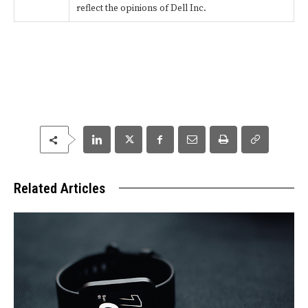
reflect the opinions of Dell Inc.
Related Articles