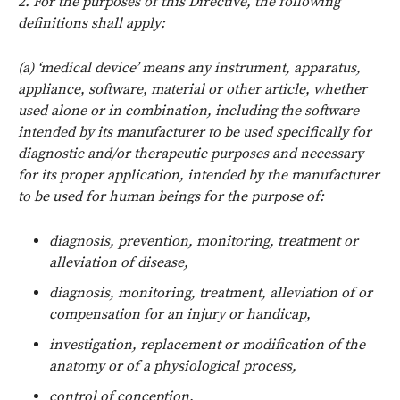
2. For the purposes of this Directive, the following
definitions shall apply:
(a) ‘medical device’ means any instrument, apparatus,
appliance, software, material or other article, whether
used alone or in combination, including the software
intended by its manufacturer to be used specifically for
diagnostic and/or therapeutic purposes and necessary
for its proper application, intended by the manufacturer
to be used for human beings for the purpose of:
diagnosis, prevention, monitoring, treatment or
alleviation of disease,
diagnosis, monitoring, treatment, alleviation of or
compensation for an injury or handicap,
investigation, replacement or modification of the
anatomy or of a physiological process,
control of conception,