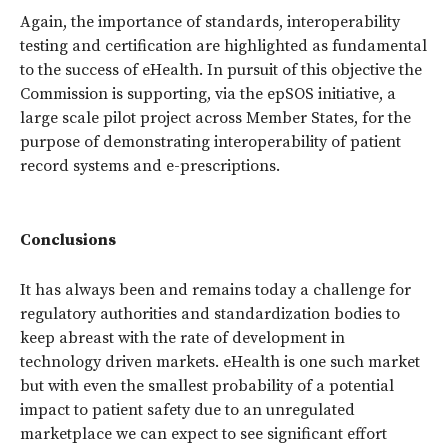
Again, the importance of standards, interoperability
testing and certification are highlighted as fundamental
to the success of eHealth. In pursuit of this objective the
Commission is supporting, via the epSOS initiative, a
large scale pilot project across Member States, for the
purpose of demonstrating interoperability of patient
record systems and e-prescriptions.
Conclusions
It has always been and remains today a challenge for
regulatory authorities and standardization bodies to
keep abreast with the rate of development in
technology driven markets. eHealth is one such market
but with even the smallest probability of a potential
impact to patient safety due to an unregulated
marketplace we can expect to see significant effort