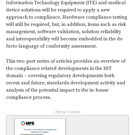
Information Technology Equipment (ITE) and medical
device solutions will be required to apply a new
approach to compliance. Hardware compliance testing
will still be required, but, in addition, items such as risk
management, software validation, solution reliability
and interoperability will become embedded in the de-
facto language of conformity assessment.
This two-part series of articles provides an overview of
the compliance related developments in the HIT
domain – covering regulatory developments both
recent and future, standards development activity and
analysis of the potential impact to the in-house
compliance process.
- Partner Content -