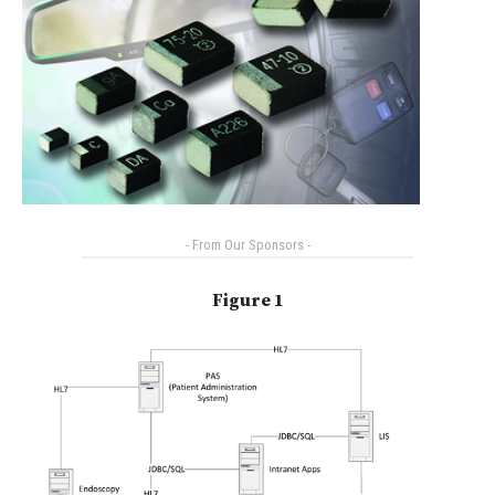
- From Our Sponsors -
Figure 1