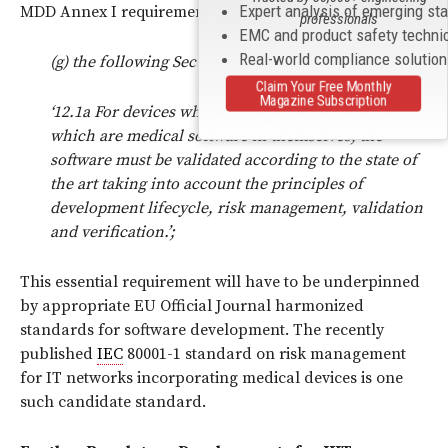
Expert analysis of emerging st
MDD Annex I requirement 12.1 is amended as follows:
professionals
EMC and product safety techni
Real-world compliance solutio
(g) the following Section shall be inserted:
Claim Your Free Monthly
Magazine Subscription
‘12.1a For devices which incorporate software or
which are medical software in themselves, the
software must be validated according to the state of
the art taking into account the principles of
development lifecycle, risk management, validation
and verification.’;
This essential requirement will have to be underpinned
by appropriate EU Official Journal harmonized
standards for software development. The recently
published
IEC
80001-1 standard on risk management
for IT networks incorporating medical devices is one
such candidate standard.