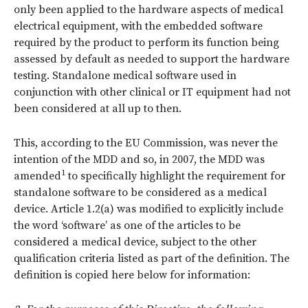
only been applied to the hardware aspects of medical
electrical equipment, with the embedded software
required by the product to perform its function being
assessed by default as needed to support the hardware
testing. Standalone medical software used in
conjunction with other clinical or IT equipment had not
been considered at all up to then.
This, according to the EU Commission, was never the
intention of the MDD and so, in 2007, the MDD was
1
amended
to specifically highlight the requirement for
standalone software to be considered as a medical
device. Article 1.2(a) was modified to explicitly include
the word ‘software’ as one of the articles to be
considered a medical device, subject to the other
qualification criteria listed as part of the definition. The
definition is copied here below for information: