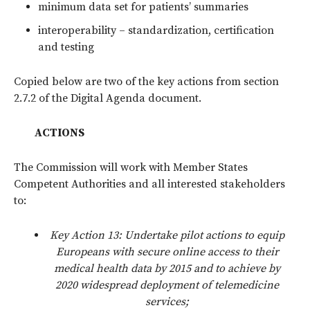
minimum data set for patients’ summaries
interoperability – standardization, certification
and testing
Copied below are two of the key actions from section
2.7.2 of the Digital Agenda document.
ACTIONS
The Commission will work with Member States
Competent Authorities and all interested stakeholders
to:
Key Action 13: Undertake pilot actions to equip
Europeans with secure online access to their
medical health data by 2015 and to achieve by
2020 widespread deployment of telemedicine
services;