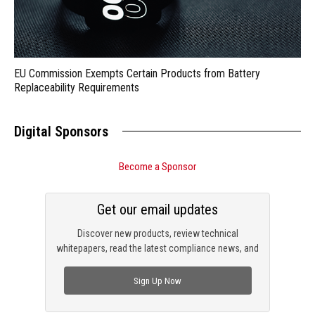
EU Commission Exempts Certain Products from Battery
Replaceability Requirements
Digital Sponsors
Become a Sponsor
Get our email updates
Discover new products, review technical
whitepapers, read the latest compliance news, and
check out trending engineering news.
Sign Up Now