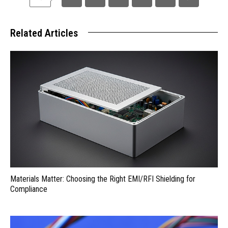
Related Articles
Materials Matter: Choosing the Right EMI/RFI Shielding for
Compliance