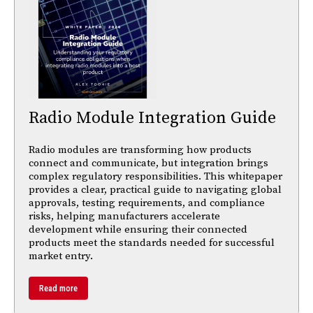
Radio Module Integration Guide
Radio modules are transforming how products
connect and communicate, but integration brings
complex regulatory responsibilities. This whitepaper
provides a clear, practical guide to navigating global
approvals, testing requirements, and compliance
risks, helping manufacturers accelerate
development while ensuring their connected
products meet the standards needed for successful
market entry.
Read more