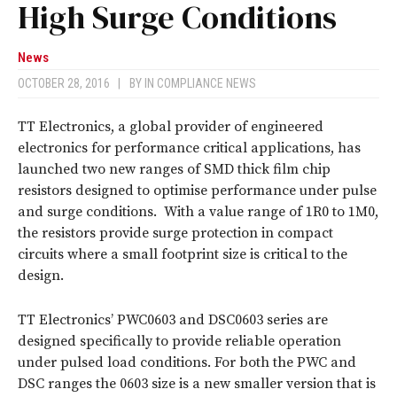
High Surge Conditions
News
OCTOBER 28, 2016
|
BY
IN COMPLIANCE NEWS
TT Electronics, a global provider of engineered
electronics for performance critical applications, has
launched two new ranges of SMD thick film chip
resistors designed to optimise performance under pulse
and surge conditions. With a value range of 1R0 to 1M0,
the resistors provide surge protection in compact
circuits where a small footprint size is critical to the
design.
TT Electronics’ PWC0603 and DSC0603 series are
designed specifically to provide reliable operation
under pulsed load conditions. For both the PWC and
DSC ranges the 0603 size is a new smaller version that is