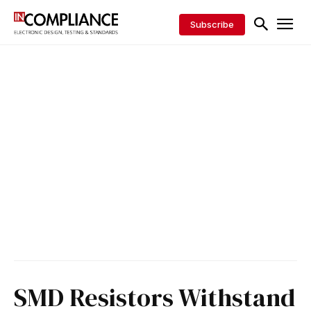
Subscribe
SMD Resistors Withstand