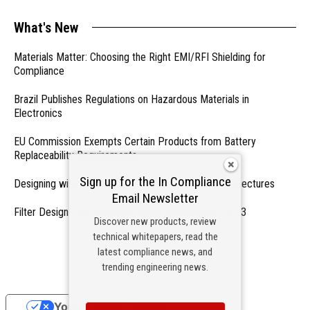
What's New
Materials Matter: Choosing the Right EMI/RFI Shielding for
Compliance
Brazil Publishes Regulations on Hazardous Materials in
Electronics
EU Commission Exempts Certain Products from Battery
Replaceability Requirements
Sign up for the In Compliance
Designing with PMICs into Modern Embedded Architectures
Email Newsletter
Filter Designs for Switched Power Converters: Part 3
Discover new products, review
technical whitepapers, read the
- From Our Sponsors -
latest compliance news, and
trending engineering news.
Your Privacy Choices