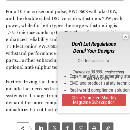
For a 100-microsecond pulse, PWC0603 will take 10W,
and the double sided DSC version withstands 20W peak
power, while for both types the surge withstanding is
1.2/50 microseconds up to 500V. These figures result in
enhanced reliability and reduced field failures. In fact,
Don't Let Regulations
TT Electronics’ PWC0603 and DSC0603 offer a surge
Derail Your Designs
withstand performance exceeding that of competing
parts. Further enhancing reliability, the resistors feature
Get free access to:
optional anti-sulphur terminations.
Trusted by 30,000+ engineering
Expert analysis of emerging st
professionals
Factors driving the demand for this type of product
EMC and product safety techni
include the increased sensitivity of modern electrical
Real-world compliance solutio
systems to damage from high-energy surges, and the
Claim Your Free Monthly
Magazine Subscription
demand for more compact components to allow
miniaturization of host equipment.