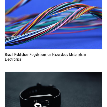
Brazil Publishes Regulations on Hazardous Materials in
Electronics