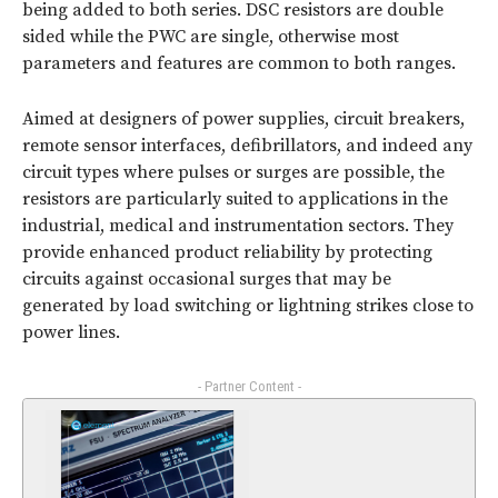
being added to both series. DSC resistors are double
sided while the PWC are single, otherwise most
parameters and features are common to both ranges.
Aimed at designers of power supplies, circuit breakers,
remote sensor interfaces, defibrillators, and indeed any
circuit types where pulses or surges are possible, the
resistors are particularly suited to applications in the
industrial, medical and instrumentation sectors. They
provide enhanced product reliability by protecting
circuits against occasional surges that may be
generated by load switching or lightning strikes close to
power lines.
- Partner Content -