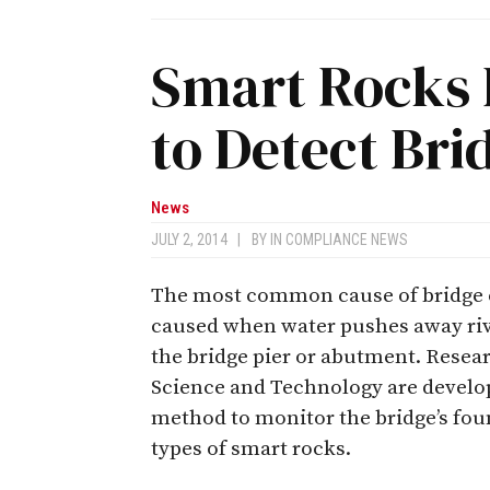
Smart Rocks 
to Detect Br
News
JULY 2, 2014
|
BY
IN COMPLIANCE NEWS
The most common cause of bridge col
caused when water pushes away riv
the bridge pier or abutment. Resea
Science and Technology are develop
method to monitor the bridge’s foun
types of smart rocks.