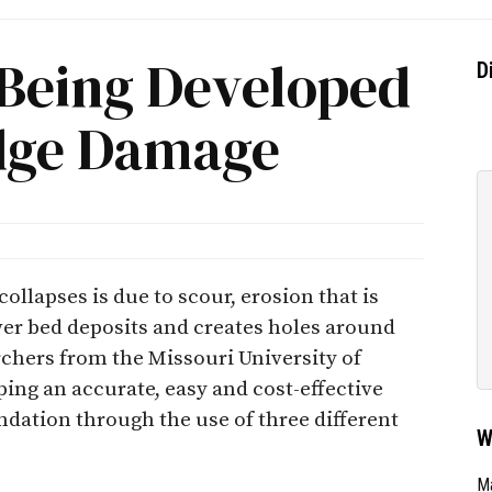
Being Developed
D
idge Damage
lapses is due to scour, erosion that is
er bed deposits and creates holes around
rchers from the Missouri University of
ing an accurate, easy and cost-effective
dation through the use of three different
W
Ma