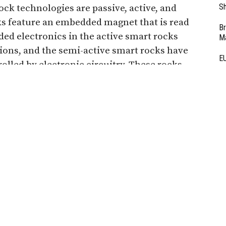
Sh
ock technologies are passive, active, and
ks feature an embedded magnet that is read
Br
d electronics in the active smart rocks
Ma
ns, and the semi-active smart rocks have
EU
rolled by electronic circuitry. These rocks
Ba
bases, and will roll into the deepest point of
D
 back to engineers.
Ar
eing developed to monitor and detect bridge
Fi
3