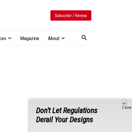
Subscribe / Renew
ces
Magazine
About
Don't Let Regulations
Derail Your Designs