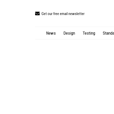
Get our free email newsletter
News
Design
Testing
Standa