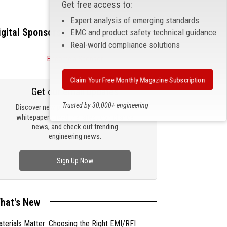
Get free access to:
Expert analysis of emerging standards
igital Sponsors
EMC and product safety technical guidance
Real-world compliance solutions
Become a Sponsor
Claim Your Free Monthly Magazine Subscription
Get our email updates
Trusted by 30,000+ engineering
Discover new products, review technical
professionals
whitepapers, read the latest compliance
news, and check out trending
engineering news.
Sign Up Now
hat's New
terials Matter: Choosing the Right EMI/RFI