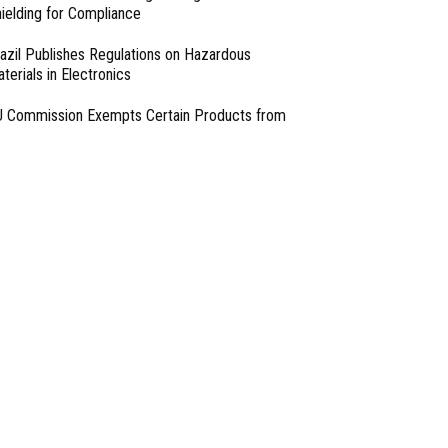
ielding for Compliance
azil Publishes Regulations on Hazardous
terials in Electronics
 Commission Exempts Certain Products from
ttery Replaceability Requirements
esigning with PMICs into Modern Embedded
chitectures
lter Designs for Switched Power Converters: Part
- From Our Sponsors -