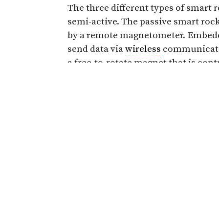
The three different types of smart r
semi-active. The passive smart roc
by a remote magnetometer. Embedde
send data via
wireless
communicatio
a free-to-rotate magnet that is cont
will be placed at bridge foundation 
a scour hole reporting information
Read more about the smart rocks b
damage.
Share
Related Articles