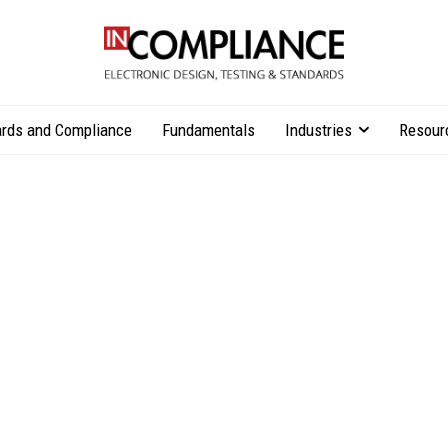
rds and Compliance
Fundamentals
Industries
Resour