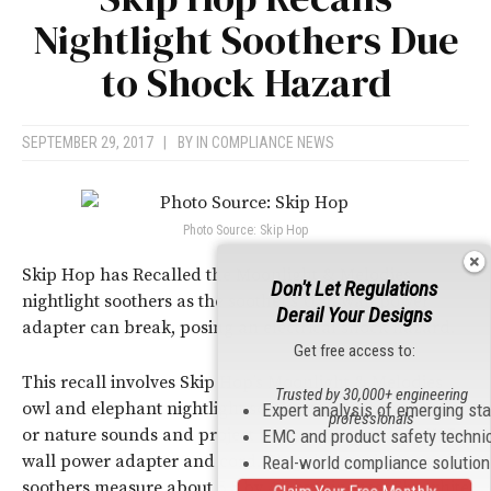
Nightlight Soothers Due
to Shock Hazard
SEPTEMBER 29, 2017
|
BY
IN COMPLIANCE NEWS
Photo Source: Skip Hop
Skip Hop has Recalled the Moonlight & Melodies
Don't Let Regulations
nightlight soothers as the soother’s USB wall power
Derail Your Designs
adapter can break, posing an electrical shock hazard.
Get free access to:
This recall involves Skip Hop’s Moonlight & Melodies
Trusted by 30,000+ engineering
owl and elephant nightlight soothers that play melodies
Expert analysis of emerging st
professionals
or nature sounds and project images. They have a USB
EMC and product safety techni
wall power adapter and cord. The white and gray owl
Real-world compliance solutio
soothers measure about 5.5 by 4.5 by 6 inches. The white
Claim Your Free Monthly