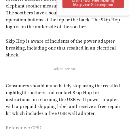
Magazine Subscription
elephant soother measures about 7 x 4.2 x 5.7 inches.
The soothers have a sound speaker on each side and
operation buttons at the top or the back. The Skip Hop
logo is on the underside of the soother.
Skip Hop is aware of incidents of the power adapter
breaking, including one that resulted in an electrical
shock.
- Advertisement -
Consumers should immediately stop using the recalled
nightlight soothers and contact Skip Hop for
instructions on returning the USB wall power adapter
with a prepaid shipping label and receive a free repair
kit which includes a free USB wall adapter.
Reference:
CPSC