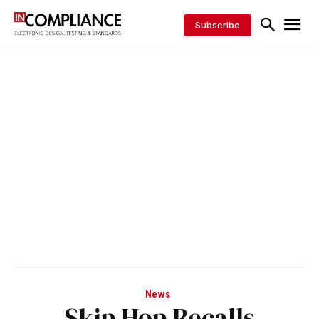
Subscribe
News
Skip Hop Recalls