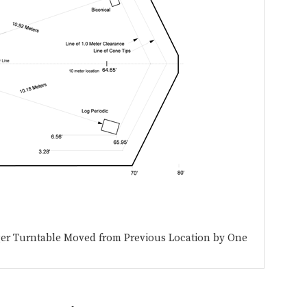
ger Turntable Moved from Previous Location by One