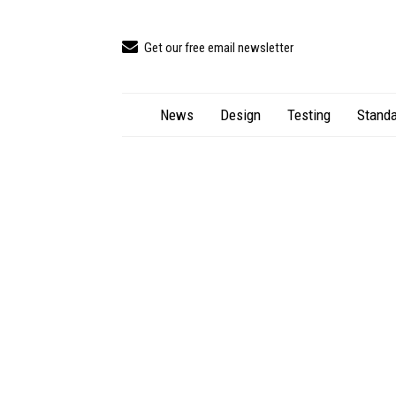
Get our free email newsletter
News
Design
Testing
Standa