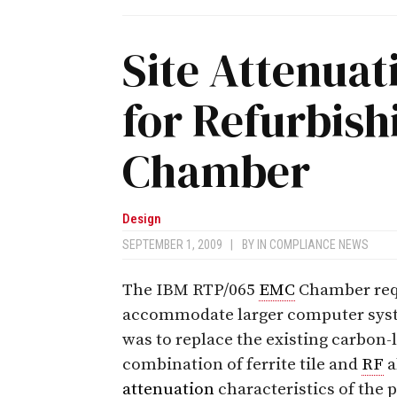
Site Attenuat
for Refurbis
Chamber
Design
SEPTEMBER 1, 2009
|
BY
IN COMPLIANCE NEWS
The IBM RTP/065
EMC
Chamber requ
accommodate larger computer sys
was to replace the existing carbon
combination of ferrite tile and
RF
a
attenuation
characteristics of the