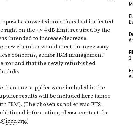
Ma
EU
proposals showed simulations had indicated
Ba
 right on the +/- 4 dB limit required by the
D
was intended to increase/decrease
Ar
 the new chamber would meet the necessary
Fi
iness concerns, senior IBM management
3
 error and that the newly refurbished
RF
hedule.
Au
 than one supplier were included in the
upplier results will be included here (since
ith IBM). (The chosen supplier was ETS-
additional information, please contact the
ch@
ieee
.org.)