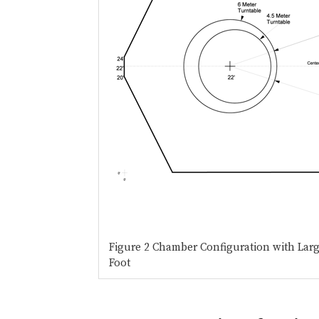
Figure 2 Chamber Configuration with Lar
Foot