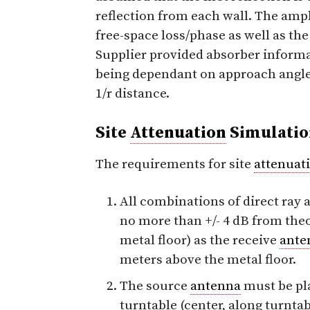
reflection from each wall. The ampl
free-space loss/phase as well as th
Supplier provided absorber informat
being dependant on approach angle 
1/r distance.
Site
Attenuation
Simulatio
The requirements for site
attenuat
All combinations of direct ray
no more than +/- 4 dB from theo
metal floor) as the receive
ante
meters above the metal floor.
The source
antenna
must be pla
turntable (center, along turnta