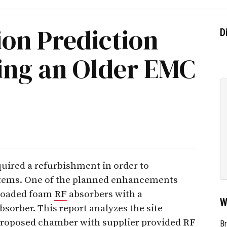
ion Prediction
D
hing an Older EMC
ired a refurbishment in order to
tems. One of the planned enhancements
-loaded foam
RF
absorbers with a
W
bsorber. This report analyzes the site
 proposed chamber with supplier provided
RF
Br