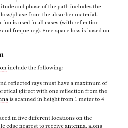
itude and phase of the path includes the
e loss/phase from the absorber material.
ion is used in all cases (with reflection
and frequency). Free-space loss is based on
n
ion
include the following:
 and reflected rays must have a maximum of
retical (direct with one reflection from the
nna
is scanned in height from 1 meter to 4
ced in five different locations on the
ble edge nearest to receive
antenna
, along