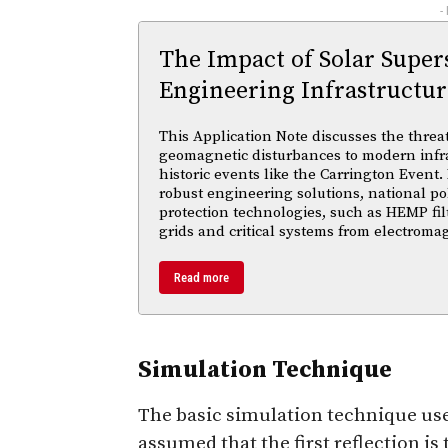
-
The Impact of Solar Supe
Engineering Infrastructur
This Application Note discusses the threa
geomagnetic disturbances to modern infra
historic events like the Carrington Event.
robust engineering solutions, national po
protection technologies, such as HEMP fil
grids and critical systems from electroma
Read more
Simulation Technique
The basic simulation technique used 
assumed that the first reflection is