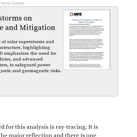
 Partner Content -
rstorms on
e and Mitigation
t of solar superstorms and
structure, highlighting
 It emphasizes the need for
licies, and advanced
ters, to safeguard power
gnetic and geomagnetic risks.
for this analysis is ray-tracing. It is
 the major reflection and there is one