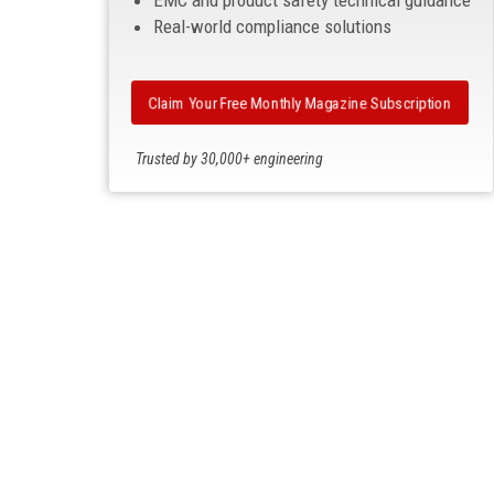
EMC and product safety technical guidance
Real-world compliance solutions
Claim Your Free Monthly Magazine Subscription
Trusted by 30,000+ engineering
professionals