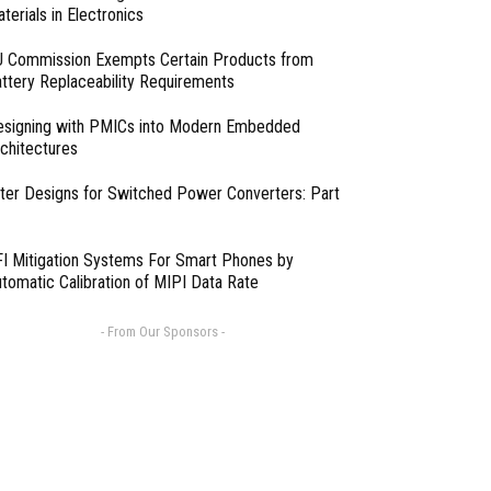
terials in Electronics
 Commission Exempts Certain Products from
ttery Replaceability Requirements
esigning with PMICs into Modern Embedded
chitectures
lter Designs for Switched Power Converters: Part
I Mitigation Systems For Smart Phones by
tomatic Calibration of MIPI Data Rate
- From Our Sponsors -