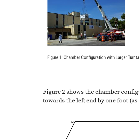
Figure 1: Chamber Configuration with Larger Turnt
Figure 2 shows the chamber config
towards the left end by one foot (a