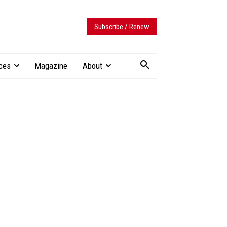
Subscribe / Renew
ces
Magazine
About