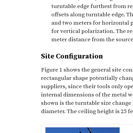
turntable edge furthest from r
offsets along turntable edge. T
and two meters for horizontal 
for vertical polarization. The r
meter distance from the sourc
Site Configuration
Figure 1 shows the general site con
rectangular shape potentially chan
suppliers, since their tools only o
internal dimensions of the metal wal
shown is the turntable size change 
diameter. The ceiling height is 25 f