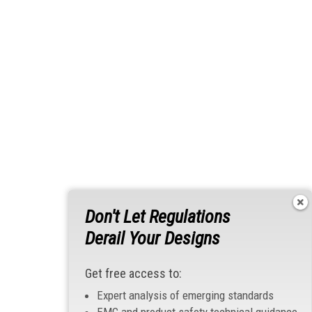
Don't Let Regulations
Derail Your Designs
Get free access to:
Expert analysis of emerging standards