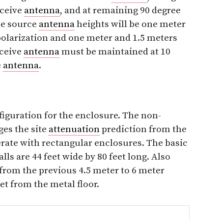
eceive
antenna
, and at remaining 90 degree
he source
antenna
heights will be one meter
polarization and one meter and 1.5 meters
eceive
antenna
must be maintained at 10
e
antenna
.
figuration for the enclosure. The non-
ges the site
attenuation
prediction from the
perate with rectangular enclosures. The basic
ls are 44 feet wide by 80 feet long. Also
from the previous 4.5 meter to 6 meter
eet from the metal floor.