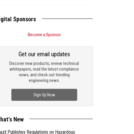
igital Sponsors
Become a Sponsor
Get our email updates
Discover new products, review technical
whitepapers, read the latest compliance
news, and check out trending
engineering news.
Sign Up Now
hat's New
azil Publishes Regulations on Hazardous