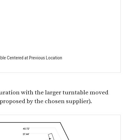
able Centered at Previous Location
uration with the larger turntable moved
s proposed by the chosen supplier).