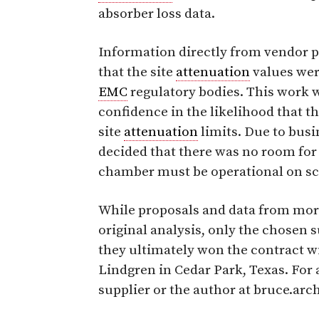
absorber loss data.
Information directly from vendor 
that the site
attenuation
values were
EMC
regulatory bodies. This work 
confidence in the likelihood that
site
attenuation
limits. Due to bus
decided that there was no room for
chamber must be operational on sc
While proposals and data from more
original analysis, only the chosen s
they ultimately won the contract w
Lindgren in Cedar Park, Texas. For 
supplier or the author at bruce.ar