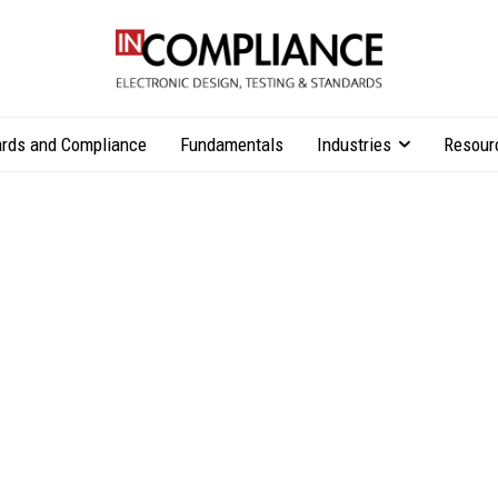
rds and Compliance
Fundamentals
Industries
Resour