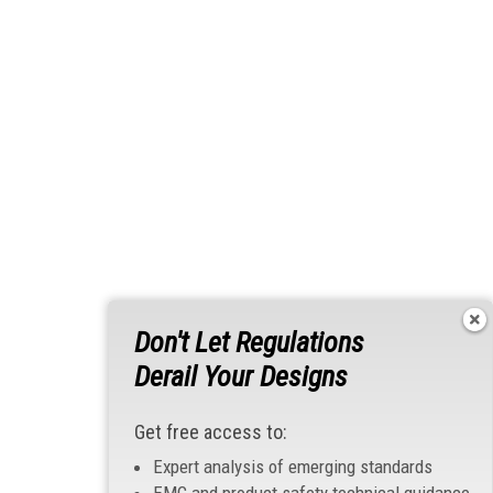
Don't Let Regulations
Derail Your Designs
Get free access to:
Expert analysis of emerging standards