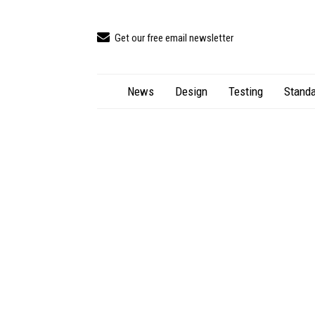
Get our free email newsletter
News
Design
Testing
Standa