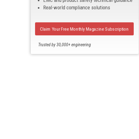
EMC and product safety technical guidance
Real-world compliance solutions
Claim Your Free Monthly Magazine Subscription
Trusted by 30,000+ engineering
professionals