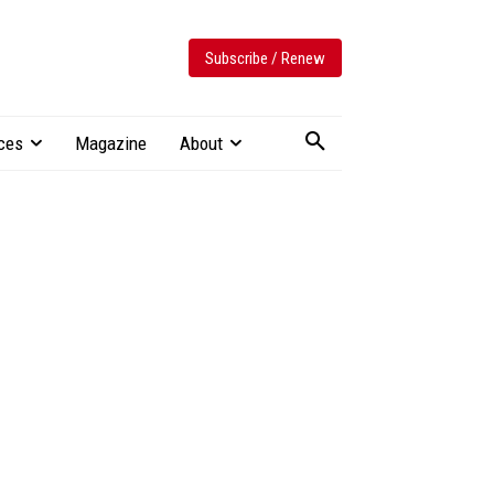
Subscribe / Renew
ces
Magazine
About