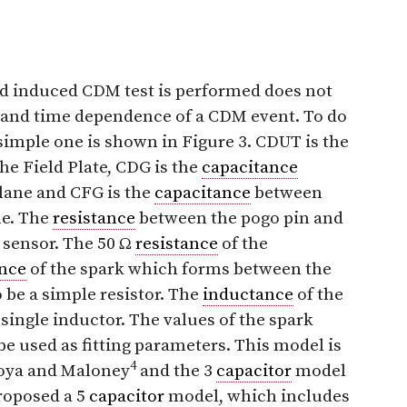
ld induced CDM test is performed does not
and time dependence of a CDM event. To do
 simple one is shown in Figure 3. CDUT is the
e Field Plate, CDG is the
capacitance
lane and CFG is the
capacitance
between
e. The
resistance
between the pogo pin and
t sensor. The 50 Ω
resistance
of the
ance
of the spark which forms between the
 be a simple resistor. The
inductance
of the
single inductor. The values of the spark
be used as fitting parameters. This model is
4
toya and Maloney
and the 3
capacitor
model
roposed a 5
capacitor
model, which includes