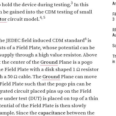
3
Ar
 hold the device during testing.
In this
n be gained into the CDM testing of small
Fi
4, 5
tor
circuit model.
3
RF
Au
6
 the JEDEC field induced CDM standard
is
So
ts of a Field Plate, whose potential can be
supply through a high value resistor. Above
Th
in
 the center of the
Ground
Plane is a pogo
e Field Plate with a disk shaped 1 Ω resistor
gh a 50 Ω cable. The
Ground
Plane can move
Field Plate such that the pogo pin can be
rated circuit placed pins up on the Field
ce under test (DUT) is placed on top of a thin
ential of the Field Plate is then slowly
example. Since the
capacitance
between the