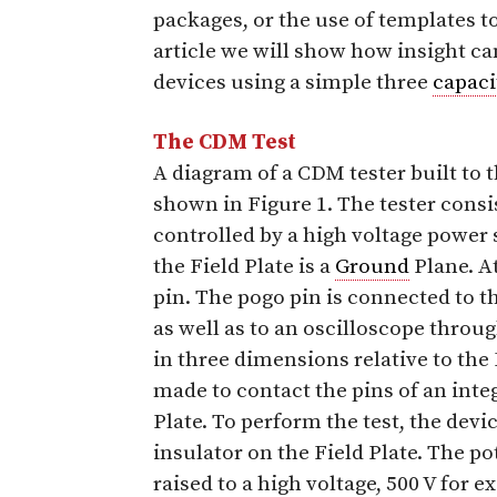
packages, or the use of templates to
article we will show how insight ca
devices using a simple three
capaci
The CDM Test
A diagram of a CDM tester built to
shown in Figure 1. The tester consis
controlled by a high voltage power 
the Field Plate is a
Ground
Plane. At
pin. The pogo pin is connected to th
as well as to an oscilloscope throu
in three dimensions relative to the 
made to contact the pins of an integ
Plate. To perform the test, the devi
insulator on the Field Plate. The pot
raised to a high voltage, 500 V for 