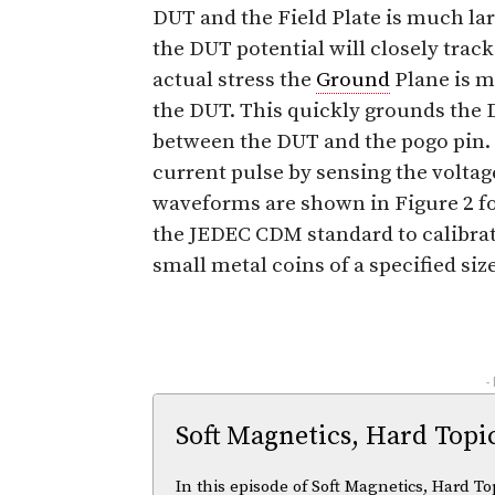
DUT and the Field Plate is much la
the DUT potential will closely track
actual stress the
Ground
Plane is m
the DUT. This quickly grounds the D
between the DUT and the pogo pin.
current pulse by sensing the voltag
waveforms are shown in Figure 2 fo
the JEDEC CDM standard to calibra
small metal coins of a specified si
-
Soft Magnetics, Hard Topi
In this episode of Soft Magnetics, Hard To