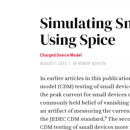
Simulating S
Using Spice
Charged Device Model
AUGUST 1, 2010
|
BY
ROBERT ASHTON
In earlier articles in this publicat
model (CDM) testing of small device
the peak current for small devices
commonly held belief of vanishing 
an artifact of measuring the curren
6
the JEDEC CDM standard.
The seco
CDM testing of small devices more r