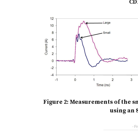
CD
Figure 2: Measurements of the s
using an 
- F