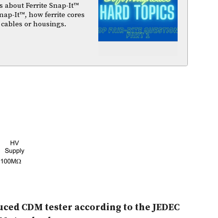
 about Ferrite Snap-It™
nap-It™, how ferrite cores
 cables or housings.
nduced CDM tester according to the JEDEC