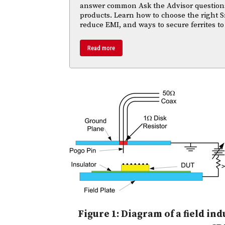
answer common Ask the Advisor questions
products. Learn how to choose the right S
reduce EMI, and ways to secure ferrites to
Read more
Figure 1: Diagram of a field i