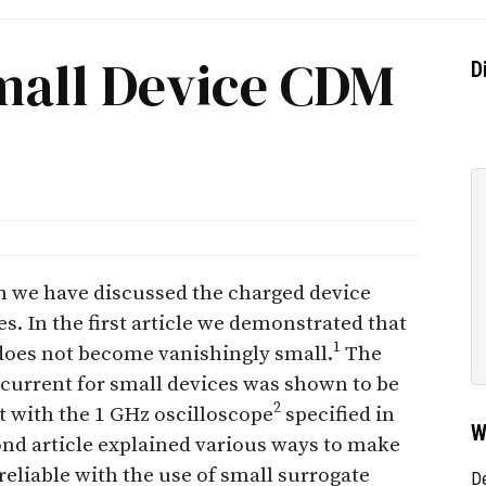
mall Device CDM
D
ion we have discussed the charged device
s. In the first article we demonstrated that
1
 does not become vanishingly small.
The
current for small devices was shown to be
2
t with the 1 GHz oscilloscope
specified in
W
nd article explained various ways to make
eliable with the use of small surrogate
D