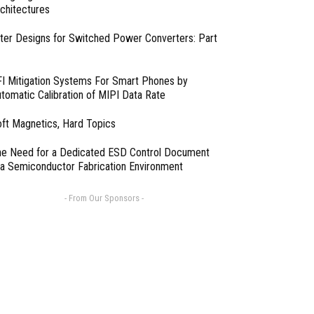
chitectures
lter Designs for Switched Power Converters: Part
I Mitigation Systems For Smart Phones by
tomatic Calibration of MIPI Data Rate
ft Magnetics, Hard Topics
e Need for a Dedicated ESD Control Document
 a Semiconductor Fabrication Environment
- From Our Sponsors -