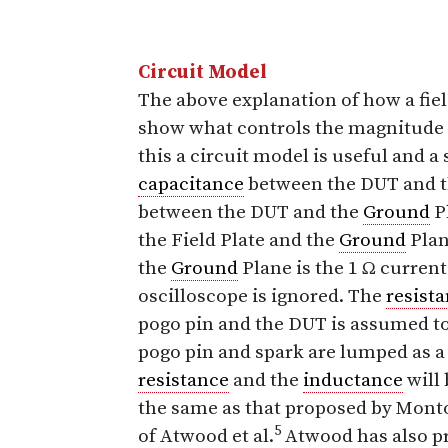
Circuit Model
The above explanation of how a fie
show what controls the magnitude 
this a circuit model is useful and a
capacitance
between the DUT and th
between the DUT and the
Ground
P
the Field Plate and the
Ground
Plan
the
Ground
Plane is the 1 Ω curren
oscilloscope is ignored. The
resist
pogo pin and the DUT is assumed to
pogo pin and spark are lumped as a 
resistance
and the
inductance
will 
the same as that proposed by Mon
5
of Atwood et al.
Atwood has also p