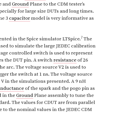
te and
Ground
Plane to the CDM tester’s
pecially for large size DUTs and long times.
the 3
capacitor
model is very informative as
7
ented in the Spice simulator LTSpice.
The
used to simulate the large JEDEC calibration
tage controlled switch is used to represent
es the DUT pin. A switch
resistance
of 26
the arc. The voltage source V2 is used to
igger the switch at 1 ns. The voltage source
 V in the simulations presented. A 9 nH
inductance
of the spark and the pogo pin as
 in the
Ground
Plane assembly to tune the
ard. The values for CDUT are from parallel
ose to the nominal values in the JEDEC CDM