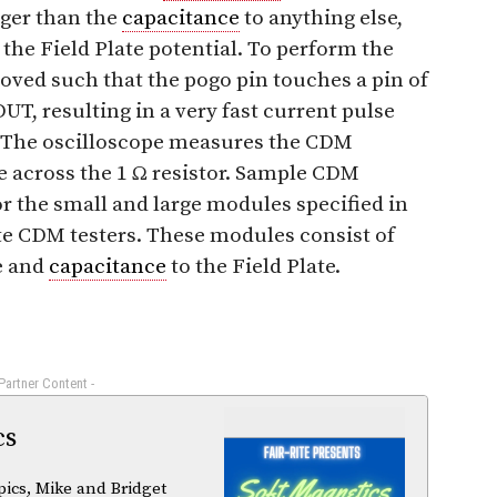
rger than the
capacitance
to anything else,
 the Field Plate potential. To perform the
oved such that the pogo pin touches a pin of
UT, resulting in a very fast current pulse
 The oscilloscope measures the CDM
e across the 1 Ω resistor. Sample CDM
r the small and large modules specified in
te CDM testers. These modules consist of
ze and
capacitance
to the Field Plate.
 Partner Content -
cs
pics, Mike and Bridget