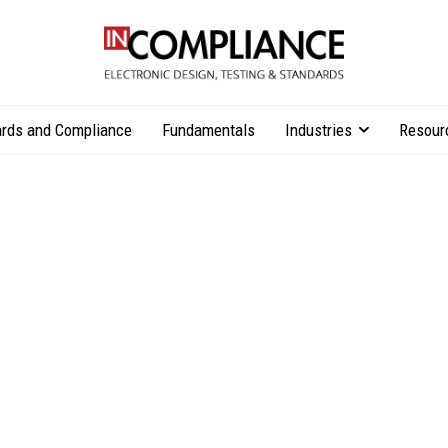
rds and Compliance
Fundamentals
Industries
Resour