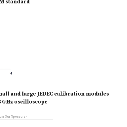
M standard
mall and large JEDEC calibration modules
8 GHz oscilloscope
rom Our Sponsors -