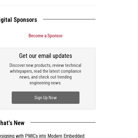
igital Sponsors
Become a Sponsor
Get our email updates
Discover new products, review technical
whitepapers, read the latest compliance
news, and check out trending
engineering news.
Sign Up Now
hat's New
esigning with PMICs into Modern Embedded