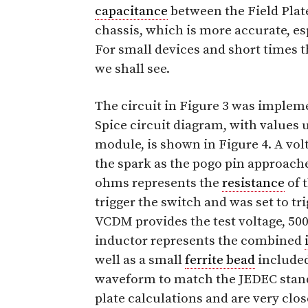
capacitance
between the Field Pla
chassis, which is more accurate, es
For small devices and short times 
we shall see.
The circuit in Figure 3 was implem
Spice circuit diagram, with values 
module, is shown in Figure 4. A vol
the spark as the pogo pin approach
ohms represents the
resistance
of 
trigger the switch and was set to tr
VCDM provides the test voltage, 500
inductor represents the combined
well as a small
ferrite bead
included
waveform to match the JEDEC stand
plate calculations and are very cl