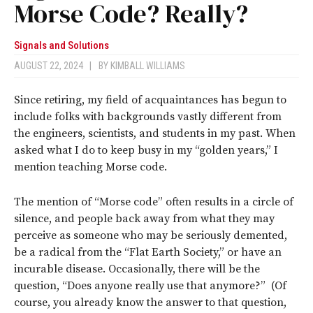
Morse Code? Really?
Signals and Solutions
AUGUST 22, 2024
|
BY
KIMBALL WILLIAMS
Since retiring, my field of acquaintances has begun to
include folks with backgrounds vastly different from
the engineers, scientists, and students in my past. When
asked what I do to keep busy in my “golden years,” I
mention teaching Morse code.
The mention of “Morse code” often results in a circle of
silence, and people back away from what they may
perceive as someone who may be seriously demented,
be a radical from the “Flat Earth Society,” or have an
incurable disease. Occasionally, there will be the
question, “Does anyone really use that anymore?” (Of
course, you already know the answer to that question,