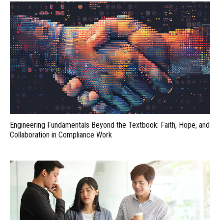
Engineering Fundamentals Beyond the Textbook: Faith, Hope, and
Collaboration in Compliance Work