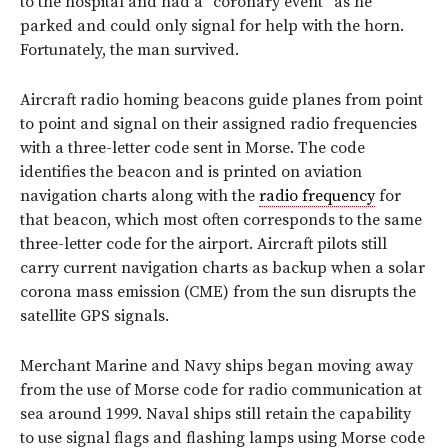
to the hospital and had a “coronary event” as he
parked and could only signal for help with the horn.
Fortunately, the man survived.
Aircraft radio homing beacons guide planes from point
to point and signal on their assigned radio frequencies
with a three-letter code sent in Morse. The code
identifies the beacon and is printed on aviation
navigation charts along with the
radio frequency
for
that beacon, which most often corresponds to the same
three-letter code for the airport. Aircraft pilots still
carry current navigation charts as backup when a solar
corona mass emission (CME) from the sun disrupts the
satellite GPS signals.
Merchant Marine and Navy ships began moving away
from the use of Morse code for radio communication at
sea around 1999. Naval ships still retain the capability
to use signal flags and flashing lamps using Morse code