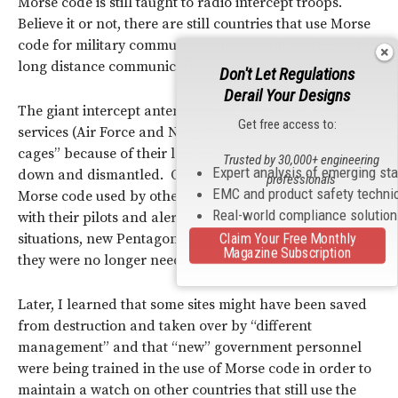
Morse code is still taught to radio intercept troops.
Believe it or not, there are still countries that use Morse
code for military communication. It is still preferred for
long distance communication.
Don't Let Regulations
Derail Your Designs
The giant intercept antennas built by the U.S. armed
Get free access to:
services (Air Force and Navy), known as “elephant
cages” because of their large size, were being shut
Trusted by 30,000+ engineering
Expert analysis of emerging st
down and dismantled. Originally used to read the
professionals
EMC and product safety techni
Morse code used by other nations to maintain contact
Real-world compliance solutio
with their pilots and alert our U.S. pilots of developing
situations, new Pentagon management had decided
Claim Your Free Monthly
Magazine Subscription
they were no longer needed.
Later, I learned that some sites might have been saved
from destruction and taken over by “different
management” and that “new” government personnel
were being trained in the use of Morse code in order to
maintain a watch on other countries that still use the