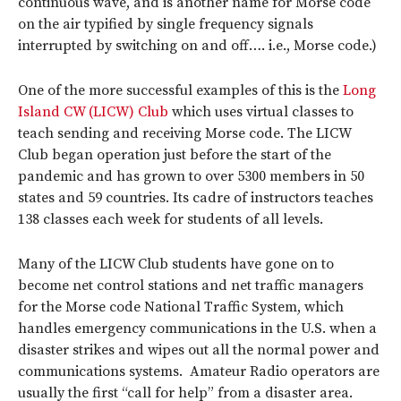
continuous wave, and is another name for Morse code
on the air typified by single frequency signals
interrupted by switching on and off…. i.e., Morse code.)
One of the more successful examples of this is the
Long
Island CW (LICW) Club
which uses virtual classes to
teach sending and receiving Morse code. The LICW
Club began operation just before the start of the
pandemic and has grown to over 5300 members in 50
states and 59 countries. Its cadre of instructors teaches
138 classes each week for students of all levels.
Many of the LICW Club students have gone on to
become net control stations and net traffic managers
for the Morse code National Traffic System, which
handles emergency communications in the U.S. when a
disaster strikes and wipes out all the normal power and
communications systems. Amateur Radio operators are
usually the first “call for help” from a disaster area.