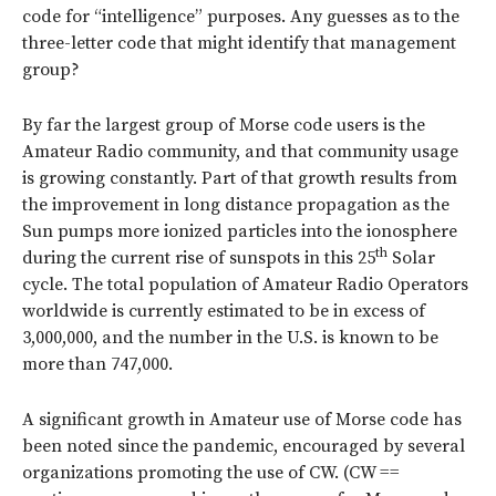
code for “intelligence” purposes. Any guesses as to the
three-letter code that might identify that management
group?
By far the largest group of Morse code users is the
Amateur Radio community, and that community usage
is growing constantly. Part of that growth results from
the improvement in long distance propagation as the
Sun pumps more ionized particles into the ionosphere
th
during the current rise of sunspots in this 25
Solar
cycle. The total population of Amateur Radio Operators
worldwide is currently estimated to be in excess of
3,000,000, and the number in the U.S. is known to be
more than 747,000.
A significant growth in Amateur use of Morse code has
been noted since the pandemic, encouraged by several
organizations promoting the use of CW. (CW ==