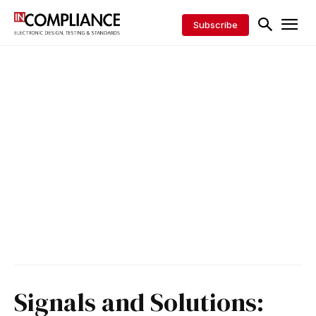
Subscribe
Signals and Solutions: