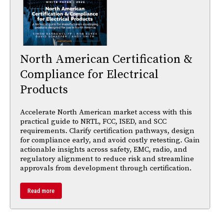
North American Certification &
Compliance for Electrical
Products
Accelerate North American market access with this
practical guide to NRTL, FCC, ISED, and SCC
requirements. Clarify certification pathways, design
for compliance early, and avoid costly retesting. Gain
actionable insights across safety, EMC, radio, and
regulatory alignment to reduce risk and streamline
approvals from development through certification.
Read more