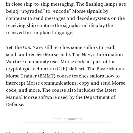
in close ship-to-ship messaging. The flashing lamps are
being “upgraded” to “encode” Morse signals by
computer to send messages and decode systems on the
receiving ship capture the signals and display the
received text in plain language.
Yet, the U.S. Navy still teaches some sailors to read,
send, and receive Morse code. The Navy’s Information
Warfare community uses Morse code as part of the
cryptologic technician (CTR) skill set. The Basic Manual
Morse Trainer (BMMT) course teaches sailors how to
intercept Morse communications, copy and send Morse
code, and more. The course also includes the latest
Manual Morse software used by the Department of
Defense.
- From Our Sponsors -