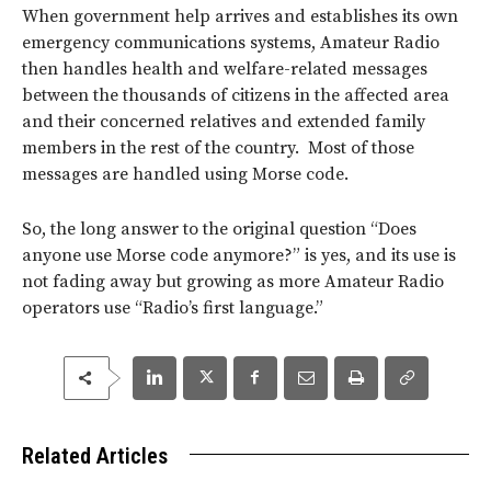
When government help arrives and establishes its own
emergency communications systems, Amateur Radio
then handles health and welfare-related messages
between the thousands of citizens in the affected area
and their concerned relatives and extended family
members in the rest of the country. Most of those
messages are handled using Morse code.
So, the long answer to the original question “Does
anyone use Morse code anymore?” is yes, and its use is
not fading away but growing as more Amateur Radio
operators use “Radio’s first language.”
Related Articles