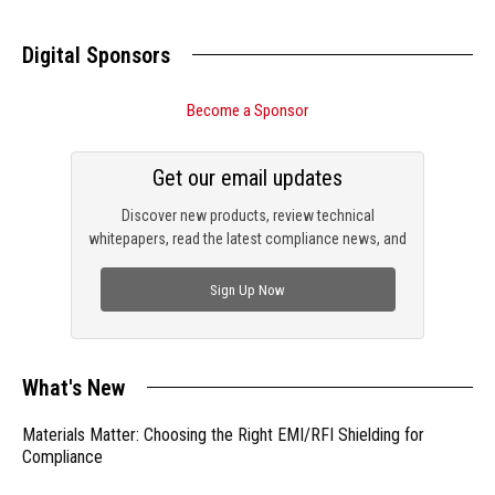
Digital Sponsors
Become a Sponsor
Get our email updates
Discover new products, review technical
whitepapers, read the latest compliance news, and
check out trending engineering news.
Sign Up Now
What's New
Materials Matter: Choosing the Right EMI/RFI Shielding for
Compliance