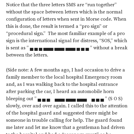
Notice that the three letters SMS are “run together”
without the space between letters which is the normal
configuration of letters when sent in Morse code. When
this is done, the result is termed a “pro sign” or
“procedural sign.” The most familiar example of a pro
sign is the international signal for distress, “SOS,” which
is sent as ” ▄ ▄ ▄ ▄▄▄ ▄▄▄ ▄▄▄ ▄ ▄ ▄ ” without a break
between the letters.
(Side note: A few months ago, I had occasion to drive a
family member to the local hospital Emergency room
and, as I was walking back to the hospital entrance
after parking the car, I heard an automobile horn
bleeping out ” ▄ ▄ ▄ ▄▄▄ ▄▄▄ ▄▄▄ ▄ ▄ ▄ ” (S O S)
slowly, over and over again. I called this to the attention
of the hospital guard and suggested there might be
someone in trouble calling for help. The guard found
me later and let me know that a gentleman had driven