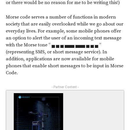
or there would be no reason for me to be writing this!)
Morse code serves a number of functions in modern
society that are easily overlooked while we go about our
everyday lives. For example, some mobile phones offer
an option to alert the user of an incoming text message
with the Morse tone ” ▄ ▄ ▄ ▄▄▄ ▄▄▄ ▄ ▄ ▄ ”
(representing SMS, or short message service). In
addition, applications are now available for mobile
phones that enable short messages to be input in Morse
Code.
- Partner Content -