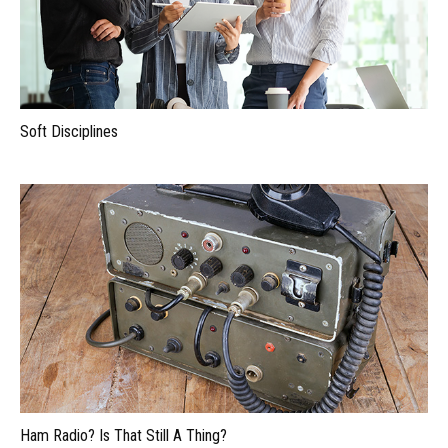
Soft Disciplines
Ham Radio? Is That Still A Thing?