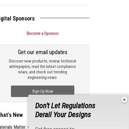
igital Sponsors
Become a Sponsor
Get our email updates
Discover new products, review technical
whitepapers, read the latest compliance
news, and check out trending
engineering news.
Sign Up Now
Don't Let Regulations
Derail Your Designs
hat's New
terials Matter: Choosing the Right EMI/RFI