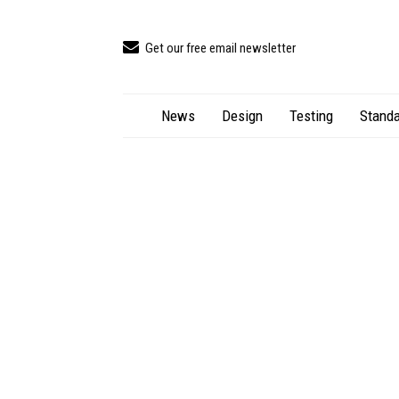
Get our free email newsletter
News
Design
Testing
Standa