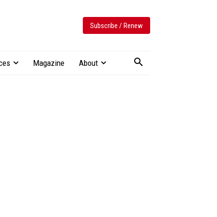
Subscribe / Renew
ces
Magazine
About