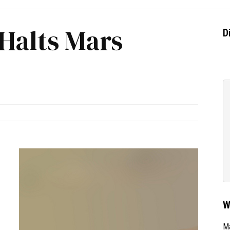
 Halts Mars
D
W
Ma