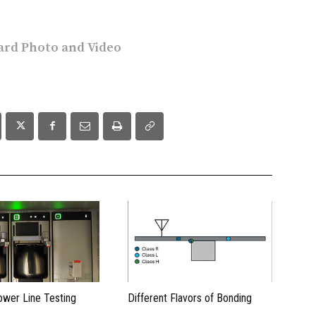
rd Photo and Video
ower Line Testing
Different Flavors of Bonding