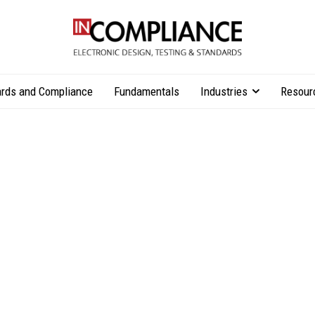
rds and Compliance
Fundamentals
Industries
Resour