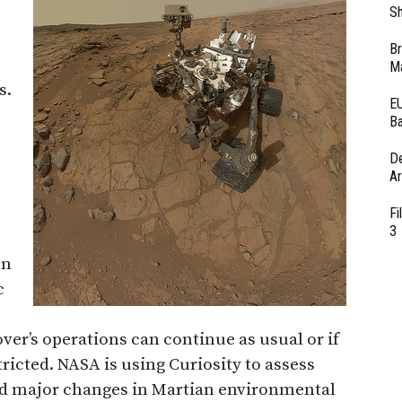
Sh
Br
Ma
s.
EU
Ba
D
Ar
Fi
3
on
c
ver’s operations can continue as usual or if
icted. NASA is using Curiosity to assess
d major changes in Martian environmental