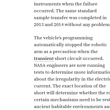
instruments when the failure
occurred. The same standard
sample transfer was completed in
2013 and 2014 without any problem
The vehicle’s programming
automatically stopped the robotic
arm as a precaution when the
transient
short circuit occurred.
NASA engineers are now running
tests to determine more informati
about the irregularity in the electri
current. The exact location of the
short will determine whether the ro
certain mechanisms need to be restr
ancient habitable environments an