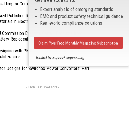
Get free access to:
ielding for Compliance
Expert analysis of emerging standards
azil Publishes Regulations on Hazardous
EMC and product safety technical guidance
terials in Electronics
Real-world compliance solutions
 Commission Exempts Certain Products from
ttery Replaceability Requirements
Claim Your Free Monthly Magazine Subscription
esigning with PMICs into Modern Embedded
chitectures
Trusted by 30,000+ engineering
professionals
lter Designs for Switched Power Converters: Part
- From Our Sponsors -