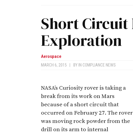
Short Circuit
Exploration
Aerospace
MARCH 6, 2015
|
BY
IN COMPLIANCE NEWS
NASA’s Curiosity rover is taking a
break from its work on Mars
because of a short circuit that
occurred on February 27. The rover
was moving rock powder from the
drill on its arm to internal