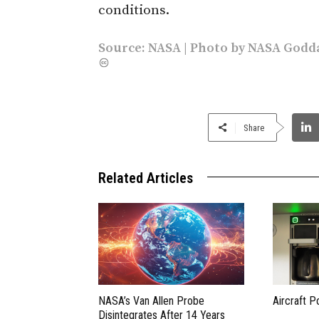
conditions.
Source:
NASA
| Photo by
NASA Godda
Share
Related Articles
NASA’s Van Allen Probe
Aircraft P
Disintegrates After 14 Years