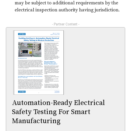
may be subject to additional requirements by the
electrical inspection authority having jurisdiction.
- Partner Content -
Automation-Ready Electrical
Safety Testing For Smart
Manufacturing