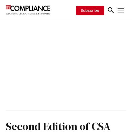
Subscribe
Second Edition of CSA