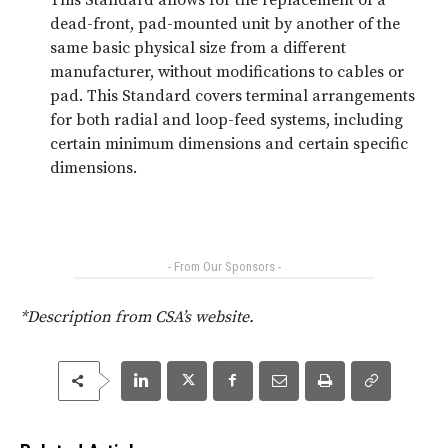
dead-front, pad-mounted unit by another of the
same basic physical size from a different
manufacturer, without modifications to cables or
pad. This Standard covers terminal arrangements
for both radial and loop-feed systems, including
certain minimum dimensions and certain specific
dimensions.
- From Our Sponsors -
*Description from CSA’s website.