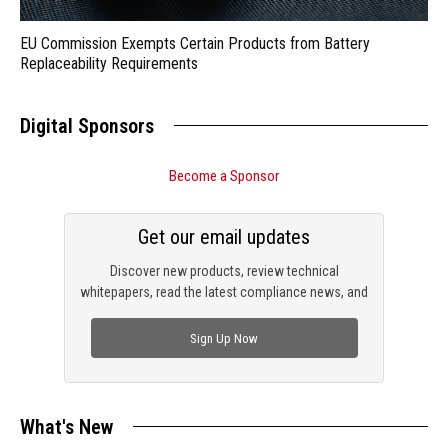
EU Commission Exempts Certain Products from Battery
Replaceability Requirements
Digital Sponsors
Become a Sponsor
Get our email updates
Discover new products, review technical
whitepapers, read the latest compliance news, and
check out trending engineering news.
Sign Up Now
What's New