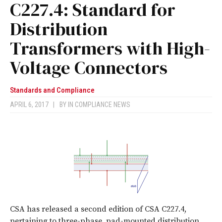
C227.4: Standard for
Distribution
Transformers with High-
Voltage Connectors
Standards and Compliance
APRIL 6, 2017
|
BY
IN COMPLIANCE NEWS
CSA has released a second edition of CSA C227.4,
pertaining to three-phase, pad-mounted distribution