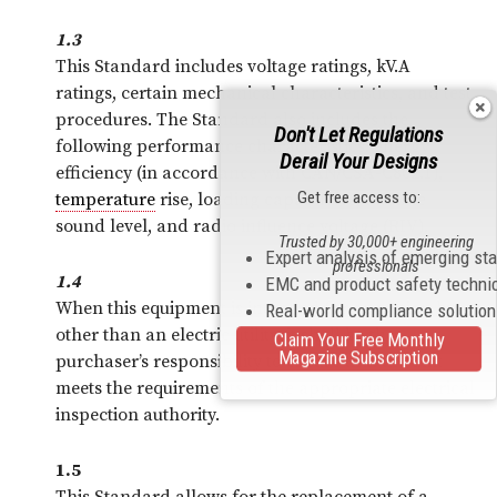
1.3
This Standard includes voltage ratings, kV.A
ratings, certain mechanical characteristics, and test
procedures. The Standard also includes the
Don't Let Regulations
following performance characteristics: energy
Derail Your Designs
efficiency (in accordance with CAN/CSA-C802.1),
Get free access to:
temperature
rise, loading capabilities, audible
sound level, and radio influence voltage (RIV).
Trusted by 30,000+ engineering
Expert analysis of emerging st
professionals
1.4
EMC and product safety techni
When this equipment is intended for operation by
Real-world compliance solutio
other than an electric utility, it shall be the
Claim Your Free Monthly
Magazine Subscription
purchaser’s responsibility to ensure that the unit
meets the requirements of the appropriate electrical
inspection authority.
1.5
This Standard allows for the replacement of a