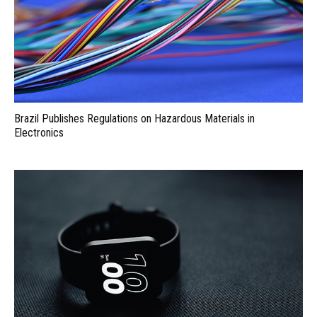
Brazil Publishes Regulations on Hazardous Materials in
Electronics