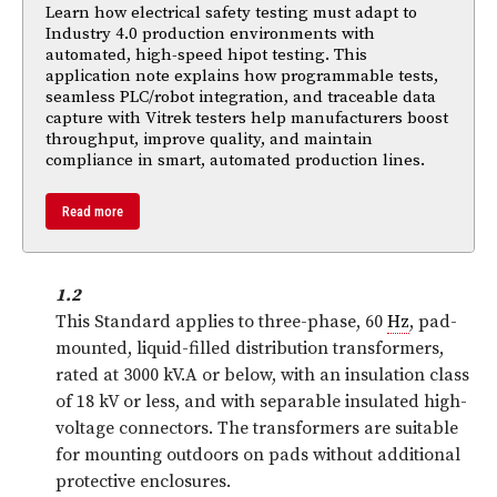
Learn how electrical safety testing must adapt to
Industry 4.0 production environments with
automated, high-speed hipot testing. This
application note explains how programmable tests,
seamless PLC/robot integration, and traceable data
capture with Vitrek testers help manufacturers boost
throughput, improve quality, and maintain
compliance in smart, automated production lines.
Read more
1.2
This Standard applies to three-phase, 60
Hz
, pad-
mounted, liquid-filled distribution transformers,
rated at 3000 kV.A or below, with an insulation class
of 18 kV or less, and with separable insulated high-
voltage connectors. The transformers are suitable
for mounting outdoors on pads without additional
protective enclosures.