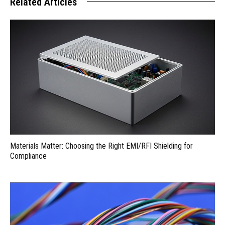
Related Articles
Materials Matter: Choosing the Right EMI/RFI Shielding for
Compliance