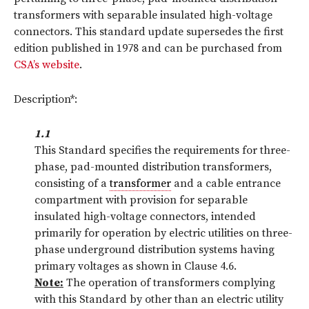
transformers with separable insulated high-voltage
connectors. This standard update supersedes the first
edition published in 1978 and can be purchased from
CSA’s website
.
Description*:
1.1
This Standard specifies the requirements for three-
phase, pad-mounted distribution transformers,
consisting of a
transformer
and a cable entrance
compartment with provision for separable
insulated high-voltage connectors, intended
primarily for operation by electric utilities on three-
phase underground distribution systems having
primary voltages as shown in Clause 4.6.
Note:
The operation of transformers complying
with this Standard by other than an electric utility