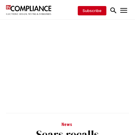
Subscribe
News
Sears recalls