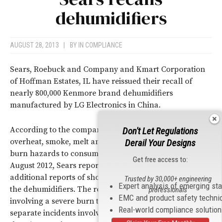
dehumidifiers
AUGUST 28, 2013
|
BY
IN COMPLIANCE
Sears, Roebuck and Company and Kmart Corporation
of Hoffman Estates, IL have reissued their recall of
nearly 800,000 Kenmore brand dehumidifiers
manufactured by LG Electronics in China.
According to the companies, the dehumidifiers can
Don't Let Regulations
overheat, smoke, melt and catch on fire, posing fire and
Derail Your Designs
burn hazards to consumers. Since the initial recall in
Get free access to:
August 2012, Sears reports that it has received seven
additional reports of shorting and fire associated with
Trusted by 30,000+ engineering
Expert analysis of emerging st
the dehumidifiers. The reports include one incident
professionals
EMC and product safety techni
involving a severe burn to a consumer, and three
Real-world compliance solutio
separate incidents involving fires that resulted in more