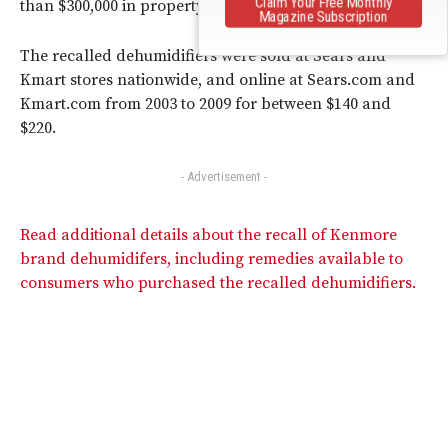
Claim Your Free Monthly
than $300,000 in property damage.
Magazine Subscription
The recalled dehumidifiers were sold at Sears and
Kmart stores nationwide, and online at Sears.com and
Kmart.com from 2003 to 2009 for between $140 and
$220.
- Advertisement -
Read additional details about the recall of Kenmore
brand dehumidifers, including remedies available to
consumers who purchased the recalled dehumidifiers.