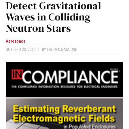
Detect Gravitational
Waves in Colliding
Neutron Stars
Aerospace
OCTOBER 23, 2017
|
BY
LAUREN SACCONE