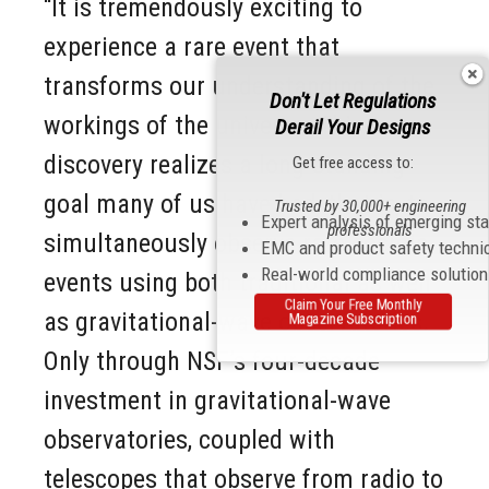
“It is tremendously exciting to
experience a rare event that
transforms our understanding of the
Don't Let Regulations
workings of the universe. This
Derail Your Designs
discovery realizes a long-standing
Get free access to:
goal many of us have had, that is, to
Trusted by 30,000+ engineering
Expert analysis of emerging st
professionals
simultaneously observe rare cosmic
EMC and product safety techni
Real-world compliance solutio
events using both traditional as well
Claim Your Free Monthly
as gravitational-wave observatories.
Magazine Subscription
Only through NSF’s four-decade
investment in gravitational-wave
observatories, coupled with
telescopes that observe from radio to