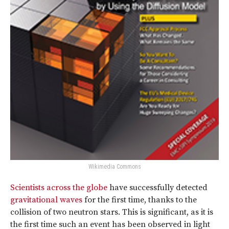
Wikimedia Commons
Scientists across the globe
have successfully detected
gravitational waves
for the first time, thanks to the
collision of two neutron stars. This is significant, as it is
the first time such an event has been observed in light