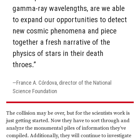
gamma-ray wavelengths, are we able
to expand our opportunities to detect
new cosmic phenomena and piece
together a fresh narrative of the
physics of stars in their death
throes.”
France A. Córdova, director of the National
Science Foundation
The collision may be over, but for the scientists work is
just getting started. Now they have to sort through and
analyze the monumental piles of information they’ve
compiled. Additionally, they will continue to investigate