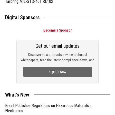
Tailoring MIL-STD-461 RE102
Digital Sponsors
Become a Sponsor
Get our email updates
Discover new products, review technical
whitepapers, read the latest compliance news, and
check out trending engineering news.
Sign Up Now
What's New
Brazil Publishes Regulations on Hazardous Materials in
Electronics