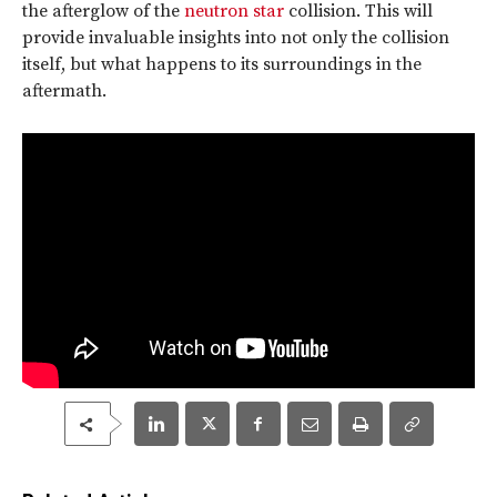
the afterglow of the
neutron star
collision. This will
provide invaluable insights into not only the collision
itself, but what happens to its surroundings in the
aftermath.