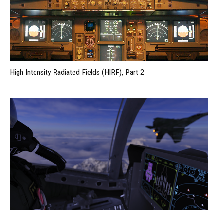
High Intensity Radiated Fields (HIRF), Part 2