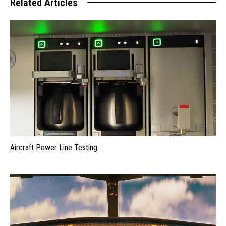
Related Articles
Aircraft Power Line Testing