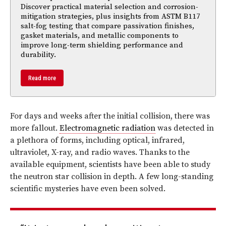
Discover practical material selection and corrosion-
mitigation strategies, plus insights from ASTM B117
salt-fog testing that compare passivation finishes,
gasket materials, and metallic components to
improve long-term shielding performance and
durability.
Read more
For days and weeks after the initial collision, there was
more fallout.
Electromagnetic radiation
was detected in
a plethora of forms, including optical, infrared,
ultraviolet, X-ray, and radio waves. Thanks to the
available equipment, scientists have been able to study
the neutron star collision in depth. A few long-standing
scientific mysteries have even been solved.