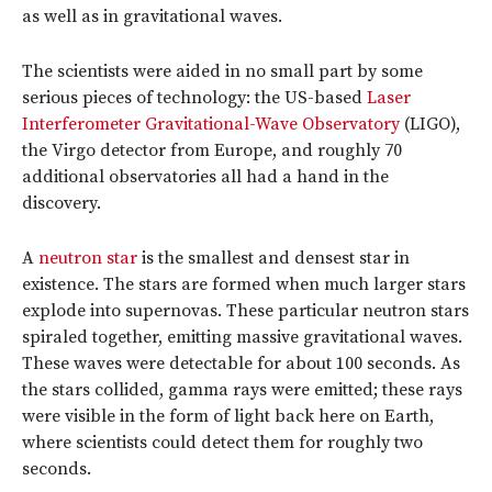
as well as in gravitational waves.
The scientists were aided in no small part by some
serious pieces of technology: the US-based
Laser
Interferometer Gravitational-Wave Observatory
(LIGO),
the Virgo detector from Europe, and roughly 70
additional observatories all had a hand in the
discovery.
A
neutron star
is the smallest and densest star in
existence. The stars are formed when much larger stars
explode into supernovas. These particular neutron stars
spiraled together, emitting massive gravitational waves.
These waves were detectable for about 100 seconds. As
the stars collided, gamma rays were emitted; these rays
were visible in the form of light back here on Earth,
where scientists could detect them for roughly two
seconds.