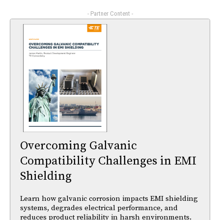
- Partner Content -
Overcoming Galvanic
Compatibility Challenges in EMI
Shielding
Learn how galvanic corrosion impacts EMI shielding
systems, degrades electrical performance, and
reduces product reliability in harsh environments.