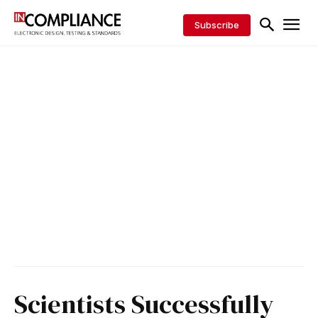
Subscribe
Scientists Successfully