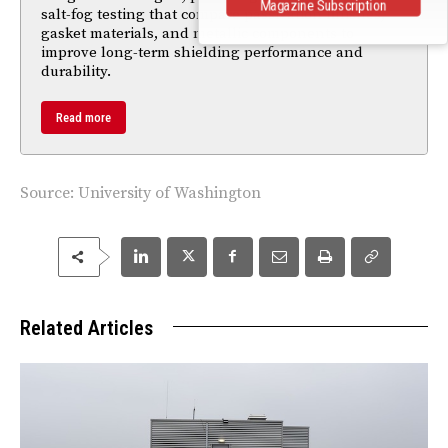
Magazine Subscription
salt-fog testing that compare passivation finishes,
gasket materials, and metallic components to
improve long-term shielding performance and
durability.
Read more
Source:
University of Washington
Related Articles