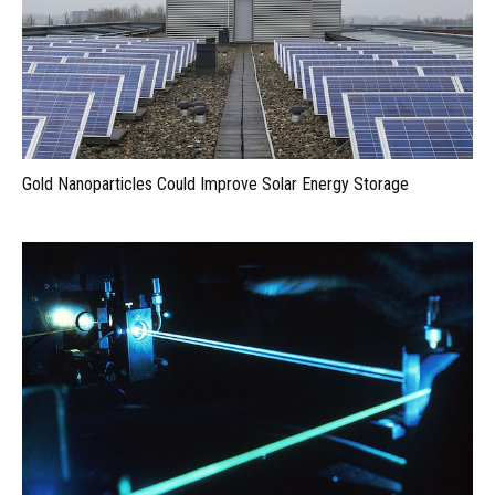
Gold Nanoparticles Could Improve Solar Energy Storage