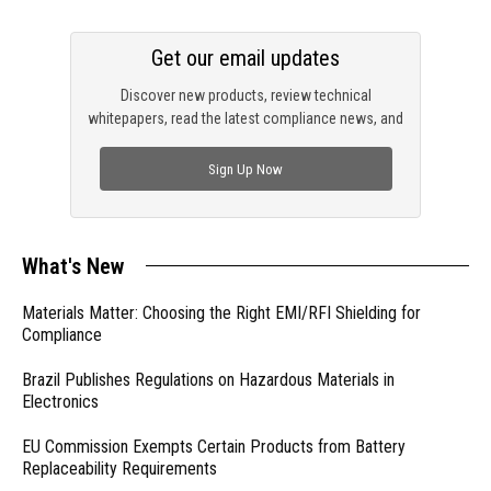
Get our email updates
Discover new products, review technical
whitepapers, read the latest compliance news, and
check out trending engineering news.
Sign Up Now
What's New
Materials Matter: Choosing the Right EMI/RFI Shielding for
Compliance
Brazil Publishes Regulations on Hazardous Materials in
Electronics
EU Commission Exempts Certain Products from Battery
Replaceability Requirements