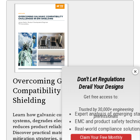
Don't Let Regulations
Overcoming Galvanic
Derail Your Designs
Compatibility Challenges in EMI
Get free access to:
Shielding
Trusted by 30,000+ engineering
Expert analysis of emerging st
Learn how galvanic corrosion impacts EMI shielding
professionals
systems, degrades electrical performance, and
EMC and product safety techni
reduces product reliability in harsh environments.
Real-world compliance solutio
Discover practical material selection and corrosion-
Claim Your Free Monthly
mitigation strategies, plus insights from ASTM B117