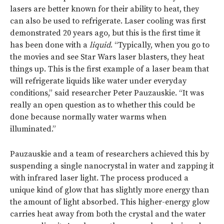
lasers are better known for their ability to heat, they
can also be used to refrigerate. Laser cooling was first
demonstrated 20 years ago, but this is the first time it
has been done with a
liquid
. “Typically, when you go to
the movies and see Star Wars laser blasters, they heat
things up. This is the first example of a laser beam that
will refrigerate liquids like water under everyday
conditions,” said researcher Peter Pauzauskie. “It was
really an open question as to whether this could be
done because normally water warms when
illuminated.”
Pauzauskie and a team of researchers achieved this by
suspending a single nanocrystal in water and zapping it
with infrared laser light. The process produced a
unique kind of glow that has slightly more energy than
the amount of light absorbed. This higher-energy glow
carries heat away from both the crystal and the water