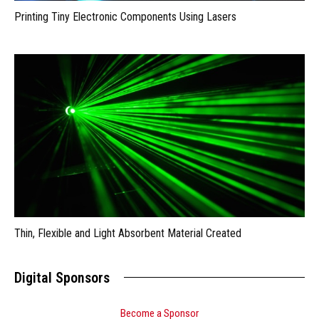
Printing Tiny Electronic Components Using Lasers
Thin, Flexible and Light Absorbent Material Created
Digital Sponsors
Become a Sponsor