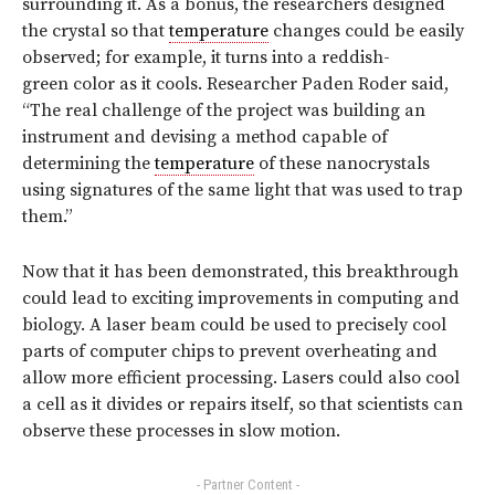
surrounding it. As a bonus, the researchers designed
the crystal so that
temperature
changes could be easily
observed; for example, it turns into a reddish-
green color as it cools. Researcher Paden Roder said,
“The real challenge of the project was building an
instrument and devising a method capable of
determining the
temperature
of these nanocrystals
using signatures of the same light that was used to trap
them.”
Now that it has been demonstrated, this breakthrough
could lead to exciting improvements in computing and
biology. A laser beam could be used to precisely cool
parts of computer chips to prevent overheating and
allow more efficient processing. Lasers could also cool
a cell as it divides or repairs itself, so that scientists can
observe these processes in slow motion.
- Partner Content -