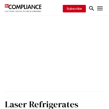
Subscribe
Laser Refrigerates