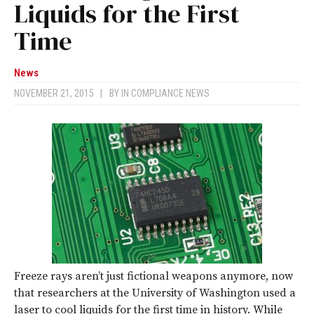
Liquids for the First
Time
News
NOVEMBER 21, 2015
|
BY
IN COMPLIANCE NEWS
Freeze rays aren’t just fictional weapons anymore, now
that researchers at the University of Washington used a
laser to cool liquids for the first time in history. While