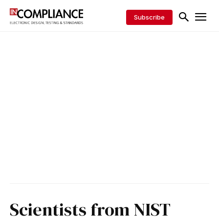
Subscribe
Scientists from NIST