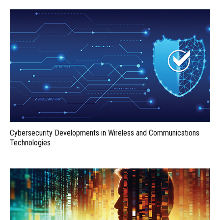
Cybersecurity Developments in Wireless and Communications
Technologies