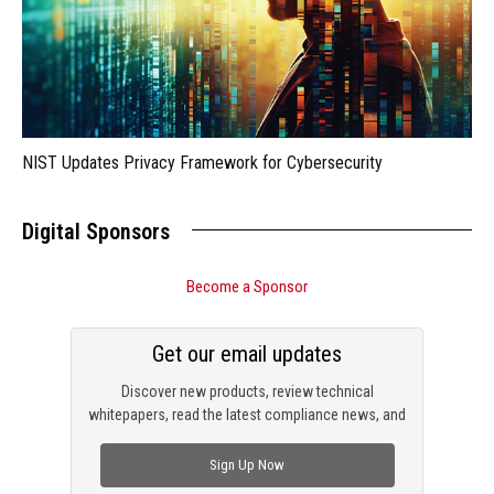
NIST Updates Privacy Framework for Cybersecurity
Digital Sponsors
Become a Sponsor
Get our email updates
Discover new products, review technical
whitepapers, read the latest compliance news, and
check out trending engineering news.
Sign Up Now