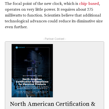
The focal point of the new clock, which is
chip-based
,
operates on very little power. It requires about 275
milliwatts to function. Scientists believe that additional
technological advances could reduce its diminutive size
even further.
- Partner Content -
North American Certification &