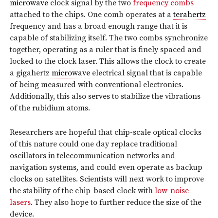
microwave
clock signal by the two
frequency combs
attached to the chips. One comb operates at a
terahertz
frequency and has a broad enough range that it is
capable of stabilizing itself. The two combs synchronize
together, operating as a ruler that is finely spaced and
locked to the clock laser. This allows the clock to create
a gigahertz
microwave
electrical signal that is capable
of being measured with conventional electronics.
Additionally, this also serves to stabilize the vibrations
of the rubidium atoms.
Researchers are hopeful that chip-scale optical clocks
of this nature could one day replace traditional
oscillators in telecommunication networks and
navigation systems, and could even operate as backup
clocks on satellites. Scientists will next work to improve
the stability of the chip-based clock with
low-noise
lasers
. They also hope to further reduce the size of the
device.