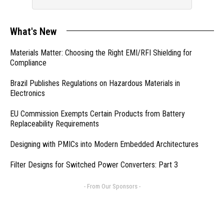
What's New
Materials Matter: Choosing the Right EMI/RFI Shielding for
Compliance
Brazil Publishes Regulations on Hazardous Materials in
Electronics
EU Commission Exempts Certain Products from Battery
Replaceability Requirements
Designing with PMICs into Modern Embedded Architectures
Filter Designs for Switched Power Converters: Part 3
- From Our Sponsors -