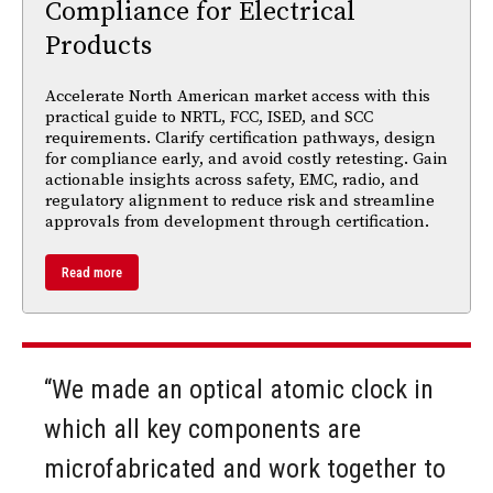
Compliance for Electrical
Products
Accelerate North American market access with this
practical guide to NRTL, FCC, ISED, and SCC
requirements. Clarify certification pathways, design
for compliance early, and avoid costly retesting. Gain
actionable insights across safety, EMC, radio, and
regulatory alignment to reduce risk and streamline
approvals from development through certification.
Read more
“We made an optical atomic clock in
which all key components are
microfabricated and work together to