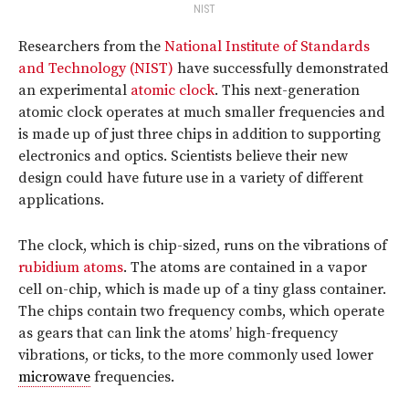
NIST
Researchers from the
National Institute of Standards
and Technology (NIST)
have successfully demonstrated
an experimental
atomic clock
. This next-generation
atomic clock operates at much smaller frequencies and
is made up of just three chips in addition to supporting
electronics and optics. Scientists believe their new
design could have future use in a variety of different
applications.
The clock, which is chip-sized, runs on the vibrations of
rubidium atoms
. The atoms are contained in a vapor
cell on-chip, which is made up of a tiny glass container.
The chips contain two frequency combs, which operate
as gears that can link the atoms’ high-frequency
vibrations, or ticks, to the more commonly used lower
microwave
frequencies.