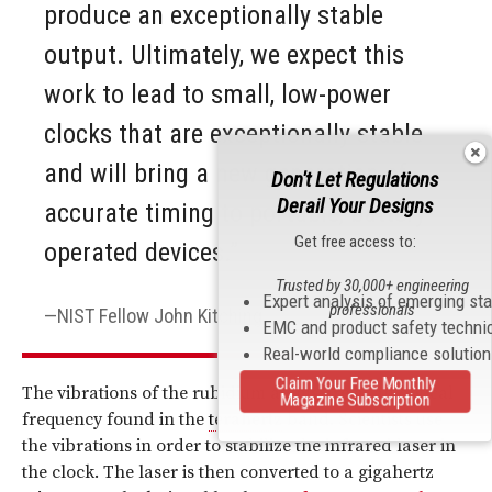
produce an exceptionally stable
output. Ultimately, we expect this
work to lead to small, low-power
clocks that are exceptionally stable
and will bring a new generation of
Don't Let Regulations
Derail Your Designs
accurate timing to portable, battery-
Get free access to:
operated devices.”
Trusted by 30,000+ engineering
Expert analysis of emerging st
professionals
NIST Fellow John Kitching
EMC and product safety techni
Real-world compliance solutio
Claim Your Free Monthly
The vibrations of the rubidium atoms are at an optical
Magazine Subscription
frequency found in the
terahertz
band. Scientists use
the vibrations in order to stabilize the infrared laser in
the clock. The laser is then converted to a gigahertz