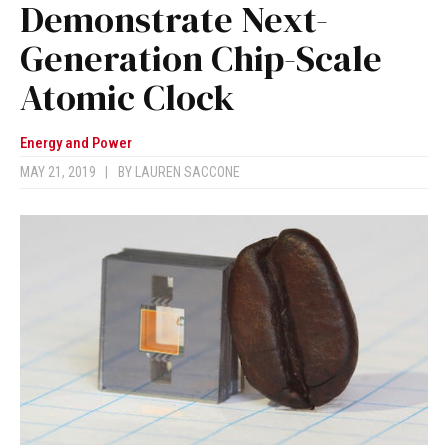
Demonstrate Next-
Generation Chip-Scale
Atomic Clock
Energy and Power
MAY 21, 2019
|
BY
LAUREN SACCONE