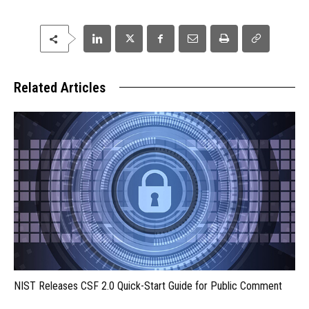
Related Articles
NIST Releases CSF 2.0 Quick-Start Guide for Public Comment