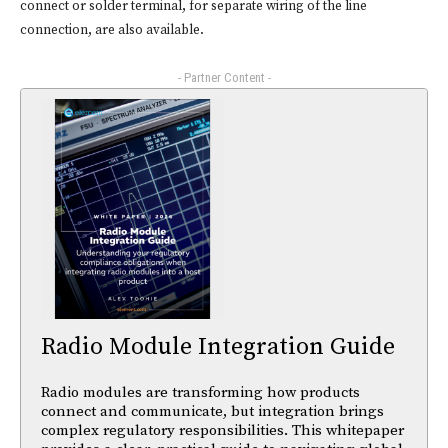
connect or solder terminal, for separate wiring of the line
connection, are also available.
- Partner Content -
Radio Module Integration Guide
Radio modules are transforming how products
connect and communicate, but integration brings
complex regulatory responsibilities. This whitepaper