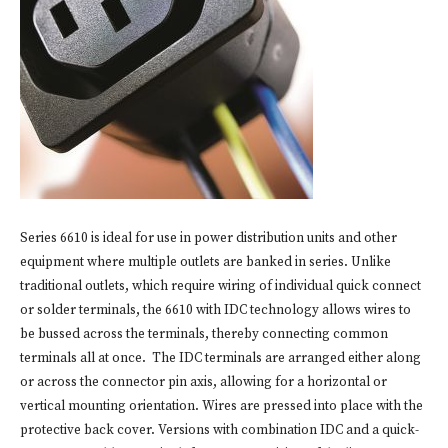
Series 6610 is ideal for use in power distribution units and other
equipment where multiple outlets are banked in series. Unlike
traditional outlets, which require wiring of individual quick connect
or solder terminals, the 6610 with IDC technology allows wires to
be bussed across the terminals, thereby connecting common
terminals all at once. The IDC terminals are arranged either along
or across the connector pin axis, allowing for a horizontal or
vertical mounting orientation. Wires are pressed into place with the
protective back cover. Versions with combination IDC and a quick-