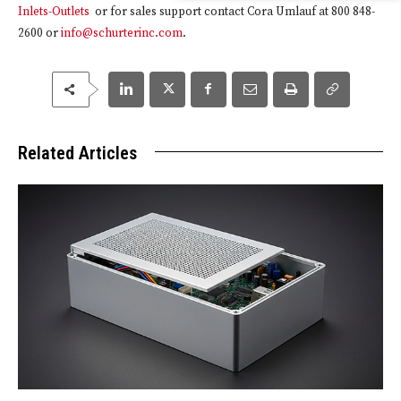
Inlets-Outlets
or for sales support contact Cora Umlauf at 800 848-
2600 or
info@schurterinc.com
.
Related Articles