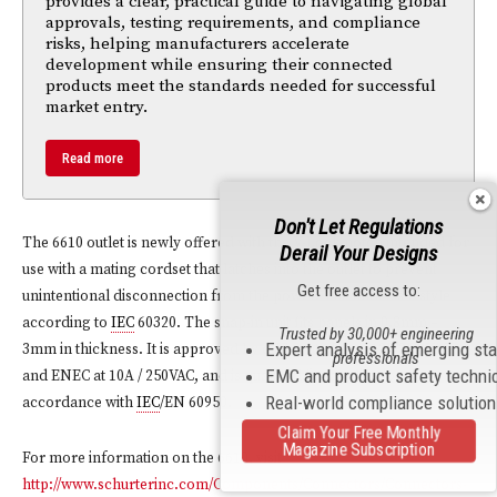
provides a clear, practical guide to navigating global
approvals, testing requirements, and compliance
risks, helping manufacturers accelerate
development while ensuring their connected
products meet the standards needed for successful
market entry.
Read more
Don't Let Regulations
The 6610 outlet is newly offered with the V-Lock notch intended for
Derail Your Designs
use with a mating cordset that latches into the outlet to prevent
Get free access to:
unintentional disconnection from the power. The outlet is F style
according to
IEC
60320. The snap-in unit fits panels in 0.8mm –
Trusted by 30,000+ engineering
Expert analysis of emerging st
3mm in thickness. It is approved by cURus at 15 A at 125/250 VAC
professionals
EMC and product safety techni
and ENEC at 10A / 250VAC, and is qualified for applications in
Real-world compliance solutio
accordance with
IEC
/EN 60950.
Claim Your Free Monthly
Magazine Subscription
For more information on the 6610, visit
http://www.schurterinc.com/Components/Connectors/Connectors-