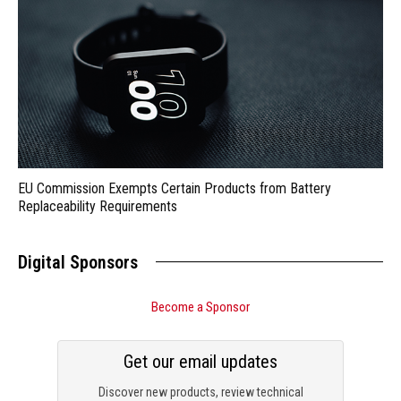
EU Commission Exempts Certain Products from Battery
Replaceability Requirements
Digital Sponsors
Become a Sponsor
Get our email updates
Discover new products, review technical