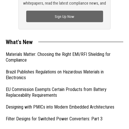
whitepapers, read the latest compliance news, and
check out trending engineering news.
Sign Up Now
What's New
Materials Matter: Choosing the Right EMI/RFI Shielding for
Compliance
Brazil Publishes Regulations on Hazardous Materials in
Electronics
EU Commission Exempts Certain Products from Battery
Replaceability Requirements
Designing with PMICs into Modern Embedded Architectures
Filter Designs for Switched Power Converters: Part 3