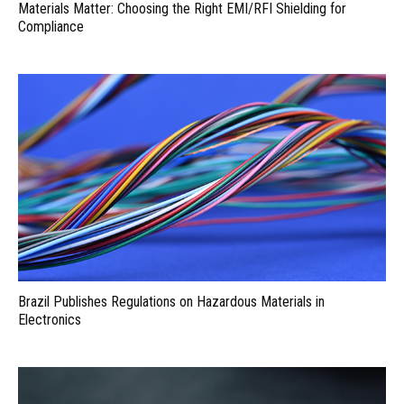
Materials Matter: Choosing the Right EMI/RFI Shielding for
Compliance
Brazil Publishes Regulations on Hazardous Materials in
Electronics