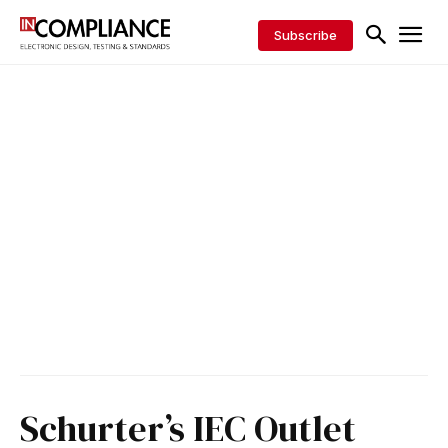
Subscribe
Schurter’s IEC Outlet