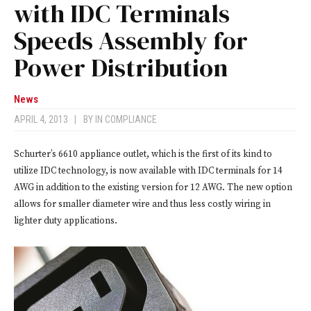
with IDC Terminals
Speeds Assembly for
Power Distribution
News
APRIL 4, 2013
|
BY
IN COMPLIANCE
Schurter’s 6610 appliance outlet, which is the first of its kind to
utilize IDC technology, is now available with IDC terminals for 14
AWG in addition to the existing version for 12 AWG. The new option
allows for smaller diameter wire and thus less costly wiring in
lighter duty applications.