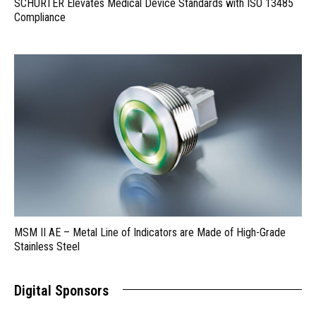
SCHURTER Elevates Medical Device Standards with ISO 13485
Compliance
MSM II AE – Metal Line of Indicators are Made of High-Grade
Stainless Steel
Digital Sponsors