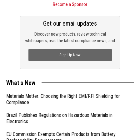
Become a Sponsor
Get our email updates
Discover new products, review technical
whitepapers, read the latest compliance news, and
check out trending engineering news.
Sign Up Now
What's New
Materials Matter: Choosing the Right EMI/RFI Shielding for
Compliance
Brazil Publishes Regulations on Hazardous Materials in
Electronics
EU Commission Exempts Certain Products from Battery