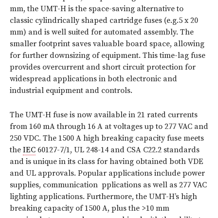
mm, the UMT-H is the space-saving alternative to
classic cylindrically shaped cartridge fuses (e.g.5 x 20
mm) and is well suited for automated assembly. The
smaller footprint saves valuable board space, allowing
for further downsizing of equipment. This time-lag fuse
provides overcurrent and short circuit protection for
widespread applications in both electronic and
industrial equipment and controls.
The UMT-H fuse is now available in 21 rated currents
from 160 mA through 16 A at voltages up to 277 VAC and
250 VDC. The 1500 A high breaking capacity fuse meets
the
IEC
60127-7/1, UL 248-14 and CSA C22.2 standards
and is unique in its class for having obtained both VDE
and UL approvals. Popular applications include power
supplies, communication pplications as well as 277 VAC
lighting applications. Furthermore, the UMT-H’s high
breaking capacity of 1500 A, plus the >10 mm