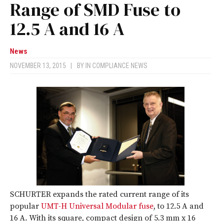
Range of SMD Fuse to
12.5 A and 16 A
News
NOVEMBER 13, 2015
|
BY
IN COMPLIANCE NEWS
SCHURTER expands the rated current range of its
popular
UMT-H Universal Modular fuse
, to 12.5 A and
16 A. With its square, compact design of 5.3 mm x 16