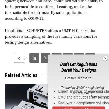
spacing between end caps, combined with the ability to
be impermeable to conformal coating, makes the
fuse suitable for intrinsically safe applications
according to 60079-11.
In addition, SCHURTER offers a UMT-H fuse kit that
provides a sampling of the fuse family variations for
testing design alternatives.
Don't Let Regulations
Derail Your Designs
Related Articles
Get free access to:
Trusted by 30,000+ engineering
Expert analysis of emerging st
professionals
EMC and product safety techni
Real-world compliance solutio