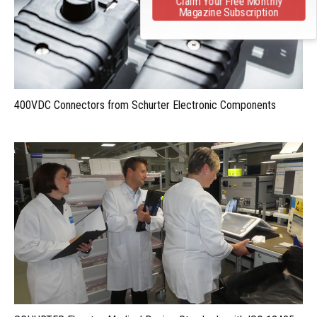
Claim Your Free Monthly
Magazine Subscription
400VDC Connectors from Schurter Electronic Components