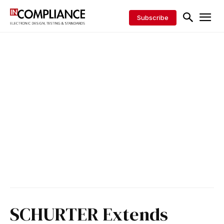
Subscribe
SCHURTER Extends