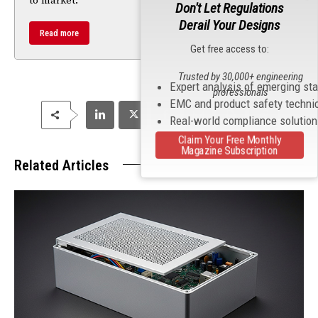
to market.
Don't Let Regulations
Derail Your Designs
Read more
Get free access to:
Trusted by 30,000+ engineering
Expert analysis of emerging st
professionals
EMC and product safety techni
Real-world compliance solutio
Claim Your Free Monthly
Magazine Subscription
Related Articles