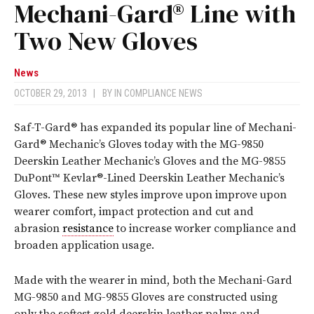
Mechani-Gard® Line with
Two New Gloves
News
OCTOBER 29, 2013
|
BY
IN COMPLIANCE NEWS
Saf-T-Gard® has expanded its popular line of Mechani-
Gard® Mechanic’s Gloves today with the MG-9850
Deerskin Leather Mechanic’s Gloves and the MG-9855
DuPont™ Kevlar®-Lined Deerskin Leather Mechanic’s
Gloves. These new styles improve upon improve upon
wearer comfort, impact protection and cut and
abrasion
resistance
to increase worker compliance and
broaden application usage.
Made with the wearer in mind, both the Mechani-Gard
MG-9850 and MG-9855 Gloves are constructed using