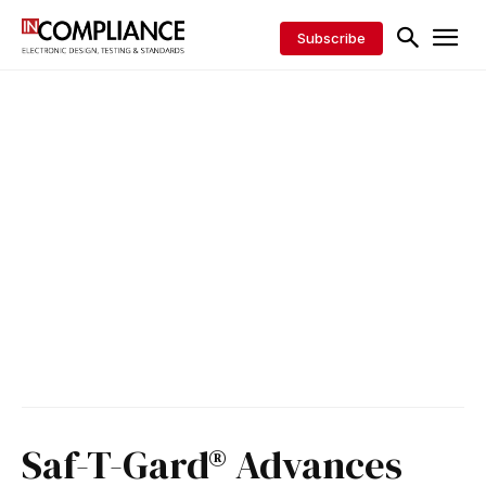
Subscribe
Saf-T-Gard® Advances