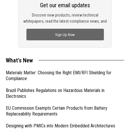
Get our email updates
Discover new products, review technical
whitepapers, read the latest compliance news, and
check out trending engineering news.
Sign Up Now
What's New
Materials Matter: Choosing the Right EMI/RFI Shielding for
Compliance
Brazil Publishes Regulations on Hazardous Materials in
Electronics
EU Commission Exempts Certain Products from Battery
Replaceability Requirements
Designing with PMICs into Modern Embedded Architectures