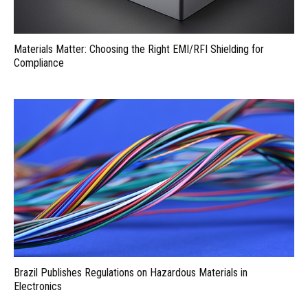
Materials Matter: Choosing the Right EMI/RFI Shielding for
Compliance
Brazil Publishes Regulations on Hazardous Materials in
Electronics