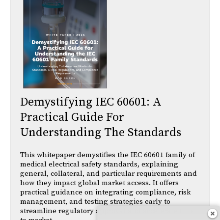
Demystifying IEC 60601: A
Practical Guide For
Understanding The Standards
This whitepaper demystifies the IEC 60601 family of
medical electrical safety standards, explaining
general, collateral, and particular requirements and
how they impact global market access. It offers
practical guidance on integrating compliance, risk
management, and testing strategies early to
streamline regulatory approval and accelerate time