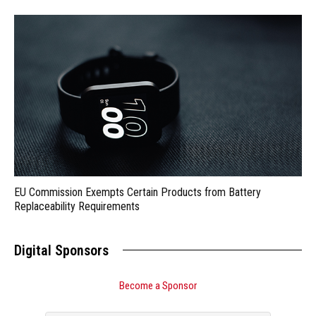
EU Commission Exempts Certain Products from Battery
Replaceability Requirements
Digital Sponsors
Become a Sponsor