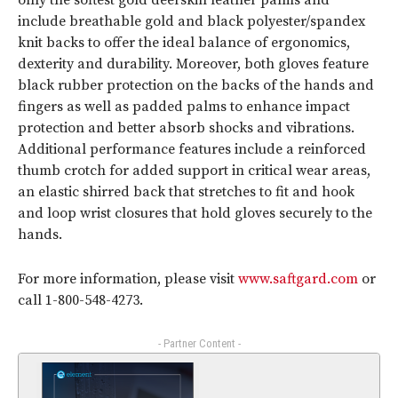
only the softest gold deerskin leather palms and
include breathable gold and black polyester/spandex
knit backs to offer the ideal balance of ergonomics,
dexterity and durability. Moreover, both gloves feature
black rubber protection on the backs of the hands and
fingers as well as padded palms to enhance impact
protection and better absorb shocks and vibrations.
Additional performance features include a reinforced
thumb crotch for added support in critical wear areas,
an elastic shirred back that stretches to fit and hook
and loop wrist closures that hold gloves securely to the
hands.
For more information, please visit
www.saftgard.com
or
call 1-800-548-4273.
- Partner Content -