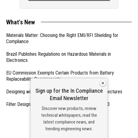
What's New
Materials Matter: Choosing the Right EMI/RFI Shielding for
Compliance
Brazil Publishes Regulations on Hazardous Materials in
Electronics
EU Commission Exempts Certain Products from Battery
Replaceability Requirements
Sign up for the In Compliance
Designing with PMICs into Modern Embedded Architectures
Email Newsletter
Filter Designs for Switched Power Converters: Part 3
Discover new products, review
technical whitepapers, read the
- From Our Sponsors -
latest compliance news, and
trending engineering news.