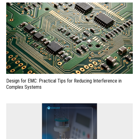
Design for EMC: Practical Tips for Reducing Interference in
Complex Systems