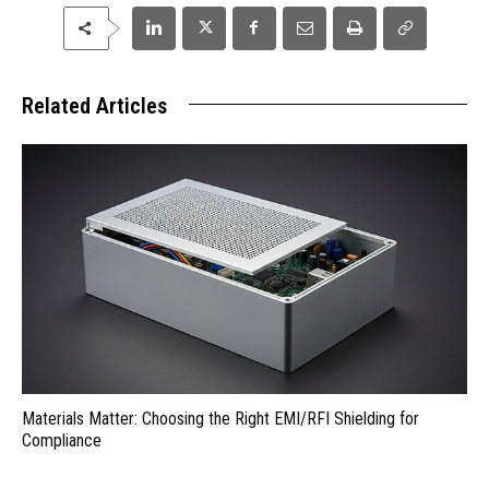
Related Articles
Materials Matter: Choosing the Right EMI/RFI Shielding for
Compliance