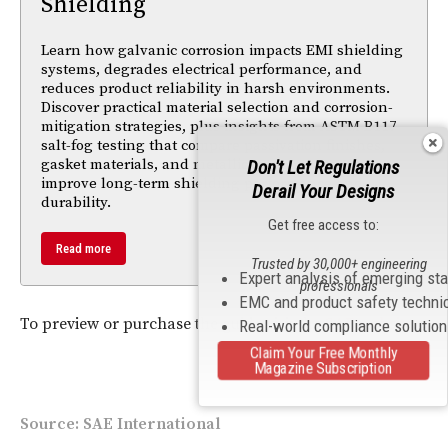
Shielding
Learn how galvanic corrosion impacts EMI shielding
systems, degrades electrical performance, and
reduces product reliability in harsh environments.
Discover practical material selection and corrosion-
mitigation strategies, plus insights from ASTM B117
salt-fog testing that compare passivation finishes,
gasket materials, and metallic components to
Don't Let Regulations
improve long-term shielding performance and
Derail Your Designs
durability.
Get free access to:
Read more
Trusted by 30,000+ engineering
Expert analysis of emerging st
professionals
EMC and product safety techni
To preview or purchase the guide visit the
SAE website
.
Real-world compliance solutio
Claim Your Free Monthly
Magazine Subscription
Source: SAE International