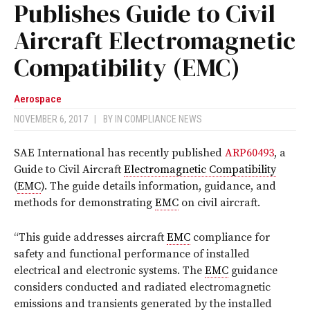
Publishes Guide to Civil
Aircraft Electromagnetic
Compatibility (EMC)
Aerospace
NOVEMBER 6, 2017
|
BY
IN COMPLIANCE NEWS
SAE International has recently published
ARP60493
, a
Guide to Civil Aircraft
Electromagnetic Compatibility
(
EMC
). The guide details information, guidance, and
methods for demonstrating
EMC
on civil aircraft.
“This guide addresses aircraft
EMC
compliance for
safety and functional performance of installed
electrical and electronic systems. The
EMC
guidance
considers conducted and radiated electromagnetic
emissions and transients generated by the installed