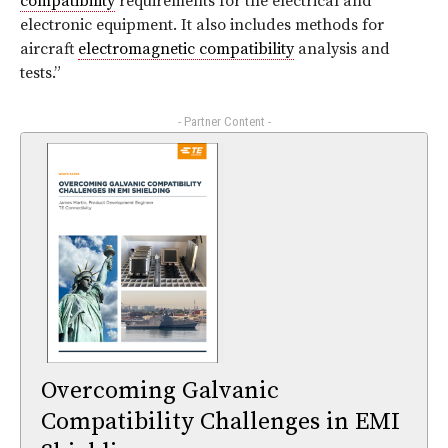
compatibility
requirements for the electrical and
electronic equipment. It also includes methods for
aircraft
electromagnetic compatibility
analysis and
tests.”
- Partner Content -
Overcoming Galvanic
Compatibility Challenges in EMI