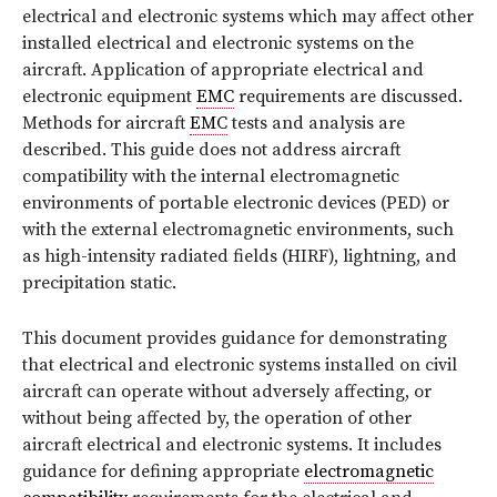
electrical and electronic systems which may affect other
installed electrical and electronic systems on the
aircraft. Application of appropriate electrical and
electronic equipment
EMC
requirements are discussed.
Methods for aircraft
EMC
tests and analysis are
described. This guide does not address aircraft
compatibility with the internal electromagnetic
environments of portable electronic devices (PED) or
with the external electromagnetic environments, such
as high-intensity radiated fields (HIRF), lightning, and
precipitation static.
This document provides guidance for demonstrating
that electrical and electronic systems installed on civil
aircraft can operate without adversely affecting, or
without being affected by, the operation of other
aircraft electrical and electronic systems. It includes
guidance for defining appropriate
electromagnetic