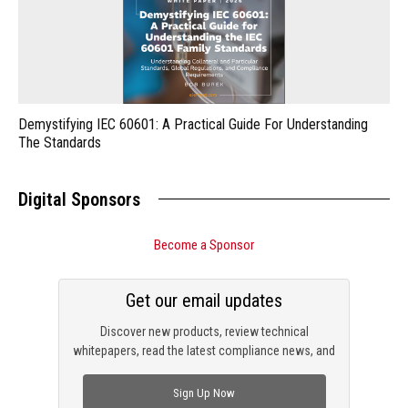
Demystifying IEC 60601: A Practical Guide For Understanding
The Standards
Digital Sponsors
Become a Sponsor
Get our email updates
Discover new products, review technical
whitepapers, read the latest compliance news, and
check out trending engineering news.
Sign Up Now