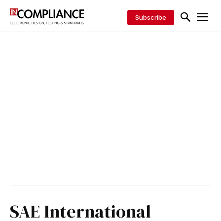
Subscribe
SAE International