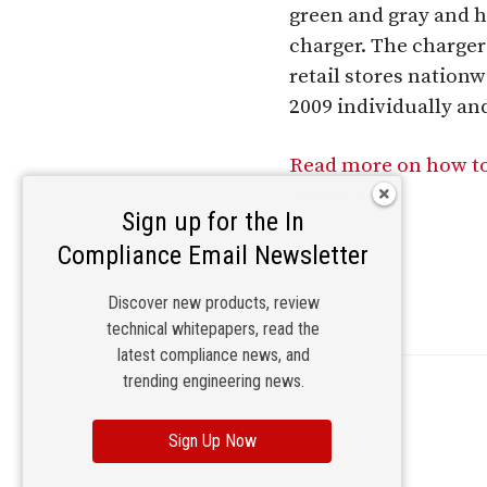
green and gray and ha
charger. The charger
retail stores natio
2009 individually and
Read more on how to
charger.
Sign up for the In
Compliance Email Newsletter
Discover new products, review
technical whitepapers, read the
latest compliance news, and
trending engineering news.
Sign Up Now