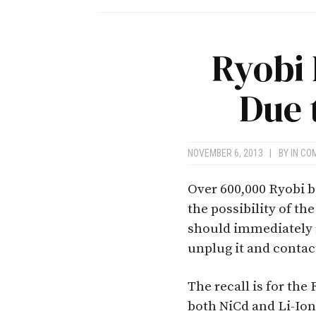
Ryobi 
Due 
NOVEMBER 6, 2013
|
BY
IN CO
Over 600,000 Ryobi b
the possibility of t
should immediately r
unplug it and contac
The recall is for th
both NiCd and Li-Ion 