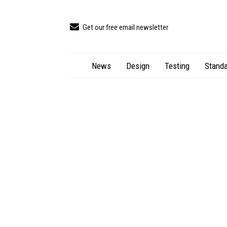
Get our free email newsletter
News
Design
Testing
Standa