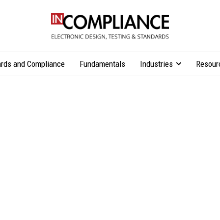
rds and Compliance
Fundamentals
Industries
Resour