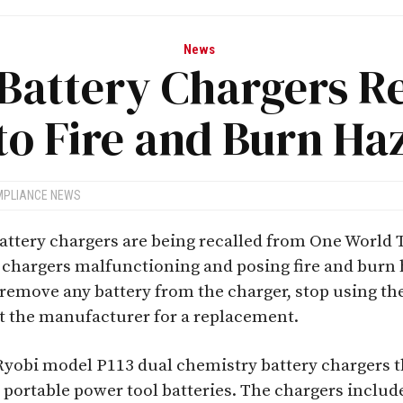
News
Battery Chargers R
to Fire and Burn Ha
MPLIANCE NEWS
attery chargers are being recalled from One World 
he chargers malfunctioning and posing fire and bur
emove any battery from the charger, stop using the
t the manufacturer for a replacement.
e Ryobi model P113 dual chemistry battery chargers t
portable power tool batteries. The chargers included