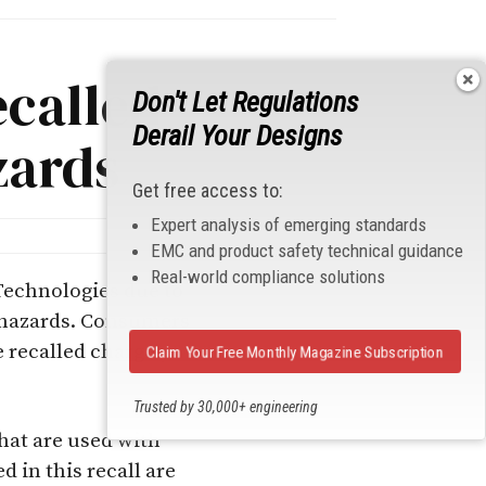
ecalled
Don't Let Regulations
Derail Your Designs
zards
Get free access to:
Expert analysis of emerging standards
EMC and product safety technical guidance
Real-world compliance solutions
Technologies due to
n hazards. Consum
ers
 recalled charger,
Claim Your Free Monthly Magazine Subscription
Trusted by 30,000+ engineering
professionals
hat are used with
 in this recall are