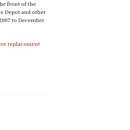
he front of the
me Depot and other
 2007 to December
ree replacement