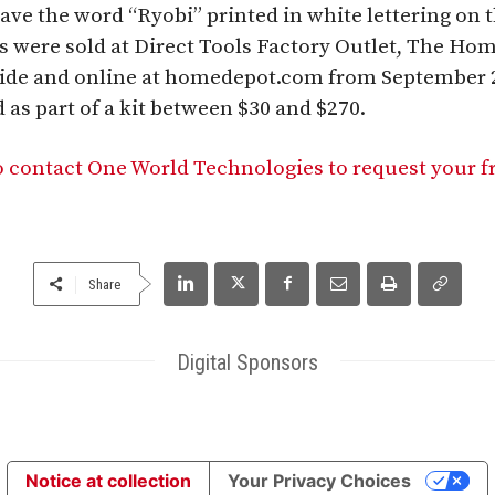
ve the word “Ryobi” printed in white lettering on t
s were sold at Direct Tools Factory Outlet, The Ho
nwide and online at homedepot.com from September
 as part of a kit between $30 and $270.
 contact One World Technologies to request your f
Share
Digital Sponsors
Notice at collection
Your Privacy Choices