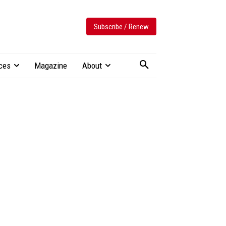
Subscribe / Renew
ces
Magazine
About