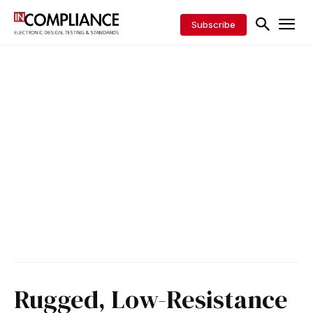
Subscribe
Rugged, Low-Resistance