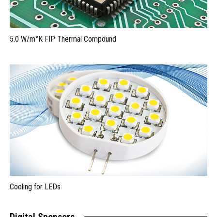
5.0 W/m°K FIP Thermal Compound
Cooling for LEDs
Digital Sponsors