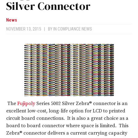
Silver Connector
News
NOVEMBER 13, 2015
|
BY
IN COMPLIANCE NEWS
The
Fujipoly
Series 5002 Silver Zebra® connector is an
excellent low-cost, long-life option for LCD to printed
circuit board connections. It is also a great choice as a
board to board connector where space is limited. This
Zebra® connector delivers a current carrying capacity