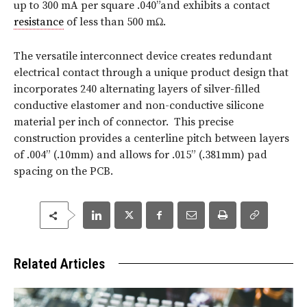
up to 300 mA per square .040”and exhibits a contact
resistance
of less than 500 mΩ.
The versatile interconnect device creates redundant
electrical contact through a unique product design that
incorporates 240 alternating layers of silver-filled
conductive elastomer and non-conductive silicone
material per inch of connector. This precise
construction provides a centerline pitch between layers
of .004” (.10mm) and allows for .015” (.381mm) pad
spacing on the PCB.
Related Articles