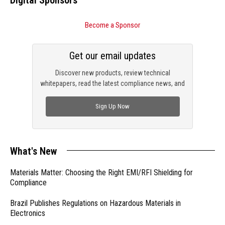
Become a Sponsor
Get our email updates
Discover new products, review technical
whitepapers, read the latest compliance news, and
check out trending engineering news.
Sign Up Now
What's New
Materials Matter: Choosing the Right EMI/RFI Shielding for
Compliance
Brazil Publishes Regulations on Hazardous Materials in
Electronics