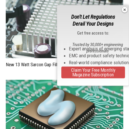
Don't Let Regulations
Derail Your Designs
Get free access to:
Trusted by 30,000+ engineering
Expert analysis of emerging st
professionals
EMC and product safety techni
Real-world compliance solutio
New 13 Watt Sarcon Gap Filler
Claim Your Free Monthly
Magazine Subscription