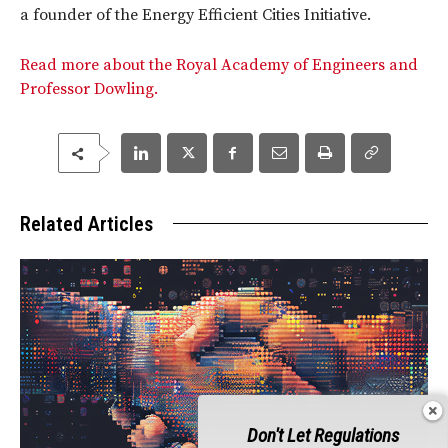
a founder of the Energy Efficient Cities Initiative.
Read more about the Royal Academy of Engineers and
Professor Dowling.
Related Articles
Don't Let Regulations