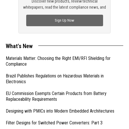
Discover new products, review technical
whitepapers, read the latest compliance news, and
check out trending engineering news.
Sign Up Now
What's New
Materials Matter: Choosing the Right EMI/RFI Shielding for
Compliance
Brazil Publishes Regulations on Hazardous Materials in
Electronics
EU Commission Exempts Certain Products from Battery
Replaceability Requirements
Designing with PMICs into Modern Embedded Architectures
Filter Designs for Switched Power Converters: Part 3