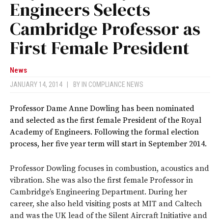
Engineers Selects
Cambridge Professor as
First Female President
News
JANUARY 14, 2014
|
BY
IN COMPLIANCE NEWS
Professor Dame Anne Dowling has been nominated
and selected as the first female President of the Royal
Academy of Engineers.
Following the formal election
process, her five year term will start in September 2014.
Professor Dowling focuses in combustion, acoustics and
vibration. She was also the first female Professor in
Cambridge’s Engineering Department. During her
career, she also held visiting posts at MIT and Caltech
and was the UK lead of the Silent Aircraft Initiative and