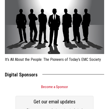
It’s All About the People: The Pioneers of Today’s EMC Society
Digital Sponsors
Become a Sponsor
Get our email updates