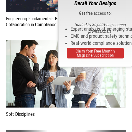
Derail Your Designs
Get free access to:
Engineering Fundamentals Beyond the Textbook: Faith, Hope, and
Collaboration in Compliance Work
Trusted by 30,000+ engineering
Expert analysis of emerging st
professionals
EMC and product safety techni
Real-world compliance solutio
Claim Your Free Monthly
Magazine Subscription
Soft Disciplines