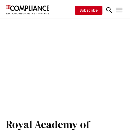
Subscribe
Royal Academy of