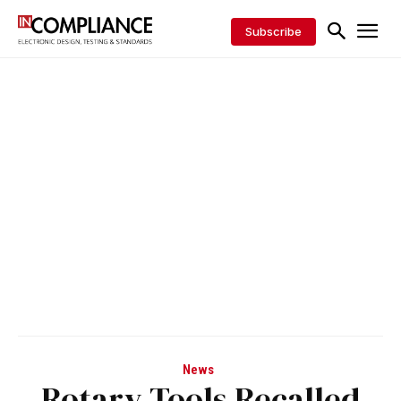
Subscribe
News
Rotary Tools Recalled