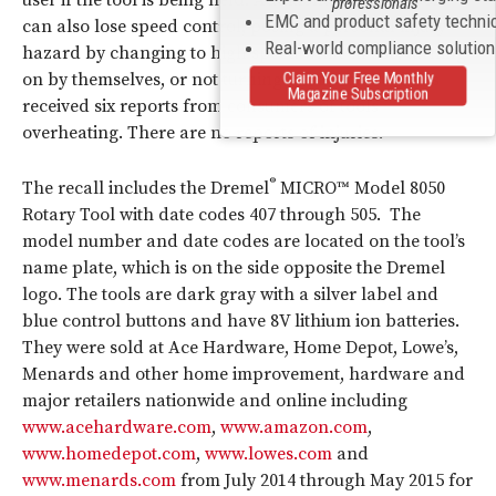
user if the tool is being held. Additionally, some tools
professionals
EMC and product safety techni
can also lose speed control, posing a personal injury
Real-world compliance solutio
hazard by changing to high speed while in use, turning
Claim Your Free Monthly
on by themselves, or not turning off. Bosch Tool has
Magazine Subscription
received six reports from consumers of tools
overheating. There are no reports of injuries.
®
The recall includes the Dremel
MICRO™ Model 8050
Rotary Tool with date codes 407 through 505. The
model number and date codes are located on the tool’s
name plate, which is on the side opposite the Dremel
logo. The tools are dark gray with a silver label and
blue control buttons and have 8V lithium ion batteries.
They were sold at Ace Hardware, Home Depot, Lowe’s,
Menards and other home improvement, hardware and
major retailers nationwide and online including
www.acehardware.com
,
www.amazon.com
,
www.homedepot.com
,
www.lowes.com
and
www.menards.com
from July 2014 through May 2015 for