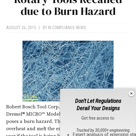
due to Burn Hazard
AUGUST 26, 2015
|
BY
IN COMPLIANCE NEWS
Don't Let Regulations
Robert Bosch Tool Corp. is recalling 93,000 units of the
Derail Your Designs
Dremel® MICRO™ Model 8050 Rotary Tool because it
Get free access to:
poses a burn hazard. The tool’s circuit board can
overheat and melt the enclosure, which can burn the
Trusted by 30,000+ engineering
Expert analysis of emerging st