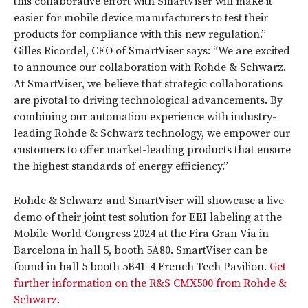
this collaborative effort with SmartViser will make it
easier for mobile device manufacturers to test their
products for compliance with this new regulation.”
Gilles Ricordel, CEO of SmartViser says: “We are excited
to announce our collaboration with Rohde & Schwarz.
At SmartViser, we believe that strategic collaborations
are pivotal to driving technological advancements. By
combining our automation experience with industry-
leading Rohde & Schwarz technology, we empower our
customers to offer market-leading products that ensure
the highest standards of energy efficiency.”
Rohde & Schwarz and SmartViser will showcase a live
demo of their joint test solution for EEI labeling at the
Mobile World Congress 2024 at the Fira Gran Via in
Barcelona in hall 5, booth 5A80. SmartViser can be
found in hall 5 booth 5B41-4 French Tech Pavilion.
Get
further information on the R&S CMX500 from Rohde &
Schwarz.