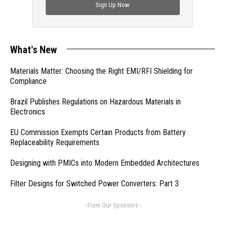
Sign Up Now
What's New
Materials Matter: Choosing the Right EMI/RFI Shielding for
Compliance
Brazil Publishes Regulations on Hazardous Materials in
Electronics
EU Commission Exempts Certain Products from Battery
Replaceability Requirements
Designing with PMICs into Modern Embedded Architectures
Filter Designs for Switched Power Converters: Part 3
- From Our Sponsors -