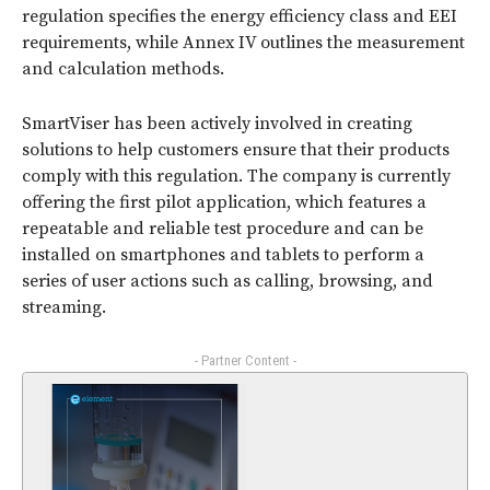
regulation specifies the energy efficiency class and EEI
requirements, while Annex IV outlines the measurement
and calculation methods.
SmartViser has been actively involved in creating
solutions to help customers ensure that their products
comply with this regulation. The company is currently
offering the first pilot application, which features a
repeatable and reliable test procedure and can be
installed on smartphones and tablets to perform a
series of user actions such as calling, browsing, and
streaming.
- Partner Content -