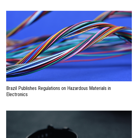
Brazil Publishes Regulations on Hazardous Materials in
Electronics