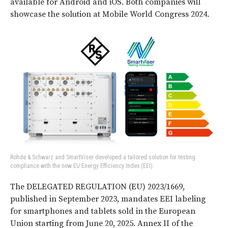
available for Android and iOS. Both companies will
showcase the solution at Mobile World Congress 2024.
Rohde & Schwarz and SmartViser developed a tailored solution for testing
compliance with the new EU Energy Efficiency Index (EEI).
The DELEGATED REGULATION (EU) 2023/1669,
published in September 2023, mandates EEI labeling
for smartphones and tablets sold in the European
Union starting from June 20, 2025. Annex II of the