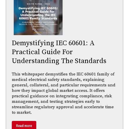
Demystifying IEC 60601: A
Practical Guide For
Understanding The Standards
This whitepaper demystifies the IEC 60601 family of
medical electrical safety standards, explaining
general, collateral, and particular requirements and
how they impact global market access. It offers
practical guidance on integrating compliance, risk
management, and testing strategies early to
streamline regulatory approval and accelerate time
to market.
Read more