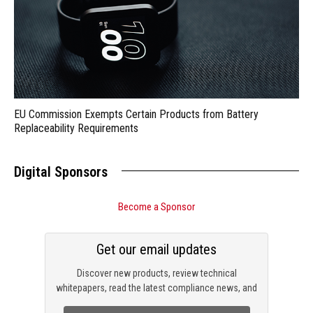
EU Commission Exempts Certain Products from Battery
Replaceability Requirements
Digital Sponsors
Become a Sponsor
Get our email updates
Discover new products, review technical
whitepapers, read the latest compliance news, and
check out trending engineering news.