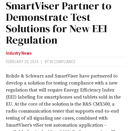
SmartViser Partner to
Demonstrate Test
Solutions for New EEI
Regulation
Industry News
FEBRUARY 20, 2024
|
BY
IN COMPLIANCE
Rohde & Schwarz and SmartViser have partnered to
develop a solution for testing compliance with a new
regulation that will require Energy Efficiency Index
(EEI) labeling for smartphones and tablets sold in the
EU. At the core of the solution is the R&S CMX500, a
radio communication tester that supports end-to-end
testing of all signaling use cases, combined with
SmartViser’s viSer test automation application –