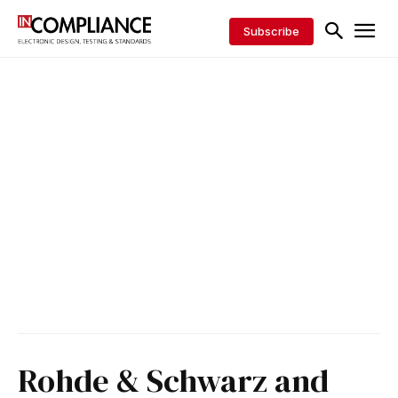
Subscribe
Rohde & Schwarz and