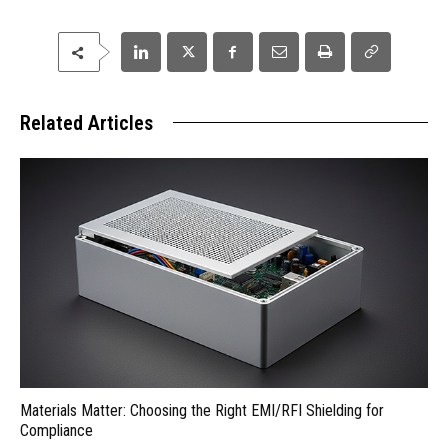
Related Articles
Materials Matter: Choosing the Right EMI/RFI Shielding for
Compliance