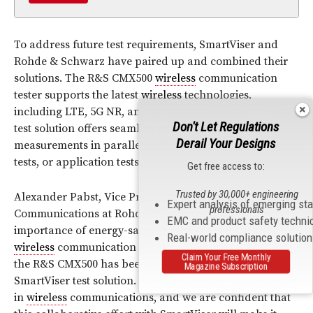
To address future test requirements, SmartViser and
Rohde & Schwarz have paired up and combined their
solutions. The R&S CMX500
wireless
communication
tester supports the latest
wireless
technologies,
including LTE, 5G NR, and WLAN. Its energy efficiency
Don't Let Regulations
test solution offers seamless power consumption
Derail Your Designs
measurements in parallel to
RF
measurements, protocol
tests, or application tests.
Get free access to:
Trusted by 30,000+ engineering
Alexander Pabst, Vice President of
Wireless
Expert analysis of emerging st
professionals
Communications at Rohde & Schwarz emphasizes the
EMC and product safety techni
importance of energy-saving initiatives within the
Real-world compliance solutio
wireless
communication industry: “We are excited that
Claim Your Free Monthly
the R&S CMX500 has been selected to be part of the
Magazine Subscription
SmartViser test solution. Energy efficiency is a key issue
in
wireless
communications, and we are confident that