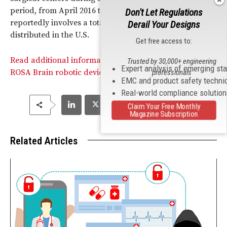
period, from April 2016 to March 2019. The recall
Don't Let Regulations
reportedly involves a total of 86 ROSA brain devices
Derail Your Designs
distributed in the U.S.
Get free access to:
Read additional information about the recall of the
Trusted by 30,000+ engineering
Expert analysis of emerging st
ROSA Brain robotic device.
professionals
EMC and product safety techni
Real-world compliance solutio
Claim Your Free Monthly
Magazine Subscription
Related Articles