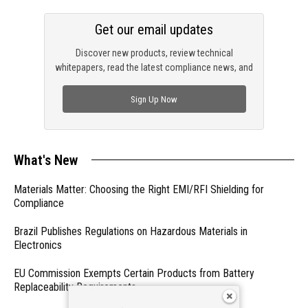
Get our email updates
Discover new products, review technical
whitepapers, read the latest compliance news, and
check out trending engineering news.
Sign Up Now
What's New
Materials Matter: Choosing the Right EMI/RFI Shielding for
Compliance
Brazil Publishes Regulations on Hazardous Materials in
Electronics
EU Commission Exempts Certain Products from Battery
Replaceability Requirements