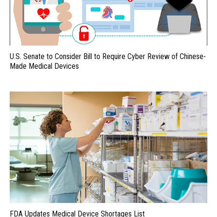
U.S. Senate to Consider Bill to Require Cyber Review of Chinese-
Made Medical Devices
FDA Updates Medical Device Shortages List