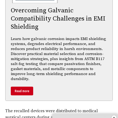
Overcoming Galvanic
Compatibility Challenges in EMI
Shielding
Learn how galvanic corrosion impacts EMI shielding
systems, degrades electrical performance, and
reduces product reliability in harsh environments.
Discover practical material selection and corrosion-
mitigation strategies, plus insights from ASTM B117
salt-fog testing that compare passivation finishes,
gasket materials, and metallic components to
improve long-term shielding performance and
durability.
Read more
The recalled devices were distributed to medical
surgical centers during an approximately three-year