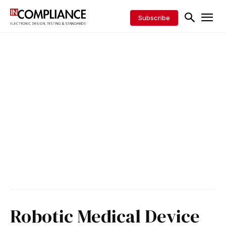
Subscribe
Robotic Medical Device