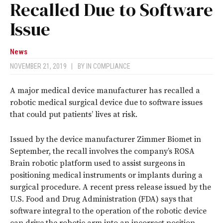
Recalled Due to Software
Issue
News
NOVEMBER 21, 2019
|
BY
IN COMPLIANCE
A major medical device manufacturer has recalled a
robotic medical surgical device due to software issues
that could put patients’ lives at risk.
Issued by the device manufacturer Zimmer Biomet in
September, the recall involves the company’s ROSA
Brain robotic platform used to assist surgeons in
positioning medical instruments or implants during a
surgical procedure. A recent press release issued by the
U.S. Food and Drug Administration (FDA) says that
software integral to the operation of the robotic device