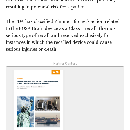
can drive the robotic arm into an incorrect position,
resulting in potential risk for a patient.
The FDA has classified Zimmer Biomet’s action related
to the ROSA Brain device as a Class 1 recall, the most
serious type of recall and reserved exclusively for
instances in which the recalled device could cause
serious injuries or death.
- Partner Content -