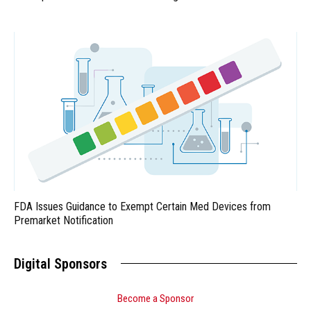
FDA Issues Guidance to Exempt Certain Med Devices from
Premarket Notification
Digital Sponsors
Become a Sponsor