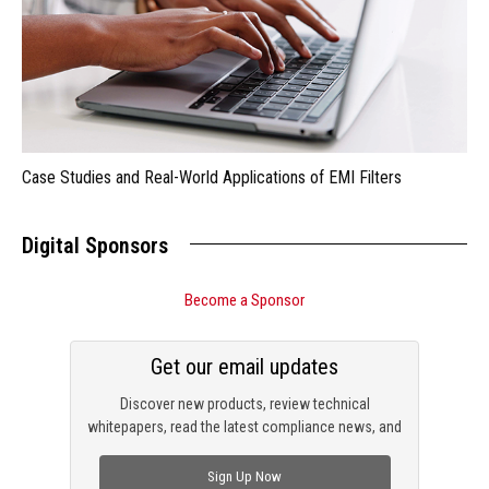
Case Studies and Real-World Applications of EMI Filters
Digital Sponsors
Become a Sponsor
Get our email updates
Discover new products, review technical
whitepapers, read the latest compliance news, and
check out trending engineering news.
Sign Up Now