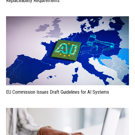
Replaceability Requirements
EU Commission Issues Draft Guidelines for AI Systems