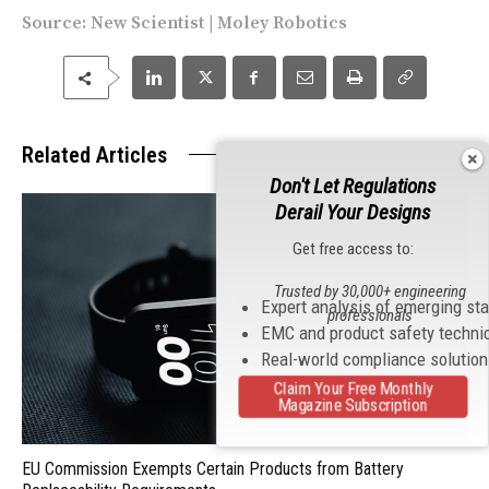
Source:
New Scientist
|
Moley Robotics
Related Articles
Don't Let Regulations
Derail Your Designs
Get free access to:
Trusted by 30,000+ engineering
Expert analysis of emerging st
professionals
EMC and product safety techni
Real-world compliance solutio
Claim Your Free Monthly
Magazine Subscription
EU Commission Exempts Certain Products from Battery