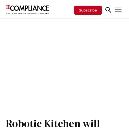
Subscribe
Robotic Kitchen will