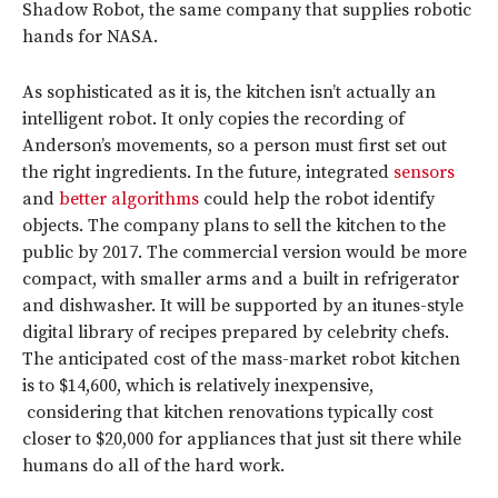
Shadow Robot, the same company that supplies robotic
hands for NASA.
As sophisticated as it is, the kitchen isn’t actually an
intelligent robot. It only copies the recording of
Anderson’s movements, so a person must first set out
the right ingredients. In the future, integrated
sensors
and
better algorithms
could help the robot identify
objects. The company plans to sell the kitchen to the
public by 2017. The commercial version would be more
compact, with smaller arms and a built in refrigerator
and dishwasher. It will be supported by an itunes-style
digital library of recipes prepared by celebrity chefs.
The anticipated cost of the mass-market robot kitchen
is to $14,600, which is relatively inexpensive,
considering that kitchen renovations typically cost
closer to $20,000 for appliances that just sit there while
humans do all of the hard work.