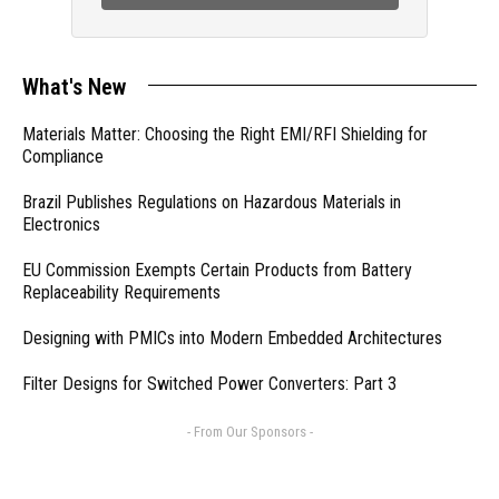
What's New
Materials Matter: Choosing the Right EMI/RFI Shielding for
Compliance
Brazil Publishes Regulations on Hazardous Materials in
Electronics
EU Commission Exempts Certain Products from Battery
Replaceability Requirements
Designing with PMICs into Modern Embedded Architectures
Filter Designs for Switched Power Converters: Part 3
- From Our Sponsors -