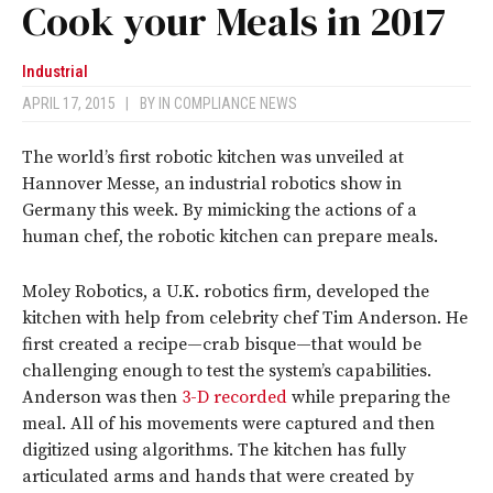
Cook your Meals in 2017
Industrial
APRIL 17, 2015
|
BY
IN COMPLIANCE NEWS
The world’s first robotic kitchen was unveiled at
Hannover Messe, an industrial robotics show in
Germany this week. By mimicking the actions of a
human chef, the robotic kitchen can prepare meals.
Moley Robotics, a U.K. robotics firm, developed the
kitchen with help from celebrity chef Tim Anderson. He
first created a recipe—crab bisque—that would be
challenging enough to test the system’s capabilities.
Anderson was then
3-D recorded
while preparing the
meal. All of his movements were captured and then
digitized using algorithms. The kitchen has fully
articulated arms and hands that were created by