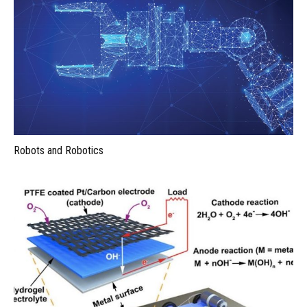
Robots and Robotics