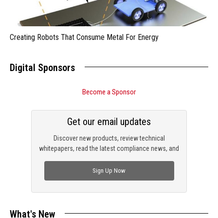
Creating Robots That Consume Metal For Energy
Digital Sponsors
Become a Sponsor
Get our email updates
Discover new products, review technical
whitepapers, read the latest compliance news, and
check out trending engineering news.
Sign Up Now
What's New