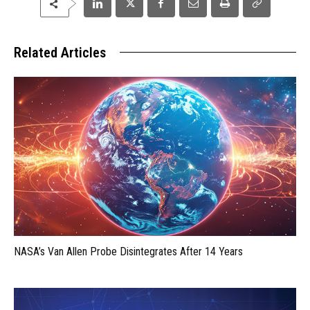
Related Articles
NASA’s Van Allen Probe Disintegrates After 14 Years