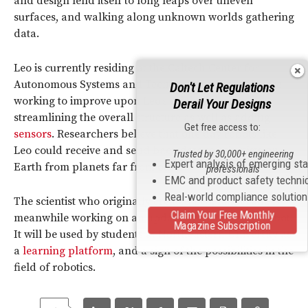
and design lend itself to long leaps over uneven
surfaces, and walking along unknown worlds gathering
data.
Leo is currently residing at the Caltech Center for
Autonomous Systems and Technologies. Scientists are
Don't Let Regulations
working to improve upon Leo’s original design,
Derail Your Designs
streamlining the overall structure as well as adding
Get free access to:
sensors
. Researchers believe that one day robots like
Leo could receive and send back data to scientists on
Trusted by 30,000+ engineering
Expert analysis of emerging st
Earth from planets far from ours.
professionals
EMC and product safety techni
Real-world compliance solutio
The scientist who originally created Leo, Ramezani, is
Claim Your Free Monthly
meanwhile working on an updated version of the robot.
Magazine Subscription
It will be used by students at Northeastern University as
a
learning platform
, and a sign of the possibilities in the
field of robotics.