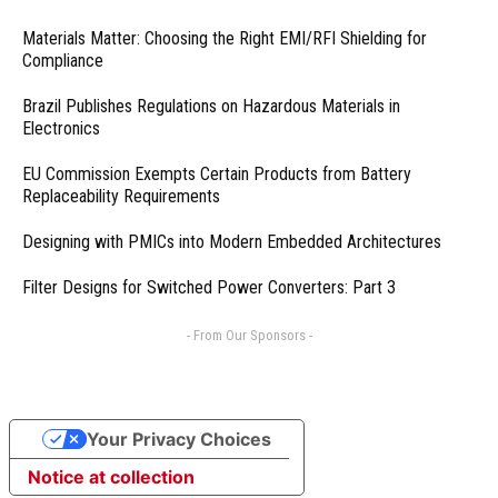
Materials Matter: Choosing the Right EMI/RFI Shielding for
Compliance
Brazil Publishes Regulations on Hazardous Materials in
Electronics
EU Commission Exempts Certain Products from Battery
Replaceability Requirements
Designing with PMICs into Modern Embedded Architectures
Filter Designs for Switched Power Converters: Part 3
- From Our Sponsors -
Your Privacy Choices
Notice at collection