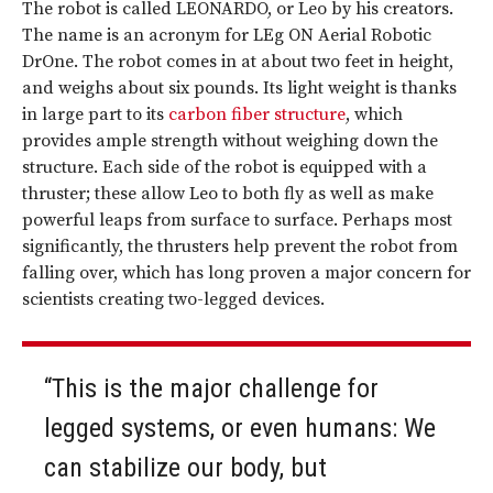
The robot is called LEONARDO, or Leo by his creators.
The name is an acronym for LEg ON Aerial Robotic
DrOne. The robot comes in at about two feet in height,
and weighs about six pounds. Its light weight is thanks
in large part to its
carbon fiber structure
, which
provides ample strength without weighing down the
structure. Each side of the robot is equipped with a
thruster; these allow Leo to both fly as well as make
powerful leaps from surface to surface. Perhaps most
significantly, the thrusters help prevent the robot from
falling over, which has long proven a major concern for
scientists creating two-legged devices.
“This is the major challenge for
legged systems, or even humans: We
can stabilize our body, but