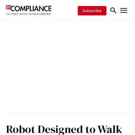
Subscribe
Robot Designed to Walk