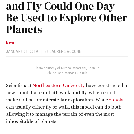
and Fly Could One Day
Be Used to Explore Other
Planets
News
JANUARY 31, 2019
|
BY
LAUREN SACCONE
Photo courtesy of Alireza Ramezani, Soon-Jo
Chung, and Morteza Gharib
Scientists at
Northeastern University
have constructed a
new robot that can both walk and fly, which could
make it ideal for interstellar exploration. While
robots
can usually either fly or walk, this model can do both —
allowing it to manage the terrain of even the most
inhospitable of planets.