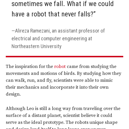
sometimes we fall. What if we could
have a robot that never falls?”
Alireza Ramezani, an assistant professor of
electrical and computer engineering at
Northeastern University
The inspiration for the
robot
came from studying the
movements and motions of birds. By studying how they
can walk, run, and fly, scientists were able to mimic
their mechanics and incorporate it into their own
design.
Although Leo is still a long way from traveling over the
surface of a distant planet, scientist believe it could
serve as the ideal prototype. The robots unique shape