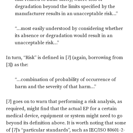
degradation beyond the limits specified by the
manufacturer results in an unacceptable risk…”
“…most easily understood by considering whether
its absence or degradation would result in an
unacceptable risk…”
In turn, “Risk” is defined in [7] (again, borrowing from
[3]) as the:
“…combination of probability of occurrence of
harm and the severity of that harm…”
[7] goes on to warn that performing a risk analysis, as
required, might find that the actual EP for a certain
medical device, equipment or system might need to go
beyond its definition above. It is worth noting that some
of [7]’s “particular standards”, such as
IEC
/ISO 80601-2-