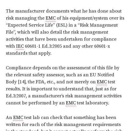
The manufacturer documents what he has done about
risk managing the
EMC
of his equipment/system over its
“Expected Service Life” (ESL) in a “Risk Management
File”, which will also detail the risk management
activities that have been undertaken for compliance
with
IEC
60601-1 Ed.3:2005 and any other 60601-x
standards that apply.
Compliance depends on the assessment of this file by
the relevant safety assessor, such as an EU Notified
Body [14], the FDA, etc., and not merely on
EMC
test
results. It is important to understand that, just as for
Ed.3:2007, a manufacturer’s risk management activities
cannot be performed by an
EMC
test laboratory.
An
EMC
test lab can check that something has been
written for each of the risk management requirements