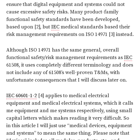
ensure that digital equipment and systems could not
cause excessive safety risks. Many product-family
functional safety standards have been developed,
based upon [2], but
IEC
medical standards based their
risk management requirements on ISO 14971 [3] instead.
Although ISO 14971 has the same general, overall
functional safety/risk management requirements as
IEC
61508, it uses completely different terminology and does
not include any of 61508’s well-proven T&Ms, with
unfortunate consequences that I will discuss later on.
IEC 60601-1-2
[4] applies to medical electrical
equipment and medical electrical systems, which it calls
me equipment and me systems respectively, using small
capital letters which makes reading it very difficult. So
in this article I will just use “medical devices, equipment
and systems” to mean the same thing. Please note that