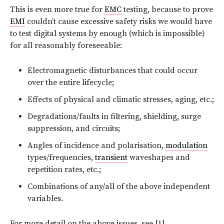
This is even more true for
EMC
testing, because to prove
EMI
couldn’t cause excessive safety risks we would have
to test digital systems by enough (which is impossible)
for all reasonably foreseeable:
Electromagnetic disturbances that could occur
over the entire lifecycle;
Effects of physical and climatic stresses, aging, etc.;
Degradations/faults in filtering, shielding, surge
suppression, and circuits;
Angles of incidence and polarisation,
modulation
types/frequencies,
transient
waveshapes and
repetition rates, etc.;
Combinations of any/all of the above independent
variables.
For more detail on the above issues, see [1].