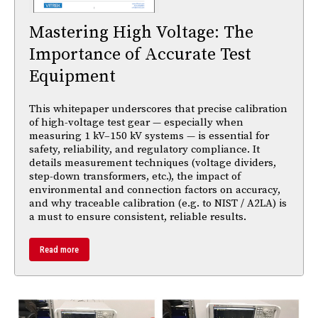
Mastering High Voltage: The
Importance of Accurate Test
Equipment
This whitepaper underscores that precise calibration
of high-voltage test gear — especially when
measuring 1 kV–150 kV systems — is essential for
safety, reliability, and regulatory compliance. It
details measurement techniques (voltage dividers,
step-down transformers, etc.), the impact of
environmental and connection factors on accuracy,
and why traceable calibration (e.g. to NIST / A2LA) is
a must to ensure consistent, reliable results.
Read more