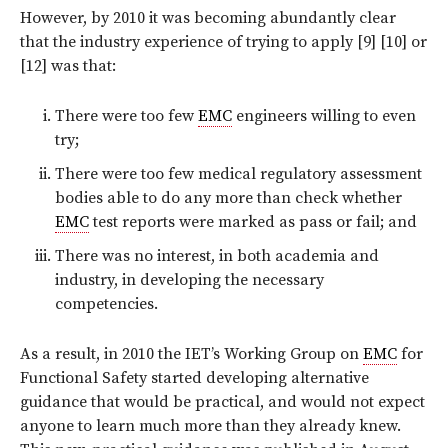
However, by 2010 it was becoming abundantly clear
that the industry experience of trying to apply [9] [10] or
[12] was that:
There were too few
EMC
engineers willing to even
try;
There were too few medical regulatory assessment
bodies able to do any more than check whether
EMC
test reports were marked as pass or fail; and
There was no interest, in both academia and
industry, in developing the necessary
competencies.
As a result, in 2010 the IET’s Working Group on
EMC
for
Functional Safety started developing alternative
guidance that would be practical, and would not expect
anyone to learn much more than they already knew.