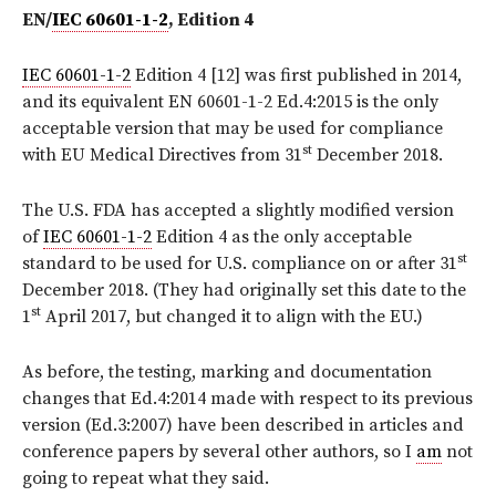
EN/
IEC 60601-1-2
, Edition 4
IEC 60601-1-2
Edition 4 [12] was first published in 2014,
and its equivalent EN 60601-1-2 Ed.4:2015 is the only
acceptable version that may be used for compliance
st
with EU Medical Directives from 31
December 2018.
The U.S. FDA has accepted a slightly modified version
of
IEC 60601-1-2
Edition 4 as the only acceptable
st
standard to be used for U.S. compliance on or after 31
December 2018. (They had originally set this date to the
st
1
April 2017, but changed it to align with the EU.)
As before, the testing, marking and documentation
changes that Ed.4:2014 made with respect to its previous
version (Ed.3:2007) have been described in articles and
conference papers by several other authors, so I
am
not
going to repeat what they said.