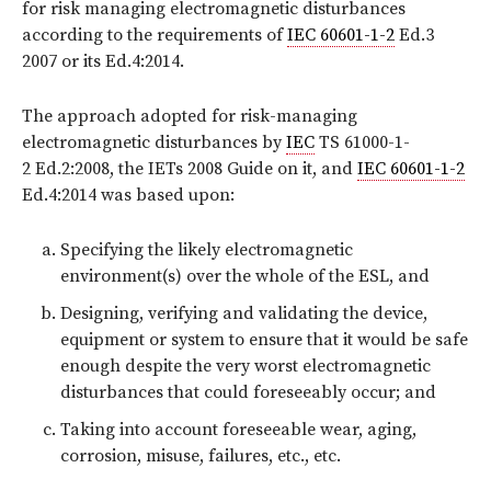
for risk managing electromagnetic disturbances
according to the requirements of
IEC 60601-1-2
Ed.3
2007 or its Ed.4:2014.
The approach adopted for risk-managing
electromagnetic disturbances by
IEC
TS 61000-1-
2 Ed.2:2008, the IETs 2008 Guide on it, and
IEC 60601-1-2
Ed.4:2014 was based upon:
Specifying the likely electromagnetic
environment(s) over the whole of the ESL, and
Designing, verifying and validating the device,
equipment or system to ensure that it would be safe
enough despite the very worst electromagnetic
disturbances that could foreseeably occur; and
Taking into account foreseeable wear, aging,
corrosion, misuse, failures, etc., etc.