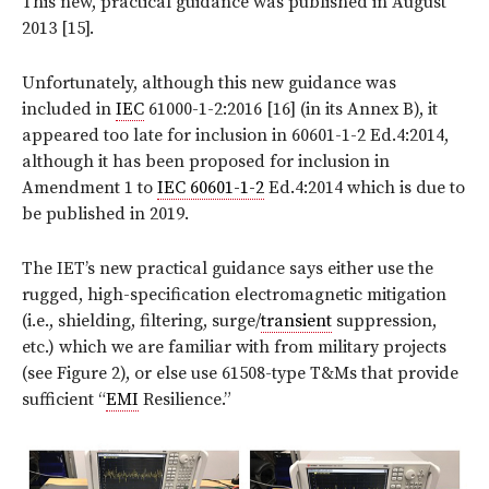
This new, practical guidance was published in August
2013 [15].
Unfortunately, although this new guidance was
included in
IEC
61000-1-2:2016 [16] (in its Annex B), it
appeared too late for inclusion in 60601-1-2 Ed.4:2014,
although it has been proposed for inclusion in
Amendment 1 to
IEC 60601-1-2
Ed.4:2014 which is due to
be published in 2019.
The IET’s new practical guidance says either use the
rugged, high-specification electromagnetic mitigation
(i.e., shielding, filtering, surge/
transient
suppression,
etc.) which we are familiar with from military projects
(see Figure 2), or else use 61508-type T&Ms that provide
sufficient “
EMI
Resilience.”