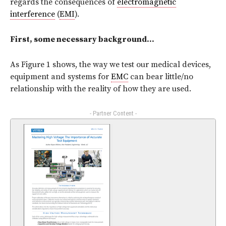
regards the consequences of
electromagnetic
interference
(
EMI
).
First, some necessary background…
As Figure 1 shows, the way we test our medical devices,
equipment and systems for
EMC
can bear little/no
relationship with the reality of how they are used.
- Partner Content -