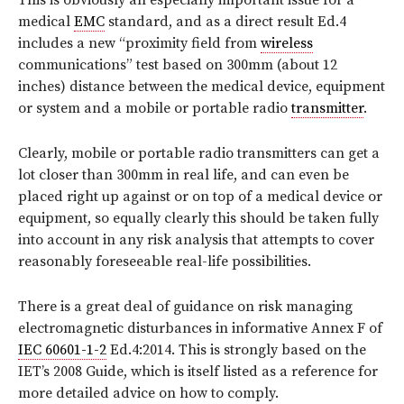
This is obviously an especially important issue for a
medical
EMC
standard, and as a direct result Ed.4
includes a new “proximity field from
wireless
communications” test based on 300mm (about 12
inches) distance between the medical device, equipment
or system and a mobile or portable radio
transmitter
.
Clearly, mobile or portable radio transmitters can get a
lot closer than 300mm in real life, and can even be
placed right up against or on top of a medical device or
equipment, so equally clearly this should be taken fully
into account in any risk analysis that attempts to cover
reasonably foreseeable real-life possibilities.
There is a great deal of guidance on risk managing
electromagnetic disturbances in informative Annex F of
IEC 60601-1-2
Ed.4:2014. This is strongly based on the
IET’s 2008 Guide, which is itself listed as a reference for
more detailed advice on how to comply.