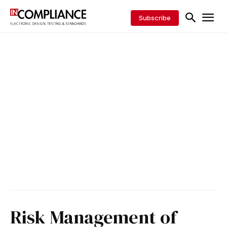
Subscribe
Risk Management of