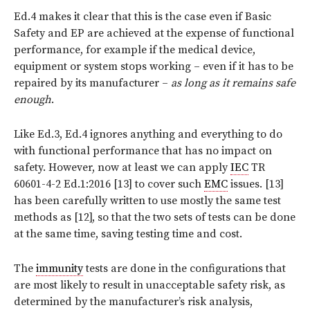
Ed.4 makes it clear that this is the case even if Basic
Safety and EP are achieved at the expense of functional
performance, for example if the medical device,
equipment or system stops working – even if it has to be
repaired by its manufacturer –
as long as it remains safe
enough
.
Like Ed.3, Ed.4 ignores anything and everything to do
with functional performance that has no impact on
safety. However, now at least we can apply
IEC
TR
60601-4-2 Ed.1:2016 [13] to cover such
EMC
issues. [13]
has been carefully written to use mostly the same test
methods as [12], so that the two sets of tests can be done
at the same time, saving testing time and cost.
The
immunity
tests are done in the configurations that
are most likely to result in unacceptable safety risk, as
determined by the manufacturer’s risk analysis,