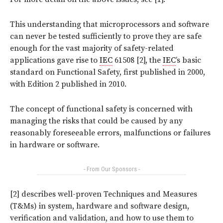
This understanding that microprocessors and software
can never be tested sufficiently to prove they are safe
enough for the vast majority of safety-related
applications gave rise to
IEC
61508 [2], the
IEC
’s basic
standard on Functional Safety, first published in 2000,
with Edition 2 published in 2010.
The concept of functional safety is concerned with
managing the risks that could be caused by any
reasonably foreseeable errors, malfunctions or failures
in hardware or software.
- From Our Sponsors -
[2] describes well-proven Techniques and Measures
(T&Ms) in system, hardware and software design,
verification and validation, and how to use them to