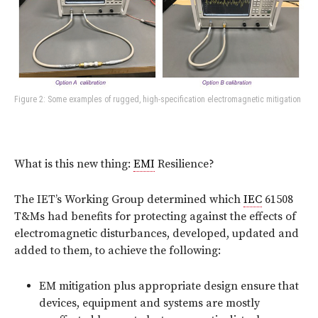
Figure 2: Some examples of rugged, high-specification electromagnetic mitigation
What is this new thing:
EMI
Resilience?
The IET’s Working Group determined which
IEC
61508
T&Ms had benefits for protecting against the effects of
electromagnetic disturbances, developed, updated and
added to them, to achieve the following:
EM mitigation plus appropriate design ensure that
devices, equipment and systems are mostly