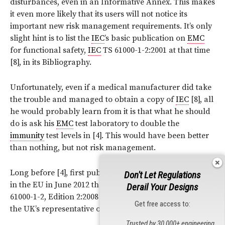
disturbances, even in an Informative Annex. This makes
it even more likely that its users will not notice its
important new risk management requirements. It’s only
slight hint is to list the
IEC
’s basic publication on
EMC
for functional safety,
IEC
TS 61000-1-2:2001 at that time
[8], in its Bibliography.
Unfortunately, even if a medical manufacturer did take
the trouble and managed to obtain a copy of
IEC
[8], all
he would probably learn from it is that what he should
do is ask his
EMC
test laboratory to double the
immunity
test levels in [4]. This would have been better
than nothing, but not risk management.
Long before [4], first published in 2007, came into force
Don't Let Regulations
in the EU in June 2012 there was a new version of
IEC
TS
Derail Your Designs
61000-1-2, Edition 2:2008 [9], which I helped to create as
Get free access to:
the UK’s representative on its
IEC
team.
Trusted by 30,000+ engineering