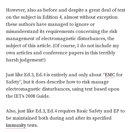
However, also as before and despite a great deal of text
on the subject in Edition 4, almost without exception
these authors have managed to ignore or
misunderstand its requirements concerning the risk
management of electromagnetic disturbances, the
subject of this article. (Of course, I do not include my
own articles and conference papers in this terribly
harsh judgement!)
Just like Ed.3, Ed.4 is entirely and only about “
EMC
for
Safety”, but it
does
describe how to risk manage
electromagnetic disturbances, using text based upon
the IET’s 2008 Guide.
Also, just like Ed.3, Ed.4 requires Basic Safety and EP to
be maintained both during and after its specified
immunity
tests.