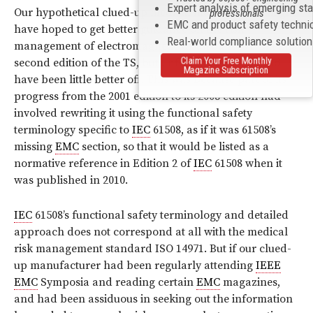
Expert analysis of emerging st
Our hypothetical clued-up medical manufacturer might
professionals
EMC and product safety techni
have hoped to get better guidance on the risk
Real-world compliance solutio
management of electromagnetic disturbances from this
Claim Your Free Monthly
second edition of the TS, but unfortunately he would
Magazine Subscription
have been little better off. This was because part of its
progress from the 2001 edition to its 2008 edition had
involved rewriting it using the functional safety
terminology specific to
IEC
61508, as if it was 61508’s
missing
EMC
section, so that it would be listed as a
normative reference in Edition 2 of
IEC
61508 when it
was published in 2010.
IEC
61508’s functional safety terminology and detailed
approach does not correspond at all with the medical
risk management standard ISO 14971. But if our clued-
up manufacturer had been regularly attending
IEEE
EMC
Symposia and reading certain
EMC
magazines,
and had been assiduous in seeking out the information