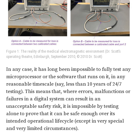
Figure 1: The reality of the medical electromagnetic environment (Dr. Scott’s
operating theatre, Edinburgh, September 2010, © 2010 Dr. Scott)
In any case, it has long been impossible to fully test any
microprocessor or the software that runs on it, in any
reasonable timescale (say, less than 10 years of 24/7
testing). This means that, where errors, malfunctions or
failures in a digital system can result in an
unacceptable safety risk, it is impossible by testing
alone to prove that it can be safe enough over its
intended operational lifecycle (except in very special
and very limited circumstances).