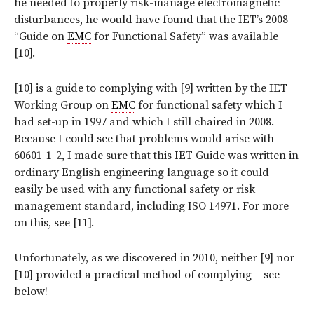
he needed to properly risk-manage electromagnetic
disturbances, he would have found that the IET’s 2008
“Guide on
EMC
for Functional Safety” was available
[10].
[10] is a guide to complying with [9] written by the IET
Working Group on
EMC
for functional safety which I
had set-up in 1997 and which I still chaired in 2008.
Because I could see that problems would arise with
60601-1-2, I made sure that this IET Guide was written in
ordinary English engineering language so it could
easily be used with any functional safety or risk
management standard, including ISO 14971. For more
on this, see [11].
Unfortunately, as we discovered in 2010, neither [9] nor
[10] provided a practical method of complying – see
below!