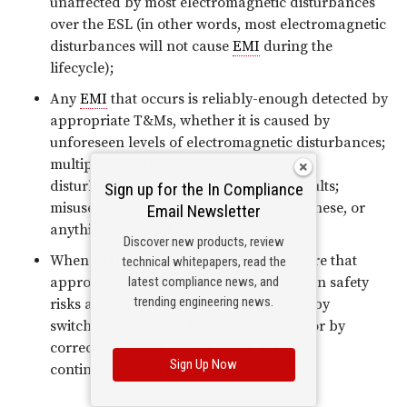
unaffected by most electromagnetic disturbances
over the ESL (in other words, most electromagnetic
disturbances will not cause
EMI
during the
lifecycle);
Any
EMI
that occurs is reliably-enough detected by
appropriate T&Ms, whether it is caused by
unforeseen levels of electromagnetic disturbances;
multiple simultaneous electromagnetic
disturbances; wear; aging; corrosion; faults;
Sign up for the In Compliance
misuse, etc., combinations of any/all of these, or
Email Newsletter
anything else; and
Discover new products, review
When
EMI
is detected, other T&Ms ensure that
technical whitepapers, read the
latest compliance news, and
appropriate actions are taken to maintain safety
trending engineering news.
risks at acceptable levels – for example by
switching the system into a “safe state”; or by
correcting for the effects of the
EMI
and
Sign Up Now
continuing to operate as usual.