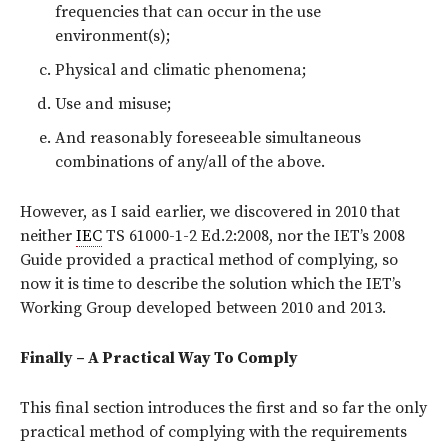
frequencies that can occur in the use
environment(s);
Physical and climatic phenomena;
Use and misuse;
And reasonably foreseeable simultaneous
combinations of any/all of the above.
However, as I said earlier, we discovered in 2010 that
neither
IEC
TS 61000-1-2 Ed.2:2008, nor the IET’s 2008
Guide provided a practical method of complying, so
now it is time to describe the solution which the IET’s
Working Group developed between 2010 and 2013.
Finally – A Practical Way To Comply
This final section introduces the first and so far the only
practical method of complying with the requirements