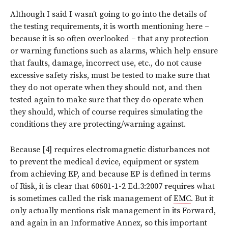
Although I said I wasn’t going to go into the details of
the testing requirements, it is worth mentioning here –
because it is so often overlooked – that any protection
or warning functions such as alarms, which help ensure
that faults, damage, incorrect use, etc., do not cause
excessive safety risks, must be tested to make sure that
they
do not operate when they should not
, and then
tested again to make sure that they
do operate when
they should
, which of course requires simulating the
conditions they are protecting/warning against.
Because [4] requires electromagnetic disturbances not
to prevent the medical device, equipment or system
from achieving EP, and because EP is defined in terms
of Risk, it is clear that 60601-1-2 Ed.3:2007 requires what
is sometimes called the risk management of
EMC
. But it
only actually mentions risk management in its Forward,
and again in an Informative Annex, so this important