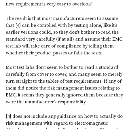
new requirement is very easy to overlook!
The result is that most manufacturers seem to assume
that [4] can be complied with by testing alone, like it’s
earlier versions could, so they don’t bother to read the
standard very carefully (if at all) and assume their
EMC
test lab will take care of compliance by telling them
whether their product passes or fails the tests.
Most test labs don’t seem to bother to read a standard
carefully from cover to cover, and many seem to merely
turn straight to the tables of test requirements. If any of
them did notice the risk management issues relating to
EMC
, it seems they generally ignored them because they
were the manufacturer’s responsibility.
[4] does not include any guidance on how to actually do
risk management with regard to electromagnetic