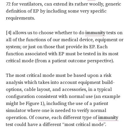
72 for ventilators, can extend its rather woolly, generic
definition of EP by including some very specific
requirements.
[4] allows us to choose whether to do
immunity
tests on
all of the functions of our medical device, equipment or
system; or just on those that provide its EP. Each
function associated with EP must be tested in its most
critical mode (from a patient outcome perspective).
The most critical mode must be based upon a risk
analysis which takes into account equipment build-
options, cable layout, and accessories, in a typical
configuration consistent with normal use (an example
might be Figure 1), including the use of a patient
simulator where one is needed to verify normal
operation. Of course, each different type of
immunity
test could have a different “most critical mode”.