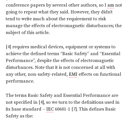
conference papers by several other authors, so I
am
not
going to repeat what they said. However, they didn’t
tend to write much about the requirement to risk
manage the effects of electromagnetic disturbances; the
subject of this article.
[4] requires medical devices, equipment or systems to
achieve the defined terms “Basic Safety” and “Essential
Performance”, despite the effects of electromagnetic
disturbances. Note that it is not concerned at all with
any other, non-safety-related,
EMI
effects on functional
performance.
The terms Basic Safety and Essential Performance are
not specified in [4], so we turn to the definitions used in
its base standard –
IEC
60601-1 [7]. This defines Basic
Safety as the: