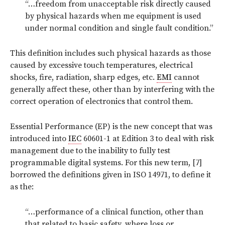
“…freedom from unacceptable risk directly caused
by physical hazards when me equipment is used
under normal condition and single fault condition.”
This definition includes such physical hazards as those
caused by excessive touch temperatures, electrical
shocks, fire, radiation, sharp edges, etc.
EMI
cannot
generally affect these, other than by interfering with the
correct operation of electronics that control them.
Essential Performance (EP) is the new concept that was
introduced into
IEC
60601-1 at Edition 3 to deal with risk
management due to the inability to fully test
programmable digital systems. For this new term, [7]
borrowed the definitions given in ISO 14971, to define it
as the:
“…performance of a clinical function, other than
that related to basic safety, where loss or