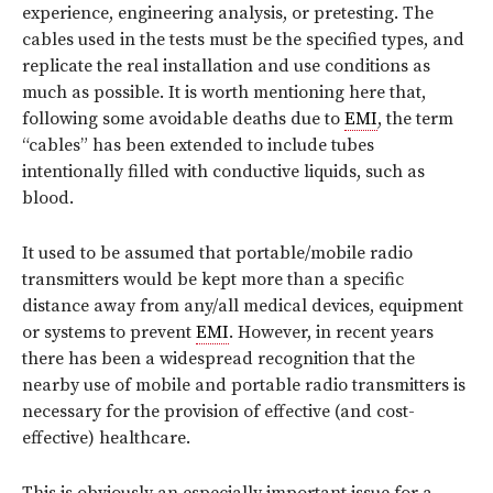
experience, engineering analysis, or pretesting. The
cables used in the tests must be the specified types, and
replicate the real installation and use conditions as
much as possible. It is worth mentioning here that,
following some avoidable deaths due to
EMI
, the term
“cables” has been extended to include tubes
intentionally filled with conductive liquids, such as
blood.
It used to be assumed that portable/mobile radio
transmitters would be kept more than a specific
distance away from any/all medical devices, equipment
or systems to prevent
EMI
. However, in recent years
there has been a widespread recognition that the
nearby use of mobile and portable radio transmitters is
necessary for the provision of effective (and cost-
effective) healthcare.