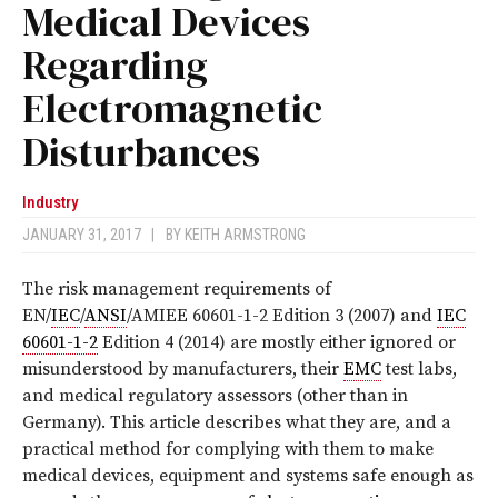
Medical Devices
Regarding
Electromagnetic
Disturbances
Industry
JANUARY 31, 2017
|
BY
KEITH ARMSTRONG
T
he risk management requirements of
EN/
IEC
/
ANSI
/AMIEE 60601-1-2 Edition 3 (2007) and
IEC
60601-1-2
Edition 4 (2014) are mostly either ignored or
misunderstood by manufacturers, their
EMC
test labs,
and medical regulatory assessors (other than in
Germany). This article describes what they are, and a
practical method for complying with them to make
medical devices, equipment and systems safe enough as