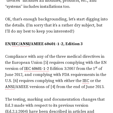
“devices” includes all modules, products, etc., and
“systems” includes installations too.
OK, that’s enough backgrounding, let’s start digging into
the details. (I’m sorry that it’s a rather dry subject, but
I’ll do my best to keep you interested!)
EN/
IEC
/
ANSI
/AMIEE 60601-1-2, Edition 3
Compliance with any of the three medical directives in
the European Union [5] requires complying with the EN
st
version of
IEC 60601-1-2
Edition 3:2007 from the 1
of
June 2012, and complying with FDA requirements in the
U.S. [6] requires complying with either the
IEC
or the
ANSI
/AMIEE versions of [4] from the end of June 2013.
The testing, marking and documentation changes that
Ed.3 made with respect to its previous version
(Ed.2.1:2004) have been described in articles and