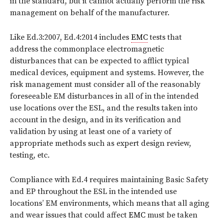
in the standard, but it cannot actually perform the risk
management on behalf of the manufacturer.
Like Ed.3:2007, Ed.4:2014 includes
EMC
tests that
address the commonplace electromagnetic
disturbances that can be expected to afflict typical
medical devices, equipment and systems. However, the
risk management must consider all of the reasonably
foreseeable EM disturbances in all of in the intended
use locations over the ESL, and the results taken into
account in the design, and in its verification and
validation by using at least one of a variety of
appropriate methods such as expert design review,
testing, etc.
Compliance with Ed.4 requires maintaining Basic Safety
and EP throughout the ESL in the intended use
locations’ EM environments, which means that all aging
and wear issues that could affect
EMC
must be taken