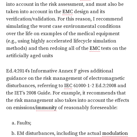
into account in the risk assessment, and must also be
taken into account in the
EMC
design and its
verification/validation. For this reason, I recommend
simulating the worst case environmental conditions
over the life on examples of the medical equipment
(e.g., using highly accelerated lifecycle simulation
methods) and then redoing all of the
EMC
tests on the
artificially aged units
Ed.4:2014’s Informative Annex F gives additional
guidance on the risk management of electromagnetic
disturbances, referring to
IEC
61000-1-2 Ed.2:2008 and
the IET’s 2008 Guide. For example, it recommends that
the risk management also takes into account the effects
on emissions/
immunity
of reasonably foreseeable:
Faults;
EM disturbances, including the actual
modulation