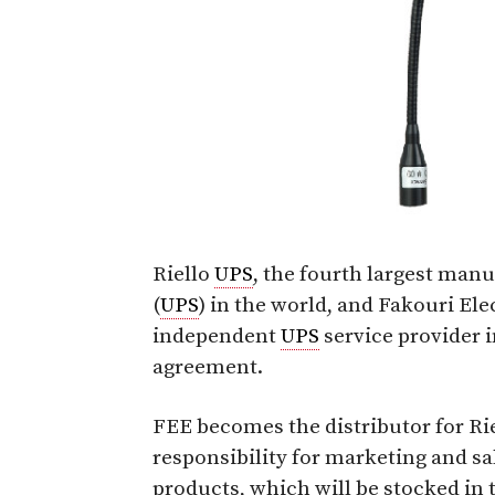
Riello
UPS
, the fourth largest man
(
UPS
) in the world, and Fakouri Ele
independent
UPS
service provider i
agreement.
FEE becomes the distributor for Ri
responsibility for marketing and sa
products, which will be stocked in