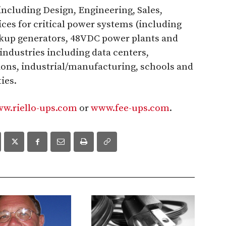
including Design, Engineering, Sales,
ces for critical power systems (including
ckup generators, 48VDC power plants and
industries including data centers,
ons, industrial/manufacturing, schools and
ies.
w.riello-ups.com
or
www.fee-ups.com
.