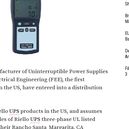
Sh
Br
Ma
EU
Ba
D
Ar
Fi
ufacturer of Uninterruptible Power Supplies
3
ctrical Engineering (FEE), the first
n the US, have entered into a distribution
ello
UPS
products in the US, and assumes
les of Riello
UPS
three-phase UL listed
 their Rancho Santa Margarita, CA