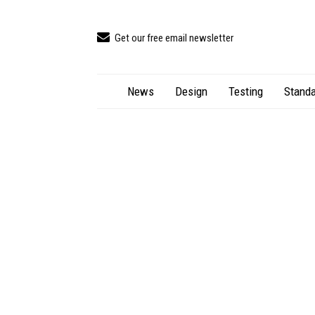
Get our free email newsletter
News
Design
Testing
Standa