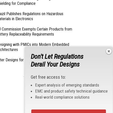
ielding for Compliance
azil Publishes Regulations on Hazardous
terials in Electronics
 Commission Exempts Certain Products from
ttery Replaceability Requirements
esigning with PMICs into Modern Embedded
chitectures
Don't Let Regulations
lter Designs for Switched Power Converters: Part
Derail Your Designs
- From Our Sponsors -
Get free access to:
Expert analysis of emerging standards
EMC and product safety technical guidance
Real-world compliance solutions