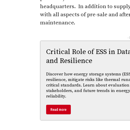
headquarters. In addition to suppl
with all aspects of pre-sale and af
maintenance.
-
Critical Role of ESS in Dat
and Resilience
Discover how energy storage systems (ESS
resilience, mitigate risks like thermal r
critical standards. Learn about evaluation
stakeholders, and future trends in energy
reliability.
Read more