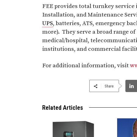
FEE provides total turnkey service 
Installation, and Maintenance Servi
UPS
, batteries, ATS, emergency ba
more). They serve a broad range of 
medical/hospital, telecommunicati
institutions, and commercial facilit
For additional information, visit
ww
Share
Related Articles