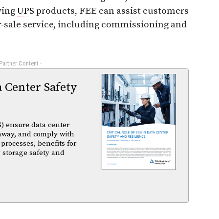
ying
UPS
products, FEE can assist customers
ter-sale service, including commissioning and
 Partner Content -
a Center Safety
) ensure data center
unaway, and comply with
 processes, benefits for
 storage safety and