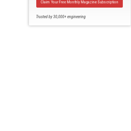
Claim Your Free Monthly Magazine Subscription
Trusted by 30,000+ engineering
professionals