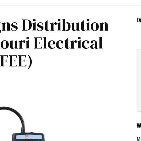
gns Distribution
D
ouri Electrical
(FEE)
W
Ma