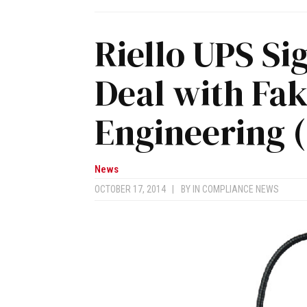
Riello UPS Si
Deal with Fak
Engineering 
News
OCTOBER 17, 2014
|
BY
IN COMPLIANCE NEWS