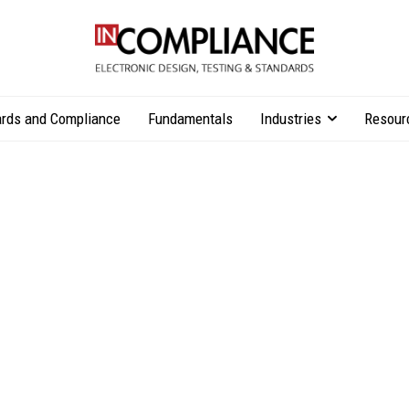
rds and Compliance
Fundamentals
Industries
Resour