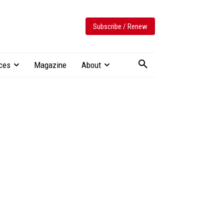
Subscribe / Renew
ces
Magazine
About