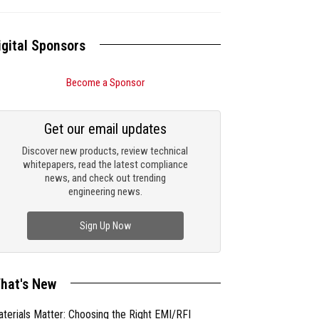
igital Sponsors
Become a Sponsor
Get our email updates
Discover new products, review technical
whitepapers, read the latest compliance
news, and check out trending
engineering news.
Sign Up Now
hat's New
terials Matter: Choosing the Right EMI/RFI