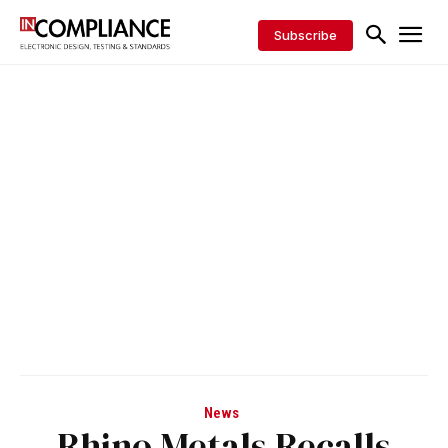
Subscribe
News
Rhino Metals Recalls