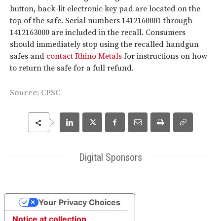
button, back-lit electronic key pad are located on the
top of the safe. Serial numbers 1412160001 through
1412163000 are included in the recall. Consumers
should immediately stop using the recalled handgun
safes and
contact Rhino Metals
for instructions on how
to return the safe for a full refund.
Source:
CPSC
Digital Sponsors
Your Privacy Choices
Notice at collection