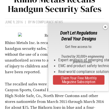
Handgun Security Safes
JUNE 9, 2016
|
BY
IN COMPLIANCE NEWS
Don't Let Regulations
Derail Your Designs
Rhino Metals Inc. is recalling 400 Bighorn P-20
Get free access to:
handgun security safes. These safes can be opened
without the use of a combination, allowing
Trusted by 30,000+ engineering
Expert analysis of emerging st
unauthorized access to a handgun, posing a serious risk
professionals
EMC and product safety techni
of injury to children and others. No incidents or injuries
Real-world compliance solutio
have been reported.
Claim Your Free Monthly
Magazine Subscription
The recalled safes were made in China and sold at
Canyon Sports, Coastal Farm & Ranch, Dean Safes,
High Noble Safe, Co., North River Customs and other
stores nationwide from March 2015 through March 2016
for about $75. The Bighorn logo in blue and a four-