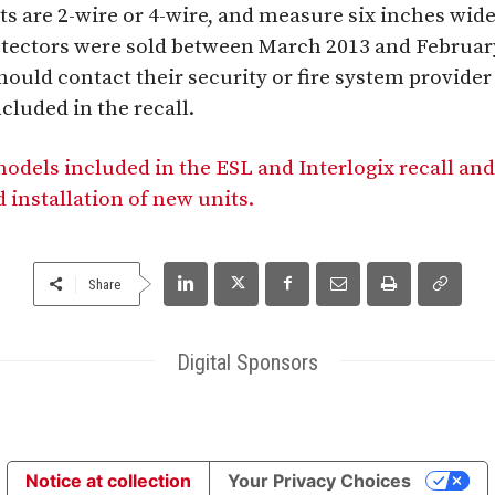
ts are 2-wire or 4-wire, and measure six inches wid
detectors were sold between March 2013 and Februa
hould contact their security or fire system provider t
ncluded in the recall.
models included in the ESL and Interlogix recall and
 installation of new units.
Share
Digital Sponsors
Notice at collection
Your Privacy Choices