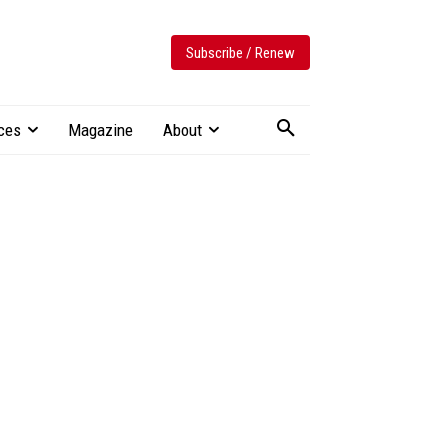
Subscribe / Renew
ces
Magazine
About