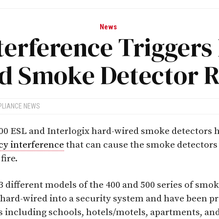
News
terference Triggers
d Smoke Detector R
PLIANCE NEWS
00 ESL and Interlogix hard-wired smoke detectors h
cy interference
that can cause the smoke detectors 
fire.
3 different models of the 400 and 500 series of smo
hard-wired into a security system and have been pr
s including schools, hotels/motels, apartments, and