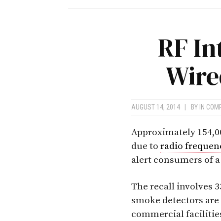
RF In
Wire
AUGUST 14, 2014
|
BY
IN COM
Approximately 154,0
due to
radio frequen
alert consumers of a 
The recall involves 3
smoke detectors are 
commercial facilitie