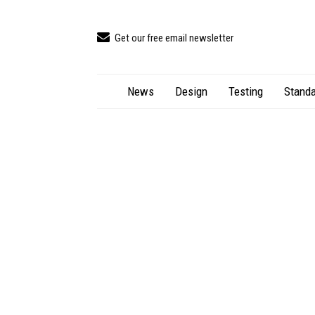
Get our free email newsletter
News
Design
Testing
Standa