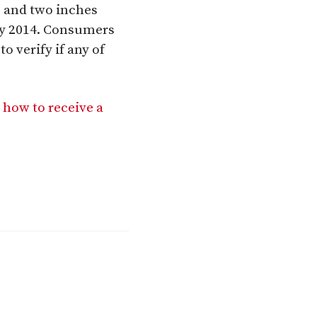
e and two inches
ry 2014. Consumers
o verify if any of
 how to receive a