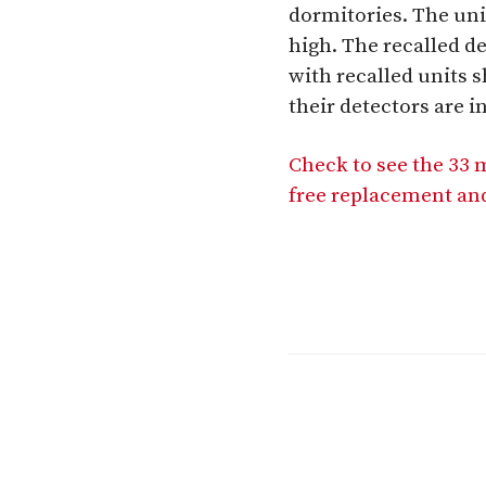
dormitories. The uni
high. The recalled 
with recalled units s
their detectors are i
Check to see the 33 
free replacement and