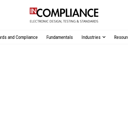
rds and Compliance
Fundamentals
Industries
Resour