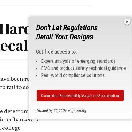
 Hard-
Don't Let Regulations
Derail Your Designs
ecall
Get free access to:
Expert analysis of emerging standards
EMC and product safety technical guidance
Real-world compliance solutions
ave been recalled
to fail to sound and
Claim Your Free Monthly Magazine Subscription
Trusted by 30,000+ engineering
ke detectors. The
professionals
imarily used in
 college