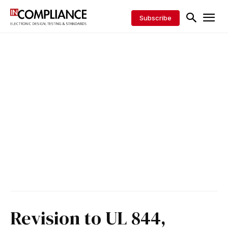
Subscribe
Revision to UL 844,