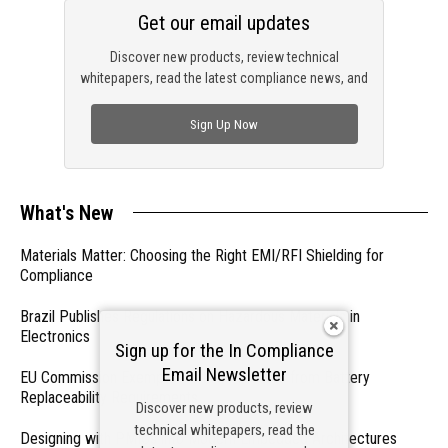
Get our email updates
Discover new products, review technical
whitepapers, read the latest compliance news, and
check out trending engineering news.
Sign Up Now
What's New
Materials Matter: Choosing the Right EMI/RFI Shielding for
Compliance
Brazil Publishes Regulations on Hazardous Materials in
Electronics
Sign up for the In Compliance
Email Newsletter
EU Commission Exempts Certain Products from Battery
Replaceability Requirements
Discover new products, review
technical whitepapers, read the
Designing with PMICs into Modern Embedded Architectures