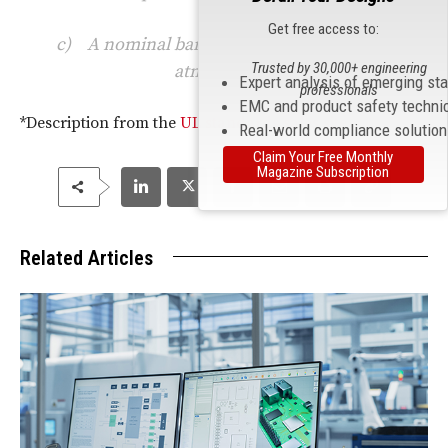
Get free access to:
c) A nominal barometric pressure of one
Trusted by 30,000+ engineering
atmosphere.
Expert analysis of emerging st
professionals
EMC and product safety techni
*Description from the
UL standards sales site
.
Real-world compliance solutio
Claim Your Free Monthly
Magazine Subscription
Related Articles