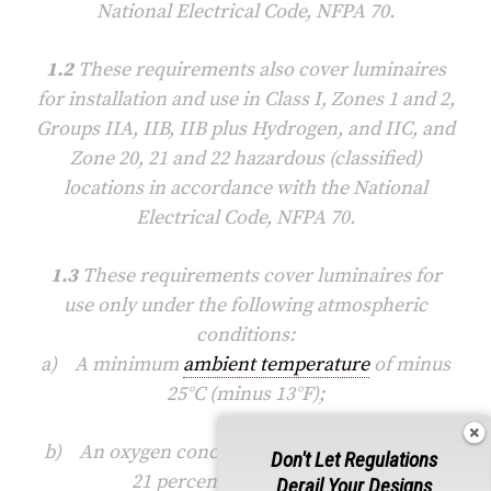
National Electrical Code, NFPA 70.
1.2
These requirements also cover luminaires
for installation and use in Class I, Zones 1 and 2,
Groups IIA, IIB, IIB plus Hydrogen, and IIC, and
Zone 20, 21 and 22 hazardous (classified)
locations in accordance with the National
Electrical Code, NFPA 70.
1.3
These requirements cover luminaires for
use only under the following atmospheric
conditions:
a) A minimum
ambient temperature
of minus
25°C (minus 13°F);
b) An oxygen concentration not greater than
Don't Let Regulations
21 percent by volume; and
Derail Your Designs