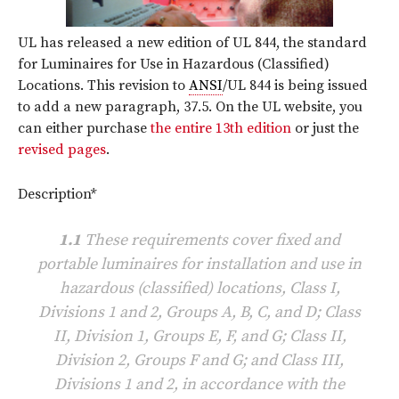
UL has released a new edition of UL 844, the standard
for Luminaires for Use in Hazardous (Classified)
Locations. This revision to
ANSI
/UL 844 is being issued
to add a new paragraph, 37.5. On the UL website, you
can either purchase
the entire 13th edition
or just the
revised pages
.
Description*
1.1
These requirements cover fixed and
portable luminaires for installation and use in
hazardous (classified) locations, Class I,
Divisions 1 and 2, Groups A, B, C, and D; Class
II, Division 1, Groups E, F, and G; Class II,
Division 2, Groups F and G; and Class III,
Divisions 1 and 2, in accordance with the