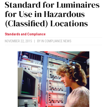
Standard for Luminaires
for Use in Hazardous
(Classified) Locations
Standards and Compliance
NOVEMBER 22, 2015
|
BY
IN COMPLIANCE NEWS