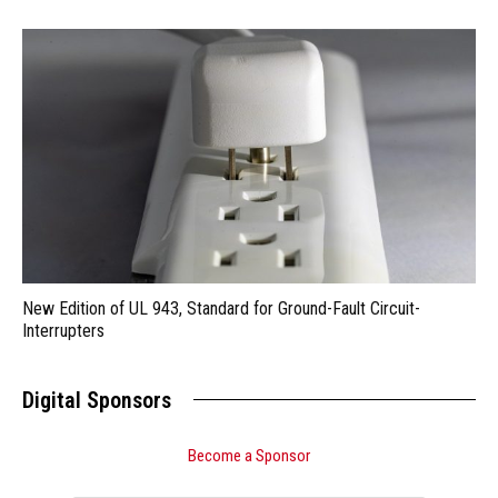
New Edition of UL 943, Standard for Ground-Fault Circuit-
Interrupters
Digital Sponsors
Become a Sponsor