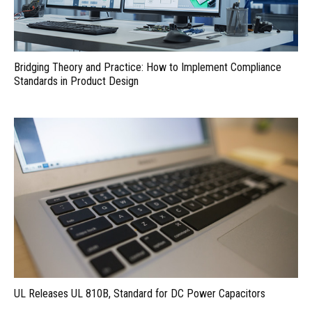
Bridging Theory and Practice: How to Implement Compliance
Standards in Product Design
UL Releases UL 810B, Standard for DC Power Capacitors